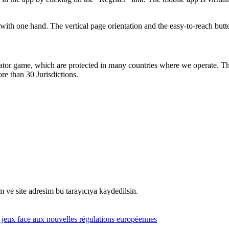
 with one hand. The vertical page orientation and the easy-to-reach but
viator game, which are protected in many countries where we operate. Th
ore than 30 Jurisdictions.
 ve site adresim bu tarayıcıya kaydedilsin.
 de jeux face aux nouvelles régulations européennes