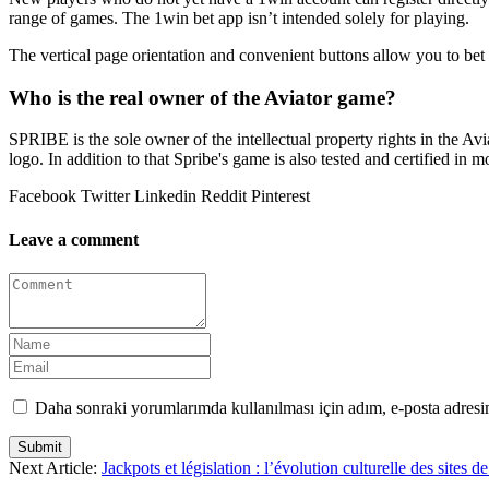
range of games. The 1win bet app isn’t intended solely for playing.
The vertical page orientation and convenient buttons allow you to bet
Who is the real owner of the Aviator game?
SPRIBE is the sole owner of the intellectual property rights in the A
logo. In addition to that Spribe's game is also tested and certified in m
Facebook
Twitter
Linkedin
Reddit
Pinterest
Leave a comment
Daha sonraki yorumlarımda kullanılması için adım, e-posta adresim
Submit
Next Article:
Jackpots et législation : l’évolution culturelle des sites