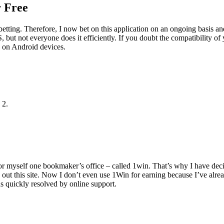
 Free
betting. Therefore, I now bet on this application on an ongoing basis an
ut not everyone does it efficiently. If you doubt the compatibility of 
e on Android devices.
 2.
e for myself one bookmaker’s office – called 1win. That’s why I have dec
y out this site. Now I don’t even use 1Win for earning because I’ve alr
as quickly resolved by online support.