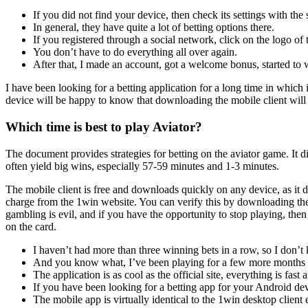
If you did not find your device, then check its settings with th
In general, they have quite a lot of betting options there.
If you registered through a social network, click on the logo o
You don’t have to do everything all over again.
After that, I made an account, got a welcome bonus, started to 
I have been looking for a betting application for a long time in which
device will be happy to know that downloading the mobile client will no
Which time is best to play Aviator?
The document provides strategies for betting on the aviator game. It d
often yield big wins, especially 57-59 minutes and 1-3 minutes.
The mobile client is free and downloads quickly on any device, as it
charge from the 1win website. You can verify this by downloading th
gambling is evil, and if you have the opportunity to stop playing, th
on the card.
I haven’t had more than three winning bets in a row, so I don’t
And you know what, I’ve been playing for a few more months and
The application is as cool as the official site, everything is fas
If you have been looking for a betting app for your Android de
The mobile app is virtually identical to the 1win desktop client e