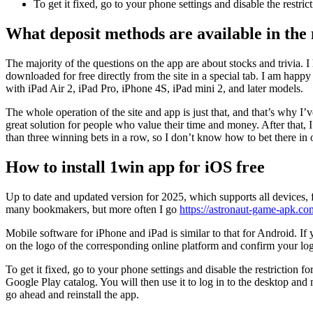
To get it fixed, go to your phone settings and disable the restr
What deposit methods are available in the
The majority of the questions on the app are about stocks and trivia. 
downloaded for free directly from the site in a special tab. I am happy
with iPad Air 2, iPad Pro, iPhone 4S, iPad mini 2, and later models.
The whole operation of the site and app is just that, and that’s why 
great solution for people who value their time and money. After that,
than three winning bets in a row, so I don’t know how to bet there in 
How to install 1win app for iOS free
Up to date and updated version for 2025, which supports all devices, 
many bookmakers, but more often I go
https://astronaut-game-apk.co
Mobile software for iPhone and iPad is similar to that for Android. If 
on the logo of the corresponding online platform and confirm your login
To get it fixed, go to your phone settings and disable the restriction
Google Play catalog. You will then use it to log in to the desktop and 
go ahead and reinstall the app.