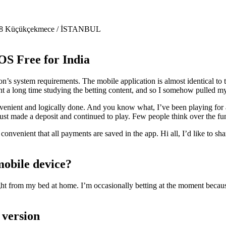
o: 8 Küçükçekmece / İSTANBUL
OS Free for India
on’s system requirements. The mobile application is almost identical to t
nt a long time studying the betting content, and so I somehow pulled my
onvenient and logically done. And you know what, I’ve been playing for a
t made a deposit and continued to play. Few people think over the functi
ry convenient that all payments are saved in the app. Hi all, I’d like t
mobile device?
ht from my bed at home. I’m occasionally betting at the moment becaus
 version