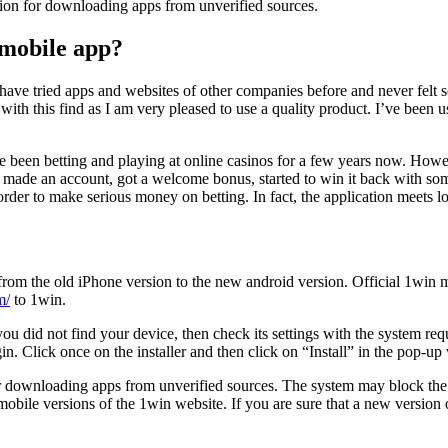
iction for downloading apps from unverified sources.
 mobile app?
I have tried apps and websites of other companies before and never felt
 with this find as I am very pleased to use a quality product. I’ve been
I’ve been betting and playing at online casinos for a few years now. Ho
 I made an account, got a welcome bonus, started to win it back with so
order to make serious money on betting. In fact, the application meets l
from the old iPhone version to the new android version. Official 1win m
m/
to 1win.
you did not find your device, then check its settings with the system re
. Click once on the installer and then click on “Install” in the pop-up 
 for downloading apps from unverified sources. The system may block the
mobile versions of the 1win website. If you are sure that a new version 