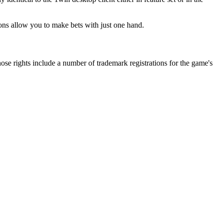
tons allow you to make bets with just one hand.
ose rights include a number of trademark registrations for the game's