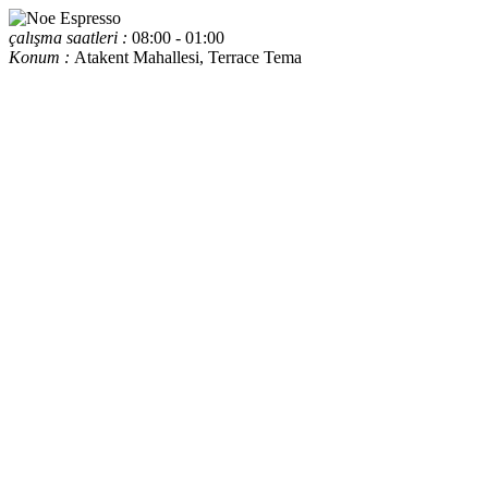
çalışma saatleri :
08:00 - 01:00
Konum :
Atakent Mahallesi, Terrace Tema