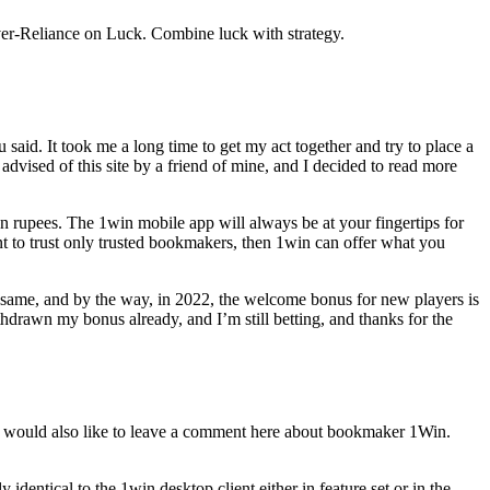
Over-Reliance on Luck. Combine luck with strategy.
 said. It took me a long time to get my act together and try to place a
 advised of this site by a friend of mine, and I decided to read more
n rupees. The 1win mobile app will always be at your fingertips for
nt to trust only trusted bookmakers, then 1win can offer what you
e same, and by the way, in 2022, the welcome bonus for new players is
ithdrawn my bonus already, and I’m still betting, and thanks for the
on. I would also like to leave a comment here about bookmaker 1Win.
identical to the 1win desktop client either in feature set or in the