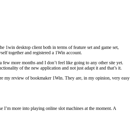
he 1win desktop client both in terms of feature set and game set,
self together and registered a 1Win account.
 few more months and I don’t feel like going to any other site yet.
onality of the new application and not just adapt it and that’s it.
o share my review of bookmaker 1Win. They are, in my opinion, very easy
e I’m more into playing online slot machines at the moment. A