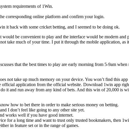
e system requirements of 1Win.
f the corresponding online platform and confirm your login.
win it back with some cricket betting, and I seemed to be doing ok.
 it would be convenient to play and the interface would be modern and pl
t take much of your time. I put it through the mobile application, as it 
iscusses that the best times to play are early morning from 5-9am when mo
 does not take up much memory on your device. You won’t find this app 
e official application from the official website. Download 1win app r
en do it and run away from any kind of bets. And this win of 20,000 is
 know how to bet there in order to make serious money on betting.
 I don’t feel like going to any other site yet.
t and works well if you have good internet.
vice for a long time and want to trust only trusted bookmakers, then 1w
ither in feature set or in the range of games.