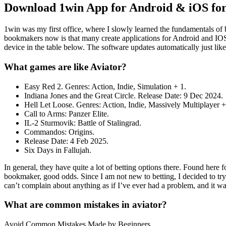
Download 1win App for Android & iOS for
1win was my first office, where I slowly learned the fundamentals of 
bookmakers now is that many create applications for Android and IOS, b
device in the table below. The software updates automatically just lik
What games are like Aviator?
Easy Red 2. Genres: Action, Indie, Simulation + 1.
Indiana Jones and the Great Circle. Release Date: 9 Dec 2024.
Hell Let Loose. Genres: Action, Indie, Massively Multiplayer +
Call to Arms: Panzer Elite.
IL-2 Sturmovik: Battle of Stalingrad.
Commandos: Origins.
Release Date: 4 Feb 2025.
Six Days in Fallujah.
In general, they have quite a lot of betting options there. Found her
bookmaker, good odds. Since I am not new to betting, I decided to tr
can’t complain about anything as if I’ve ever had a problem, and it w
What are common mistakes in aviator?
Avoid Common Mistakes Made by Beginners