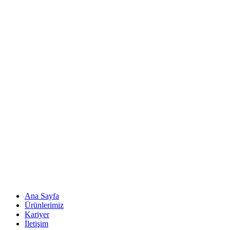
Ana Sayfa
Ürünlerimiz
Kariyer
İletişim