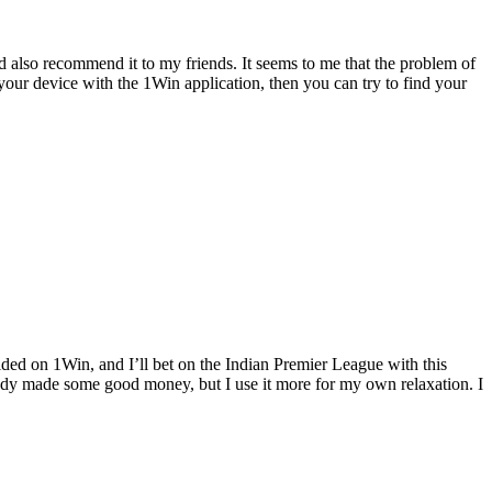
d also recommend it to my friends. It seems to me that the problem of
your device with the 1Win application, then you can try to find your
ided on 1Win, and I’ll bet on the Indian Premier League with this
eady made some good money, but I use it more for my own relaxation. I