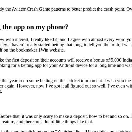
udy the Aviator Crash Game patterns to better predict the crash point. 
ng the app on my phone?
w with interest, I really liked it, and I agree with almost every word you
 I haven’t really started betting that long, to tell you the truth, I was
elf on the bookmaker 1Win website.
he first deposit on their accounts will receive a bonus of 5,000 India
looking for a betting app for your Android device for a long time and wa
this year to do some betting on this cricket tournament. I wish you th
ver again. However, now I’ve got it all figured out so well, I’ve even w
s.
it. Before that, it was only scary to make a deposit, how to bet and so 
ture, and there are a lot of little things like that.
 the app by clicking on the “Register” link. The mobile app is virtually 