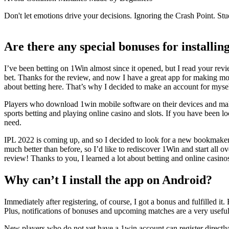
Don't let emotions drive your decisions. Ignoring the Crash Point. St
Are there any special bonuses for installi
I’ve been betting on 1Win almost since it opened, but I read your revie
bet. Thanks for the review, and now I have a great app for making money.
about betting here. That’s why I decided to make an account for mys
Players who download 1win mobile software on their devices and make t
sports betting and playing online casino and slots. If you have been 
need.
IPL 2022 is coming up, and so I decided to look for a new bookmaker 
much better than before, so I’d like to rediscover 1Win and start all o
review! Thanks to you, I learned a lot about betting and online casino
Why can’t I install the app on Android?
Immediately after registering, of course, I got a bonus and fulfilled 
Plus, notifications of bonuses and upcoming matches are a very useful fea
New players who do not yet have a 1win account can register directly in