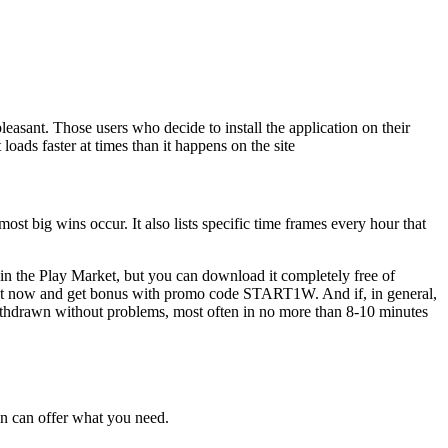
easant. Those users who decide to install the application on their
loads faster at times than it happens on the site
st big wins occur. It also lists specific time frames every hour that
in the Play Market, but you can download it completely free of
ight now and get bonus with promo code START1W. And if, in general,
 withdrawn without problems, most often in no more than 8-10 minutes
in can offer what you need.