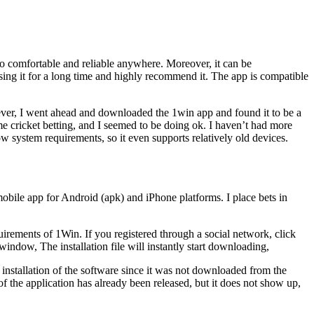
 so comfortable and reliable anywhere. Moreover, it can be
 using it for a long time and highly recommend it. The app is compatible
wever, I went ahead and downloaded the 1win app and found it to be a
me cricket betting, and I seemed to be doing ok. I haven’t had more
ow system requirements, so it even supports relatively old devices.
obile app for Android (apk) and iPhone platforms. I place bets in
quirements of 1Win. If you registered through a social network, click
window, The installation file will instantly start downloading,
 installation of the software since it was not downloaded from the
of the application has already been released, but it does not show up,