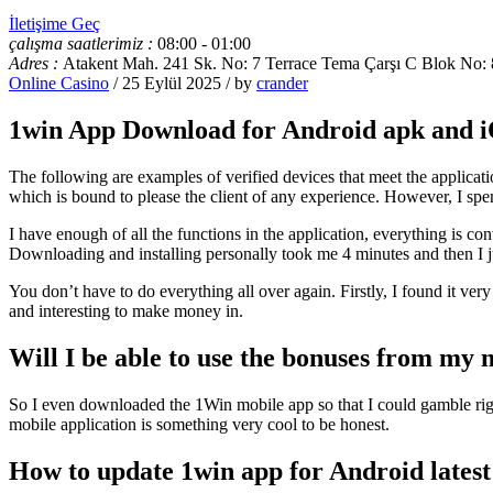
İletişime Geç
çalışma saatlerimiz :
08:00 - 01:00
Adres :
Atakent Mah. 241 Sk. No: 7 Terrace Tema Çarşı C Blok N
Online Casino
/ 25 Eylül 2025 / by
crander
1win App Download for Android apk and i
The following are examples of verified devices that meet the applicati
which is bound to please the client of any experience. However, I spe
I have enough of all the functions in the application, everything is c
Downloading and installing personally took me 4 minutes and then I jus
You don’t have to do everything all over again. Firstly, I found it ve
and interesting to make money in.
Will I be able to use the bonuses from my 
So I even downloaded the 1Win mobile app so that I could gamble rig
mobile application is something very cool to be honest.
How to update 1win app for Android latest