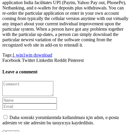
application India facilitates UPI (Paytm, Yahoo Pay out, PhonePe),
Netbanking, and e-wallets for deposits plus withdrawals. You can
re-order the particular application or enter in your own account
coming from typically the cellular version anytime with out virtually
any impact about your current individual improvement upon the
particular system. When a person have got any problems together
with the particular up-dates, a person can simply download the
particular newest variation of the software coming from the
recognized web site in add-on to reinstall it.
Tags:
1 win
1win download
Facebook
Twitter
Linkedin
Reddit
Pinterest
Leave a comment
Daha sonraki yorumlarımda kullanılması için adım, e-posta
adresim ve site adresim bu tarayıcıya kaydedilsin.