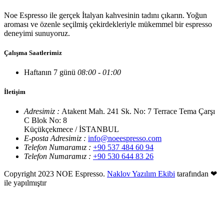
Noe Espresso ile gerçek İtalyan kahvesinin tadını çıkarın. Yoğun
aroması ve özenle seçilmiş çekirdekleriyle mükemmel bir espresso
deneyimi sunuyoruz.
Çalışma Saatlerimiz
Haftanın 7 günü
08:00 - 01:00
İletişim
Adresimiz :
Atakent Mah. 241 Sk. No: 7 Terrace Tema Çarşı
C Blok No: 8
Küçükçekmece / İSTANBUL
E-posta Adresimiz :
info@noeespresso.com
Telefon Numaramız :
+90 537 484 60 94
Telefon Numaramız :
+90 530 644 83 26
Copyright 2023 NOE Espresso.
Naklov Yazılım Ekibi
tarafından ❤
ile yapılmıştır