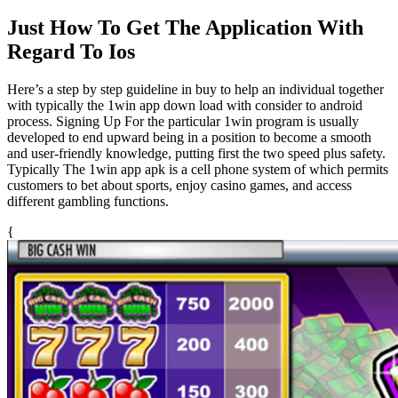
Just How To Get The Application With
Regard To Ios
Here’s a step by step guideline in buy to help an individual together
with typically the 1win app down load with consider to android
process. Signing Up For the particular 1win program is usually
developed to end upward being in a position to become a smooth
and user-friendly knowledge, putting first the two speed plus safety.
Typically The 1win app apk is a cell phone system of which permits
customers to bet about sports, enjoy casino games, and access
different gambling functions.
{