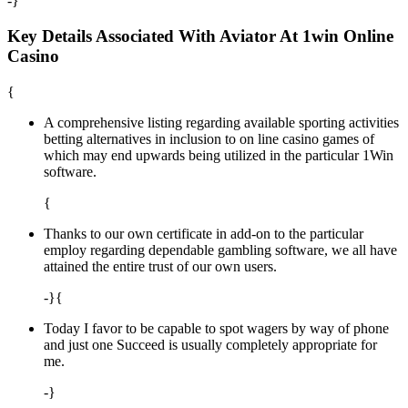
-}
Key Details Associated With Aviator At 1win Online
Casino
{
A comprehensive listing regarding available sporting activities
betting alternatives in inclusion to on line casino games of
which may end upwards being utilized in the particular 1Win
software.
{
Thanks to our own certificate in add-on to the particular
employ regarding dependable gambling software, we all have
attained the entire trust of our own users.
-}{
Today I favor to be capable to spot wagers by way of phone
and just one Succeed is usually completely appropriate for
me.
-}