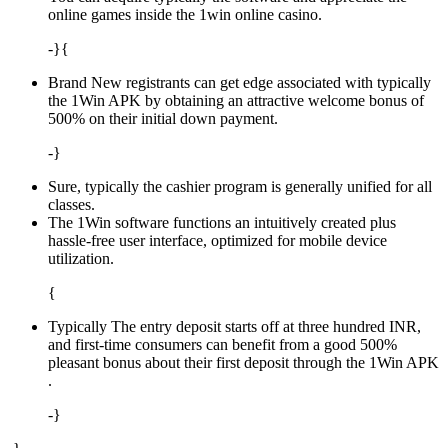
online games inside the 1win online casino.
-}{
Brand New registrants can get edge associated with typically
the 1Win APK by obtaining an attractive welcome bonus of
500% on their initial down payment.
-}
Sure, typically the cashier program is generally unified for all
classes.
The 1Win software functions an intuitively created plus
hassle-free user interface, optimized for mobile device
utilization.
{
Typically The entry deposit starts off at three hundred INR,
and first-time consumers can benefit from a good 500%
pleasant bonus about their first deposit through the 1Win APK
.
-}