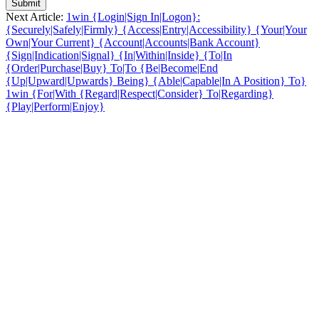
Submit
Next Article:
1win {Login|Sign In|Logon}:
{Securely|Safely|Firmly} {Access|Entry|Accessibility} {Your|Your
Own|Your Current} {Account|Accounts|Bank Account}
{Sign|Indication|Signal} {In|Within|Inside} {To|In
{Order|Purchase|Buy} To|To {Be|Become|End
{Up|Upward|Upwards} Being} {Able|Capable|In A Position} To}
1win {For|With {Regard|Respect|Consider} To|Regarding}
{Play|Perform|Enjoy}