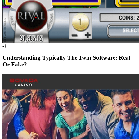
-}
Understanding Typically The 1win Software: Real
Or Fake?