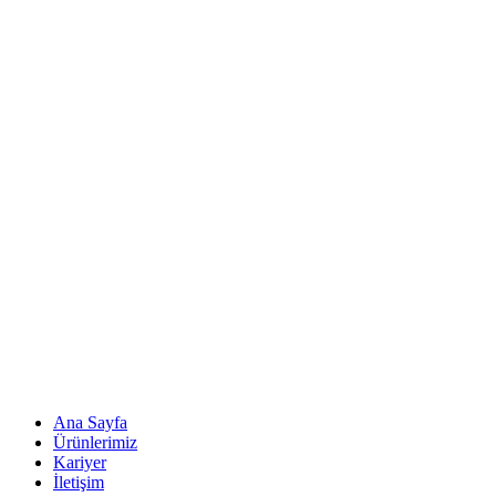
Ana Sayfa
Ürünlerimiz
Kariyer
İletişim