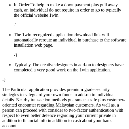
In Order To help to make a downpayment plus pull away
cash, an individual do not require in order to go to typically
the official website 1win.
{
The 1win recognized application download link will
automatically reroute an individual in purchase to the software
installation web page.
-}
Typically The creative designers in add-on to designers have
completed a very good work on the 1win application.
-}
The Particular application provides premium-grade security
strategies to safeguard your own funds in add-on to individual
details. Nearby transaction methods guarantee a safe plus customer-
oriented encounter regarding Malaysian customers. As well as, a
person can proceed with consider to two-factor authentication with
respect to even better defence regarding your current private in
addition to financial info in addition to cash about your bank
account.