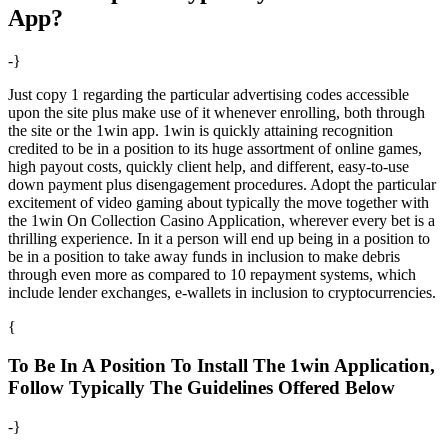
App?
-}
Just copy 1 regarding the particular advertising codes accessible
upon the site plus make use of it whenever enrolling, both through
the site or the 1win app. 1win is quickly attaining recognition
credited to be in a position to its huge assortment of online games,
high payout costs, quickly client help, and different, easy-to-use
down payment plus disengagement procedures. Adopt the particular
excitement of video gaming about typically the move together with
the 1win On Collection Casino Application, wherever every bet is a
thrilling experience. In it a person will end up being in a position to
be in a position to take away funds in inclusion to make debris
through even more as compared to 10 repayment systems, which
include lender exchanges, e-wallets in inclusion to cryptocurrencies.
{
To Be In A Position To Install The 1win Application,
Follow Typically The Guidelines Offered Below
-}