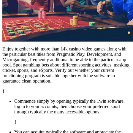
Enjoy together with more than 14k casino video games along with
the particular best titles from Pragmatic Play, Development, and
Microgaming, frequently additional to be able to the particular app
pool. Spot gambling bets about different sporting activities, masking
cricket, sports, and eSports. Verify out whether your current
functioning program is suitable together with the software to
guarantee clean operation.
{
Commence simply by opening typically the 1win software,
log in to your accounts, then choose your preferred sport
through typically the many accessible options.
{
You can acquire typically the software and appreciate the