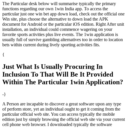
The Particular desk below will summarise typically the primary
functions regarding our own 1win India app. To access the
particular just one win bet app down load, check out the official one
Win site, plus choose the alternative to down load the APK
document for Android or the particular iOS edition. Right After unit
installation, an individual could commence wagering on your
favorite sports activities plus live events. The 1win application is
usually full of survive gambling alternatives too in order to location
bets within current during lively sporting activities fits.
{
Just What Is Usually Procuring In
Inclusion To That Will Be It Provided
Within The Particular 1win Application?
-}
A Person are incapable to discover a great software upon any type
of perform store, yet an individual ought to get it coming from the
particular official web site. You can access typically the mobile
edition just by simply browsing the official web site via your current
cell phone web browser. I downloaded typically the software