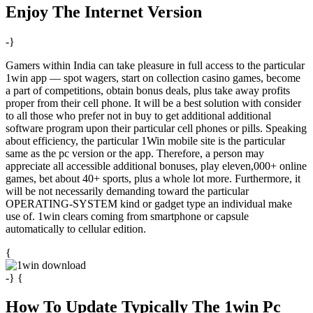
Enjoy The Internet Version
-}
Gamers within India can take pleasure in full access to the particular
1win app — spot wagers, start on collection casino games, become
a part of competitions, obtain bonus deals, plus take away profits
proper from their cell phone. It will be a best solution with consider
to all those who prefer not in buy to get additional additional
software program upon their particular cell phones or pills. Speaking
about efficiency, the particular 1Win mobile site is the particular
same as the pc version or the app. Therefore, a person may
appreciate all accessible additional bonuses, play eleven,000+ online
games, bet about 40+ sports, plus a whole lot more. Furthermore, it
will be not necessarily demanding toward the particular
OPERATING-SYSTEM kind or gadget type an individual make
use of. 1win clears coming from smartphone or capsule
automatically to cellular edition.
{
-} {
How To Update Typically The 1win Pc