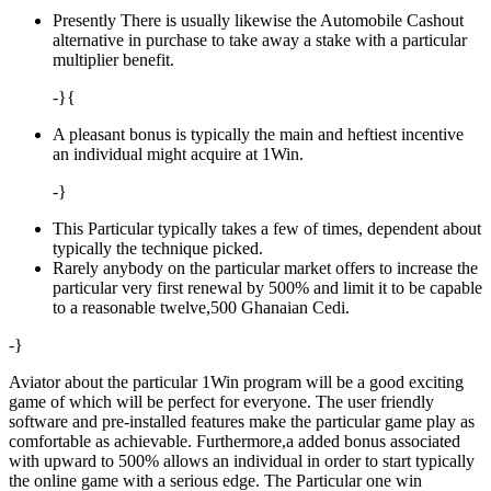
Presently There is usually likewise the Automobile Cashout
alternative in purchase to take away a stake with a particular
multiplier benefit.
-}{
A pleasant bonus is typically the main and heftiest incentive
an individual might acquire at 1Win.
-}
This Particular typically takes a few of times, dependent about
typically the technique picked.
Rarely anybody on the particular market offers to increase the
particular very first renewal by 500% and limit it to be capable
to a reasonable twelve,500 Ghanaian Cedi.
-}
Aviator about the particular 1Win program will be a good exciting
game of which will be perfect for everyone. The user friendly
software and pre-installed features make the particular game play as
comfortable as achievable. Furthermore,a added bonus associated
with upward to 500% allows an individual in order to start typically
the online game with a serious edge. The Particular one win