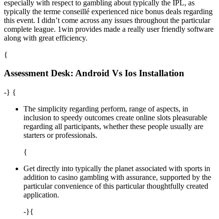
especially with respect to gambling about typically the IPL, as
typically the terme conseillé experienced nice bonus deals regarding
this event. I didn’t come across any issues throughout the particular
complete league. 1win provides made a really user friendly software
along with great efficiency.
{
Assessment Desk: Android Vs Ios Installation
-} {
The simplicity regarding perform, range of aspects, in
inclusion to speedy outcomes create online slots pleasurable
regarding all participants, whether these people usually are
starters or professionals.
{
Get directly into typically the planet associated with sports in
addition to casino gambling with assurance, supported by the
particular convenience of this particular thoughtfully created
application.
-}{