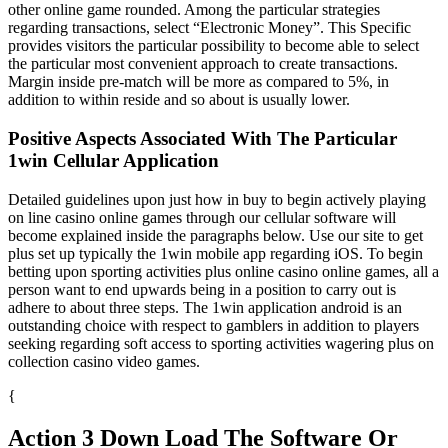
other online game rounded. Among the particular strategies
regarding transactions, select “Electronic Money”. This Specific
provides visitors the particular possibility to become able to select
the particular most convenient approach to create transactions.
Margin inside pre-match will be more as compared to 5%, in
addition to within reside and so about is usually lower.
Positive Aspects Associated With The Particular
1win Cellular Application
Detailed guidelines upon just how in buy to begin actively playing
on line casino online games through our cellular software will
become explained inside the paragraphs below. Use our site to get
plus set up typically the 1win mobile app regarding iOS. To begin
betting upon sporting activities plus online casino online games, all a
person want to end upwards being in a position to carry out is
adhere to about three steps. The 1win application android is an
outstanding choice with respect to gamblers in addition to players
seeking regarding soft access to sporting activities wagering plus on
collection casino video games.
{
Action 3 Down Load The Software Or