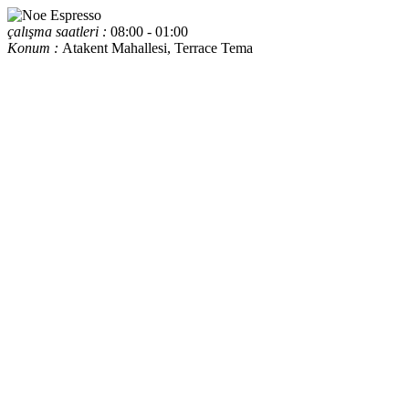
çalışma saatleri :
08:00 - 01:00
Konum :
Atakent Mahallesi, Terrace Tema