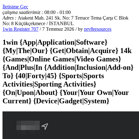
İletişime Geç
çalışma saatlerimiz :
08:00 - 01:00
Adres :
Atakent Mah. 241 Sk. No: 7 Terrace Tema Çarşı C Blok
No: 8 Küçükçekmece / İSTANBUL
1win Register 707
/ 7 Temmuz 2026 / by
prv8resources
1win {App|Application|Software}
{My|The|Our} {Get|Obtain|Acquire} 14k
{Games|Online Games|Video Games}
{And|Plus|In {Addition|Inclusion|Add-on}
To} {40|Forty|45} {Sports|Sports
Activities|Sporting Activities}
{On|Upon|About} {Your|Your Own|Your
Current} {Device|Gadget|System}