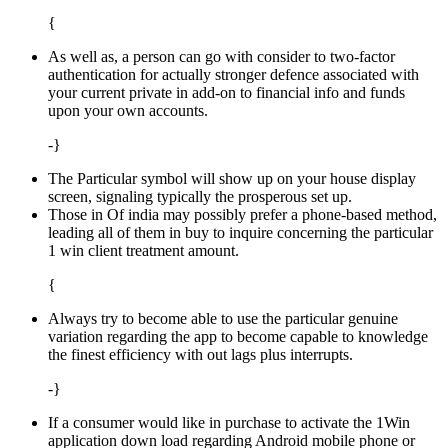
{
As well as, a person can go with consider to two-factor
authentication for actually stronger defence associated with
your current private in add-on to financial info and funds
upon your own accounts.
-}
The Particular symbol will show up on your house display
screen, signaling typically the prosperous set up.
Those in Of india may possibly prefer a phone-based method,
leading all of them in buy to inquire concerning the particular
1 win client treatment amount.
{
Always try to become able to use the particular genuine
variation regarding the app to become capable to knowledge
the finest efficiency with out lags plus interrupts.
-}
If a consumer would like in purchase to activate the 1Win
application down load regarding Android mobile phone or