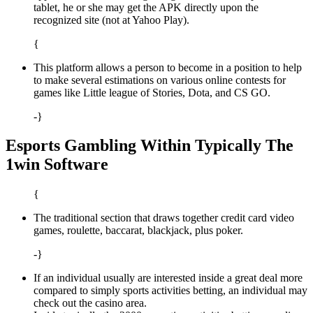
tablet, he or she may get the APK directly upon the
recognized site (not at Yahoo Play).
{
This platform allows a person to become in a position to help
to make several estimations on various online contests for
games like Little league of Stories, Dota, and CS GO.
-}
Esports Gambling Within Typically The
1win Software
{
The traditional section that draws together credit card video
games, roulette, baccarat, blackjack, plus poker.
-}
If an individual usually are interested inside a great deal more
compared to simply sports activities betting, an individual may
check out the casino area.