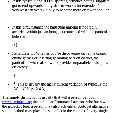
Inside typically the 2000s, sporting activities betting suppliers
got to end upwards being able to work a lot extended (at the
very least ten years) in buy to become more or fewer popular.
{
Inside circumstance the particular amount is not really
awarded within just an hour, get connected with the particular
help staff.
-}{
Regardless Of Whether you’re discovering on range casino
online games or inserting gambling bets on cricket, the
particular 1win real software provides unparalleled ease plus
efficiency.
-}
🏏 This is usually the many current variation of typically the
1Win APK (v. 2.4.3).
The simply distinction is usually that will a person bet upon
www.1winbetti.ng
the particular Fortunate Later on, who lures with
the jetpack. Here, a person may also activate an Autobet alternative
so the method may place the same bet in the course of every single