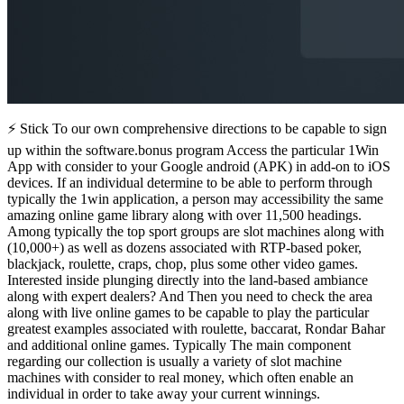
⚡ Stick To our own comprehensive directions to be capable to sign
up within the software.bonus program Access the particular 1Win
App with consider to your Google android (APK) in add-on to iOS
devices. If an individual determine to be able to perform through
typically the 1win application, a person may accessibility the same
amazing online game library along with over 11,500 headings.
Among typically the top sport groups are slot machines along with
(10,000+) as well as dozens associated with RTP-based poker,
blackjack, roulette, craps, chop, plus some other video games.
Interested inside plunging directly into the land-based ambiance
along with expert dealers? And Then you need to check the area
along with live online games to be capable to play the particular
greatest examples associated with roulette, baccarat, Rondar Bahar
and additional online games. Typically The main component
regarding our collection is usually a variety of slot machine
machines with consider to real money, which often enable an
individual in order to take away your current winnings.