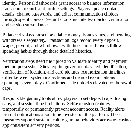
identity. Personal dashboards grant access to balance information,
transaction record, and profile settings. Players update contact
details, change passwords, and adjust communication choices
through specific areas. Security tools include two-factor verification
and session surveillance.
Balance displays present available money, bonus sums, and pending
withdrawals separately. Transaction logs record every deposit,
wager, payout, and withdrawal with timestamps. Players follow
spending habits through these detailed histories.
Verification steps need file upload to validate identity and payment
method possession. Sites require government-issued identification,
verification of location, and card pictures. Authorization timelines
differ between system inspections and manual examinations
spanning several days. Confirmed state unlocks elevated withdrawal
caps.
Responsible gaming tools allow players to set deposit caps, losing
caps, and session time limitations. Self-exclusion features
temporarily or permanently prevent account access. Reality alerts
present notifications about time invested on the platform. These
measures support sustain healthy gaming behaviors across nv casino
app consistent activity periods.