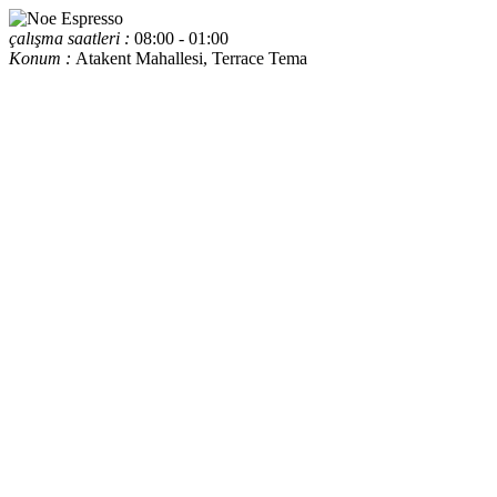
çalışma saatleri :
08:00 - 01:00
Konum :
Atakent Mahallesi, Terrace Tema