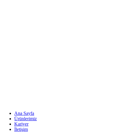
Ana Sayfa
Ürünlerimiz
Kariyer
İletişim