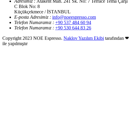
Adresimiz :
Atakent Mah. 241 Sk. No: 7 Terrace Tema Çarşı
C Blok No: 8
Küçükçekmece / İSTANBUL
E-posta Adresimiz :
info@noeespresso.com
Telefon Numaramız :
+90 537 484 60 94
Telefon Numaramız :
+90 530 644 83 26
Copyright 2023 NOE Espresso.
Naklov Yazılım Ekibi
tarafından ❤
ile yapılmıştır