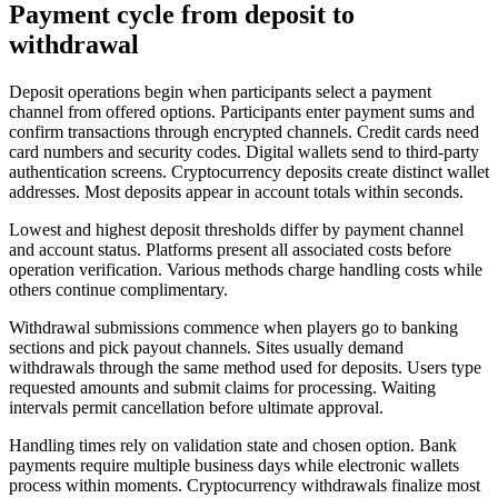
Payment cycle from deposit to
withdrawal
Deposit operations begin when participants select a payment
channel from offered options. Participants enter payment sums and
confirm transactions through encrypted channels. Credit cards need
card numbers and security codes. Digital wallets send to third-party
authentication screens. Cryptocurrency deposits create distinct wallet
addresses. Most deposits appear in account totals within seconds.
Lowest and highest deposit thresholds differ by payment channel
and account status. Platforms present all associated costs before
operation verification. Various methods charge handling costs while
others continue complimentary.
Withdrawal submissions commence when players go to banking
sections and pick payout channels. Sites usually demand
withdrawals through the same method used for deposits. Users type
requested amounts and submit claims for processing. Waiting
intervals permit cancellation before ultimate approval.
Handling times rely on validation state and chosen option. Bank
payments require multiple business days while electronic wallets
process within moments. Cryptocurrency withdrawals finalize most