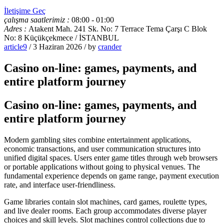
İletişime Geç
çalışma saatlerimiz :
08:00 - 01:00
Adres :
Atakent Mah. 241 Sk. No: 7 Terrace Tema Çarşı C Blok
No: 8 Küçükçekmece / İSTANBUL
article9
/ 3 Haziran 2026 / by
crander
Casino on-line: games, payments, and
entire platform journey
Casino on-line: games, payments, and
entire platform journey
Modern gambling sites combine entertainment applications,
economic transactions, and user communication structures into
unified digital spaces. Users enter game titles through web browsers
or portable applications without going to physical venues. The
fundamental experience depends on game range, payment execution
rate, and interface user-friendliness.
Game libraries contain slot machines, card games, roulette types,
and live dealer rooms. Each group accommodates diverse player
choices and skill levels. Slot machines control collections due to