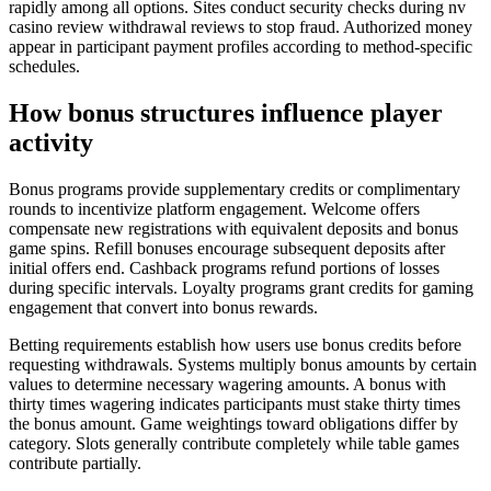
rapidly among all options. Sites conduct security checks during nv
casino review withdrawal reviews to stop fraud. Authorized money
appear in participant payment profiles according to method-specific
schedules.
How bonus structures influence player
activity
Bonus programs provide supplementary credits or complimentary
rounds to incentivize platform engagement. Welcome offers
compensate new registrations with equivalent deposits and bonus
game spins. Refill bonuses encourage subsequent deposits after
initial offers end. Cashback programs refund portions of losses
during specific intervals. Loyalty programs grant credits for gaming
engagement that convert into bonus rewards.
Betting requirements establish how users use bonus credits before
requesting withdrawals. Systems multiply bonus amounts by certain
values to determine necessary wagering amounts. A bonus with
thirty times wagering indicates participants must stake thirty times
the bonus amount. Game weightings toward obligations differ by
category. Slots generally contribute completely while table games
contribute partially.