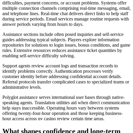
difficulties, payment concerns, or account problems. Systems offer
multiple connection channels comprising real-time messaging, email,
and telephone lines. Real-time chat delivers direct links to help staff
during service periods. Email services manage routine requests with
answer periods varying from hours to days.
Assistance sections include often posed inquiries and self-service
guides addressing typical subjects. Players explore information
repositories for solutions to login issues, bonus conditions, and game
rules. Extensive resources reduces assistance ticket quantities by
enabling self-service difficulty solving.
Support agents review account logs and transaction records to
identify problems correctly. Authentication processes verify
customer identity before addressing confidential account details.
Referral protocols transfer complicated cases to specialized teams or
administrative levels.
Polyglot assistance serves international user bases through native-
speaking agents. Translation utilities aid when direct communication
help stays inaccessible. Operating hours vary between systems
offering twenty-four-hour operation and those keeping business-
hour access across nv casino review certain time areas.
What shapes confidence and long-term