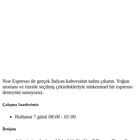
Noe Espresso ile gerçek İtalyan kahvesinin tadını çıkarın. Yoğun
aroması ve özenle seçilmiş çekirdekleriyle mükemmel bir espresso
deneyimi sunuyoruz.
Çalışma Saatlerimiz
Haftanın 7 günü
08:00 - 01:00
İletişim