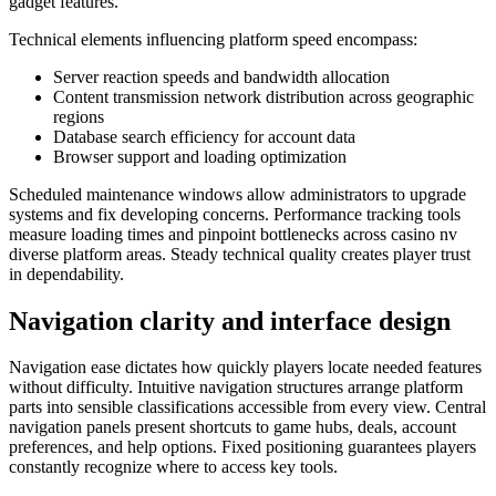
gadget features.
Technical elements influencing platform speed encompass:
Server reaction speeds and bandwidth allocation
Content transmission network distribution across geographic
regions
Database search efficiency for account data
Browser support and loading optimization
Scheduled maintenance windows allow administrators to upgrade
systems and fix developing concerns. Performance tracking tools
measure loading times and pinpoint bottlenecks across casino nv
diverse platform areas. Steady technical quality creates player trust
in dependability.
Navigation clarity and interface design
Navigation ease dictates how quickly players locate needed features
without difficulty. Intuitive navigation structures arrange platform
parts into sensible classifications accessible from every view. Central
navigation panels present shortcuts to game hubs, deals, account
preferences, and help options. Fixed positioning guarantees players
constantly recognize where to access key tools.