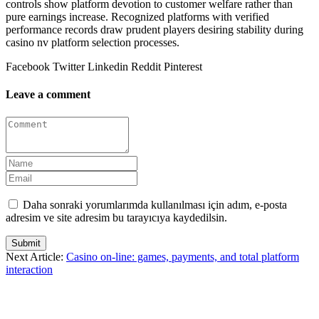
controls show platform devotion to customer welfare rather than
pure earnings increase. Recognized platforms with verified
performance records draw prudent players desiring stability during
casino nv platform selection processes.
Facebook
Twitter
Linkedin
Reddit
Pinterest
Leave a comment
Daha sonraki yorumlarımda kullanılması için adım, e-posta
adresim ve site adresim bu tarayıcıya kaydedilsin.
Submit
Next Article:
Casino on-line: games, payments, and total platform
interaction