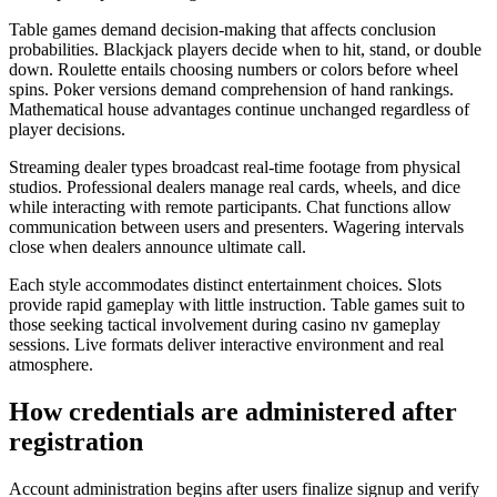
Table games demand decision-making that affects conclusion
probabilities. Blackjack players decide when to hit, stand, or double
down. Roulette entails choosing numbers or colors before wheel
spins. Poker versions demand comprehension of hand rankings.
Mathematical house advantages continue unchanged regardless of
player decisions.
Streaming dealer types broadcast real-time footage from physical
studios. Professional dealers manage real cards, wheels, and dice
while interacting with remote participants. Chat functions allow
communication between users and presenters. Wagering intervals
close when dealers announce ultimate call.
Each style accommodates distinct entertainment choices. Slots
provide rapid gameplay with little instruction. Table games suit to
those seeking tactical involvement during casino nv gameplay
sessions. Live formats deliver interactive environment and real
atmosphere.
How credentials are administered after
registration
Account administration begins after users finalize signup and verify