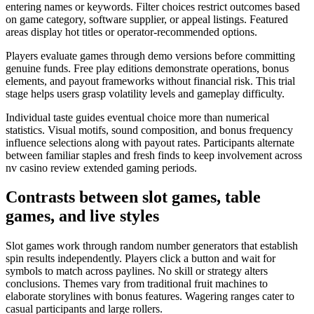
entering names or keywords. Filter choices restrict outcomes based
on game category, software supplier, or appeal listings. Featured
areas display hot titles or operator-recommended options.
Players evaluate games through demo versions before committing
genuine funds. Free play editions demonstrate operations, bonus
elements, and payout frameworks without financial risk. This trial
stage helps users grasp volatility levels and gameplay difficulty.
Individual taste guides eventual choice more than numerical
statistics. Visual motifs, sound composition, and bonus frequency
influence selections along with payout rates. Participants alternate
between familiar staples and fresh finds to keep involvement across
nv casino review extended gaming periods.
Contrasts between slot games, table
games, and live styles
Slot games work through random number generators that establish
spin results independently. Players click a button and wait for
symbols to match across paylines. No skill or strategy alters
conclusions. Themes vary from traditional fruit machines to
elaborate storylines with bonus features. Wagering ranges cater to
casual participants and large rollers.