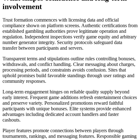
involvement
Trust formation commences with licensing data and official
compliance shown on platform screens. Authentic certifications from
established gambling authorities prove legitimate operation and
regulation. Independent inspections verify game equity and arbitrary
number generator integrity. Security protocols safeguard data
transfer between participants and servers.
Transparent terms and stipulations outline rules controlling bonuses,
withdrawals, and conflict handling. Clear messaging about charges,
processing periods, and constraints avoids confusion. Sites that
uphold promises build favorable standings through user ratings and
community responses.
Long-term engagement hinges on reliable quality supply beyond
early interest. Frequent game additions refresh entertainment choices
and preserve variety. Personalized promotions reward faithful
participants with unique bonuses. Elite systems provide enhanced
advantages including dedicated account handlers and faster
cashouts.
Player features promote connections between players through
tournaments, rankings, and messaging features. Responsible gaming