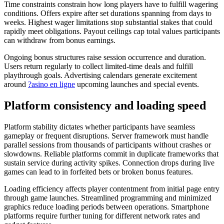
Time constraints constrain how long players have to fulfill wagering
conditions. Offers expire after set durations spanning from days to
weeks. Highest wager limitations stop substantial stakes that could
rapidly meet obligations. Payout ceilings cap total values participants
can withdraw from bonus earnings.
Ongoing bonus structures raise session occurrence and duration.
Users return regularly to collect limited-time deals and fulfill
playthrough goals. Advertising calendars generate excitement
around
?asino en ligne
upcoming launches and special events.
Platform consistency and loading speed
Platform stability dictates whether participants have seamless
gameplay or frequent disruptions. Server framework must handle
parallel sessions from thousands of participants without crashes or
slowdowns. Reliable platforms commit in duplicate frameworks that
sustain service during activity spikes. Connection drops during live
games can lead to in forfeited bets or broken bonus features.
Loading efficiency affects player contentment from initial page entry
through game launches. Streamlined programming and minimized
graphics reduce loading periods between operations. Smartphone
platforms require further tuning for different network rates and