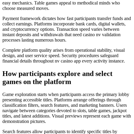
easy mechanics. Table games appeal to methodical minds who
choose measured moves.
Payment framework dictates how fast participants transfer funds and
collect earnings. Platforms incorporate bank cards, digital wallets,
and cryptocurrency options. Transaction speed varies between
instant deposits and withdrawals that need casino nv validation
processes lasting numerous hours.
Complete platform quality arises from operational stability, visual
design, and user service speed. Security procedures safeguard
financial details throughout nv casino app every activity instance.
How participants explore and select
games on the platform
Game exploration starts when participants access the primary lobby
presenting accessible titles. Platforms arrange offerings through
classification filters, search features, and marketing banners. Users
navigate between categories devoted to slots, table games, jackpot
titles, and latest additions. Visual previews represent each game with
demonstration pictures.
Search features allow participants to identify specific titles by