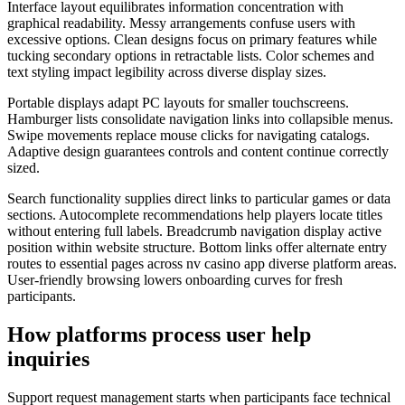
Interface layout equilibrates information concentration with
graphical readability. Messy arrangements confuse users with
excessive options. Clean designs focus on primary features while
tucking secondary options in retractable lists. Color schemes and
text styling impact legibility across diverse display sizes.
Portable displays adapt PC layouts for smaller touchscreens.
Hamburger lists consolidate navigation links into collapsible menus.
Swipe movements replace mouse clicks for navigating catalogs.
Adaptive design guarantees controls and content continue correctly
sized.
Search functionality supplies direct links to particular games or data
sections. Autocomplete recommendations help players locate titles
without entering full labels. Breadcrumb navigation display active
position within website structure. Bottom links offer alternate entry
routes to essential pages across nv casino app diverse platform areas.
User-friendly browsing lowers onboarding curves for fresh
participants.
How platforms process user help
inquiries
Support request management starts when participants face technical