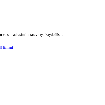
 ve site adresim bu tarayıcıya kaydedilsin.
i italiani