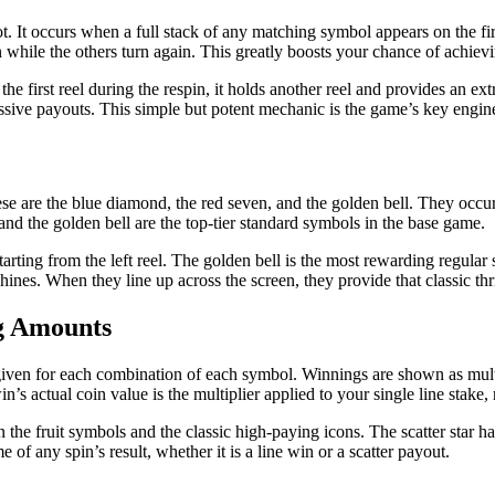
 It occurs when a full stack of any matching symbol appears on the firs
en while the others turn again. This greatly boosts your chance of achie
 the first reel during the respin, it holds another reel and provides an ext
ssive payouts. This simple but potent mechanic is the game’s key engine
se are the blue diamond, the red seven, and the golden bell. They occur l
and the golden bell are the top-tier standard symbols in the base game.
ing from the left reel. The golden bell is the most rewarding regular s
nes. When they line up across the screen, they provide that classic thril
g Amounts
 given for each combination of each symbol. Winnings are shown as multi
in’s actual coin value is the multiplier applied to your single line stake,
he fruit symbols and the classic high-paying icons. The scatter star has 
of any spin’s result, whether it is a line win or a scatter payout.