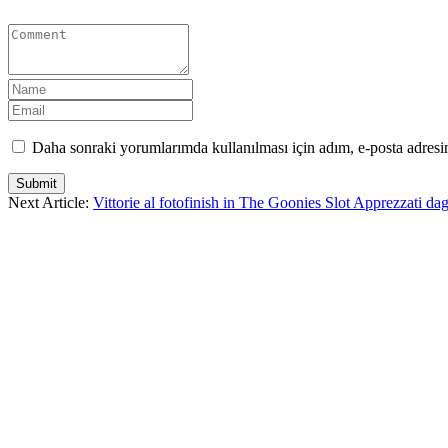
Daha sonraki yorumlarımda kullanılması için adım, e-posta adresim
Submit
Next Article:
Vittorie al fotofinish in The Goonies Slot Apprezzati dagl