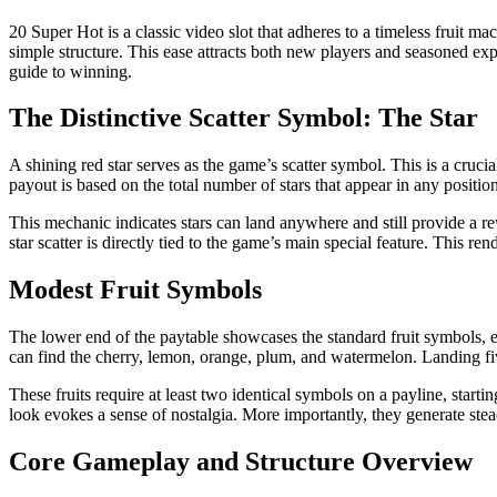
20 Super Hot is a classic video slot that adheres to a timeless fruit 
simple structure. This ease attracts both new players and seasoned exp
guide to winning.
The Distinctive Scatter Symbol: The Star
A shining red star serves as the game’s scatter symbol. This is a crucia
payout is based on the total number of stars that appear in any position
This mechanic indicates stars can land anywhere and still provide a rewa
star scatter is directly tied to the game’s main special feature. This ren
Modest Fruit Symbols
The lower end of the paytable showcases the standard fruit symbols, e
can find the cherry, lemon, orange, plum, and watermelon. Landing fiv
These fruits require at least two identical symbols on a payline, starti
look evokes a sense of nostalgia. More importantly, they generate ste
Core Gameplay and Structure Overview