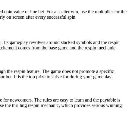
coin value or line bet. For a scatter win, use the multiplier for the
rly on screen after every successful spin.
ol. Its gameplay revolves around stacked symbols and the respin
e excitement comes from the base game and the respin mechanic.
gh the respin feature. The game does not promote a specific
r bet. It is the top prize to strive for during your gameplay.
 for newcomers. The rules are easy to learn and the paytable is
 use the thrilling respin mechanic, which provides serious winning