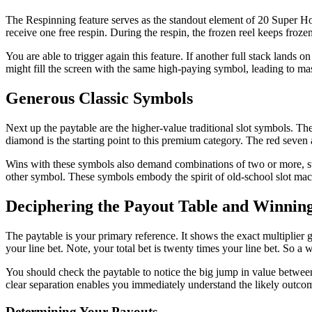
The Respinning feature serves as the standout element of 20 Super Hot.
receive one free respin. During the respin, the frozen reel keeps froz
You are able to trigger again this feature. If another full stack lands on
might fill the screen with the same high-paying symbol, leading to ma
Generous Classic Symbols
Next up the paytable are the higher-value traditional slot symbols. The
diamond is the starting point to this premium category. The red seven 
Wins with these symbols also demand combinations of two or more, start
other symbol. These symbols embody the spirit of old-school slot machi
Deciphering the Payout Table and Winnin
The paytable is your primary reference. It shows the exact multiplier
your line bet. Note, your total bet is twenty times your line bet. So a w
You should check the paytable to notice the big jump in value between t
clear separation enables you immediately understand the likely outcome 
Determining Your Payouts