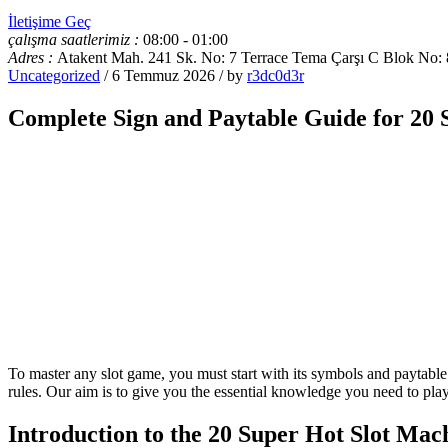
İletişime Geç
çalışma saatlerimiz :
08:00 - 01:00
Adres :
Atakent Mah. 241 Sk. No: 7 Terrace Tema Çarşı C Blok N
Uncategorized
/ 6 Temmuz 2026 / by
r3dc0d3r
Complete Sign and Paytable Guide for 20 
To master any slot game, you must start with its symbols and paytabl
rules. Our aim is to give you the essential knowledge you need to play
Introduction to the 20 Super Hot Slot Mac