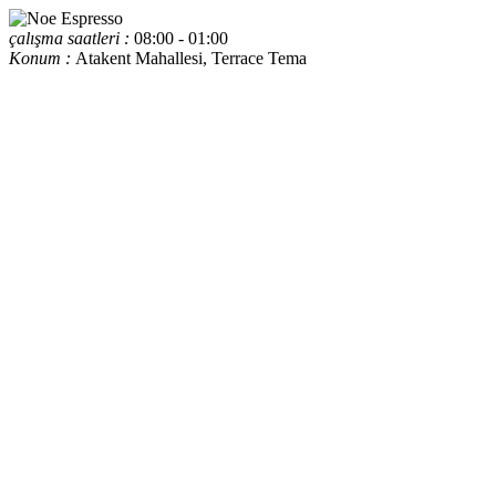
çalışma saatleri :
08:00 - 01:00
Konum :
Atakent Mahallesi, Terrace Tema