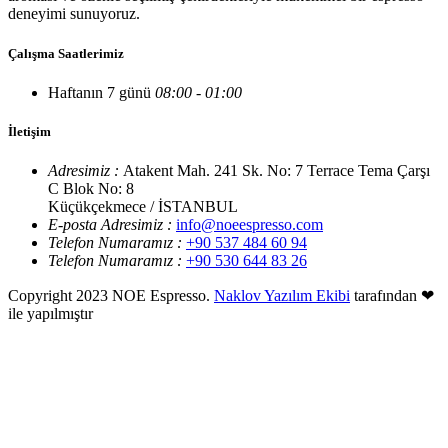
deneyimi sunuyoruz.
Çalışma Saatlerimiz
Haftanın 7 günü
08:00 - 01:00
İletişim
Adresimiz :
Atakent Mah. 241 Sk. No: 7 Terrace Tema Çarşı
C Blok No: 8
Küçükçekmece / İSTANBUL
E-posta Adresimiz :
info@noeespresso.com
Telefon Numaramız :
+90 537 484 60 94
Telefon Numaramız :
+90 530 644 83 26
Copyright 2023 NOE Espresso.
Naklov Yazılım Ekibi
tarafından ❤
ile yapılmıştır