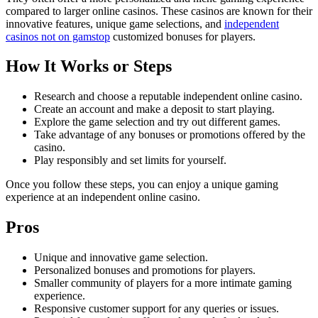
compared to larger online casinos. These casinos are known for their
innovative features, unique game selections, and
independent
casinos not on gamstop
customized bonuses for players.
How It Works or Steps
Research and choose a reputable independent online casino.
Create an account and make a deposit to start playing.
Explore the game selection and try out different games.
Take advantage of any bonuses or promotions offered by the
casino.
Play responsibly and set limits for yourself.
Once you follow these steps, you can enjoy a unique gaming
experience at an independent online casino.
Pros
Unique and innovative game selection.
Personalized bonuses and promotions for players.
Smaller community of players for a more intimate gaming
experience.
Responsive customer support for any queries or issues.