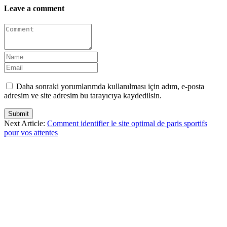
Leave a comment
Daha sonraki yorumlarımda kullanılması için adım, e-posta
adresim ve site adresim bu tarayıcıya kaydedilsin.
Submit
Next Article:
Comment identifier le site optimal de paris sportifs
pour vos attentes