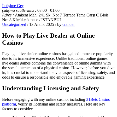
İletişime Geç
çalışma saatlerimiz :
08:00 - 01:00
Adres :
Atakent Mah. 241 Sk. No: 7 Terrace Tema Çarşı C Blok
No: 8 Küçükçekmece / İSTANBUL
Uncategorized
/ 13 Aralık 2025 / by
crander
How to Play Live Dealer at Online
Casinos
Playing at live dealer online casinos has gained immense popularity
due to its immersive experience. Unlike traditional online games,
live dealer games combine the convenience of online gaming with
the social interaction of a physical casino. However, before you dive
in, it is crucial to understand the vital aspects of licensing, safety, and
odds to ensure a responsible and enjoyable gaming experience.
Understanding Licensing and Safety
Before engaging with any online casino, including
31Bets Casino
platform
, verify its licensing and safety measures. Here are key
factors to consider: