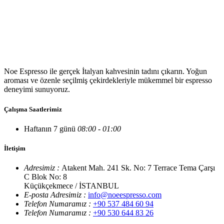
Noe Espresso ile gerçek İtalyan kahvesinin tadını çıkarın. Yoğun
aroması ve özenle seçilmiş çekirdekleriyle mükemmel bir espresso
deneyimi sunuyoruz.
Çalışma Saatlerimiz
Haftanın 7 günü
08:00 - 01:00
İletişim
Adresimiz :
Atakent Mah. 241 Sk. No: 7 Terrace Tema Çarşı
C Blok No: 8
Küçükçekmece / İSTANBUL
E-posta Adresimiz :
info@noeespresso.com
Telefon Numaramız :
+90 537 484 60 94
Telefon Numaramız :
+90 530 644 83 26