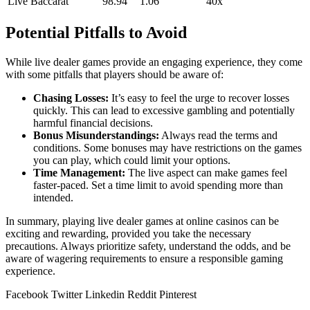
Live Baccarat
98.94
1.06
40x
Potential Pitfalls to Avoid
While live dealer games provide an engaging experience, they come
with some pitfalls that players should be aware of:
Chasing Losses:
It’s easy to feel the urge to recover losses
quickly. This can lead to excessive gambling and potentially
harmful financial decisions.
Bonus Misunderstandings:
Always read the terms and
conditions. Some bonuses may have restrictions on the games
you can play, which could limit your options.
Time Management:
The live aspect can make games feel
faster-paced. Set a time limit to avoid spending more than
intended.
In summary, playing live dealer games at online casinos can be
exciting and rewarding, provided you take the necessary
precautions. Always prioritize safety, understand the odds, and be
aware of wagering requirements to ensure a responsible gaming
experience.
Facebook
Twitter
Linkedin
Reddit
Pinterest