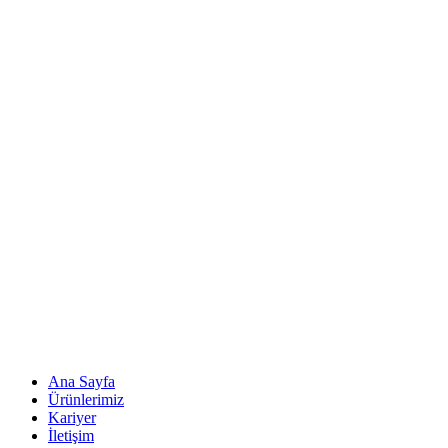
Ana Sayfa
Ürünlerimiz
Kariyer
İletişim