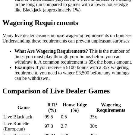
in the long run compared to games with a lower house edge
like Blackjack (approximately 1%).
Wagering Requirements
Many live dealer casinos impose wagering requirements on bonuses.
Understanding these requirements can prevent unpleasant surprises:
What Are Wagering Requirements?
This is the number of
times you must play through your bonus before you can
withdraw it. A common requirement is 35x the bonus amount.
Example:
If you receive a £100 bonus with a 35x wagering
requirement, you need to wager £3,500 before any winnings
can be withdrawn.
Comparison of Live Dealer Games
RTP
House Edge
Wagering
Game
(%)
(%)
Requirements
Live Blackjack
99.5
0.5
35x
Live Roulette
97.3
2.7
30x
(European)