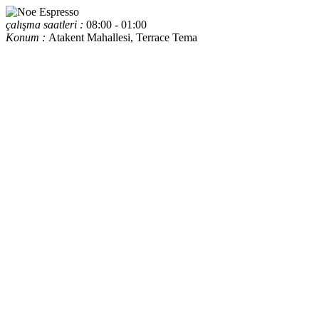
çalışma saatleri :
08:00 - 01:00
Konum :
Atakent Mahallesi, Terrace Tema