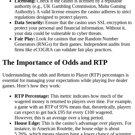
Licensing:
Check if the casino is licensed by a reputable
authority (e.g., UK Gambling Commission, Malta Gaming
Authority). A valid license ensures the casino adheres to strict
regulations designed to protect players.
Data Security:
Ensure that the casino uses SSL encryption to
protect your personal and financial information. Without it,
your data could be vulnerable to cyber threats.
Fair Play:
Look for casinos that use Random Number
Generators (RNGs) for their games. Independent audits from
firms like eCOGRA can validate fair play practices.
The Importance of Odds and RTP
Understanding the odds and Return to Player (RTP) percentages is
essential for managing your expectations while playing live dealer
games. Here’s how they work:
RTP Percentage:
This metric indicates how much of the
wagered money is returned to players over time. For example,
a game with an RTP of 95% means that, theoretically, players
can expect to get back £95 for every £100 wagered.
However, this is an average over a long period.
House Edge:
This is the casino’s advantage over players. For
instance, in American Roulette, the house edge is about
5.26%, which means players have a lower chance of winning