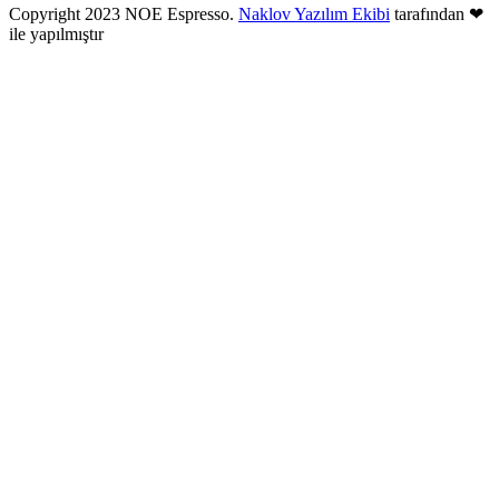
Copyright 2023 NOE Espresso.
Naklov Yazılım Ekibi
tarafından ❤
ile yapılmıştır