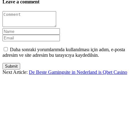
Leave a comment
Daha sonraki yorumlarımda kullanılması için adım, e-posta
adresim ve site adresim bu tarayıcıya kaydedilsin.
Submit
Next Article:
De Beste Gamingsite in Nederland is Qbet Casino