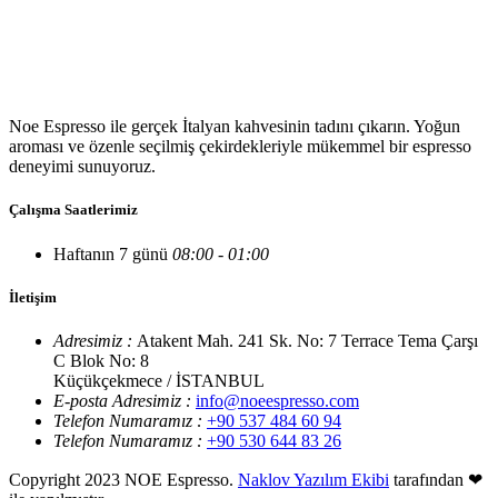
Noe Espresso ile gerçek İtalyan kahvesinin tadını çıkarın. Yoğun
aroması ve özenle seçilmiş çekirdekleriyle mükemmel bir espresso
deneyimi sunuyoruz.
Çalışma Saatlerimiz
Haftanın 7 günü
08:00 - 01:00
İletişim
Adresimiz :
Atakent Mah. 241 Sk. No: 7 Terrace Tema Çarşı
C Blok No: 8
Küçükçekmece / İSTANBUL
E-posta Adresimiz :
info@noeespresso.com
Telefon Numaramız :
+90 537 484 60 94
Telefon Numaramız :
+90 530 644 83 26
Copyright 2023 NOE Espresso.
Naklov Yazılım Ekibi
tarafından ❤