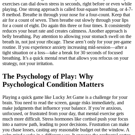
exercises can dial down stress in seconds, right before or even while
playing. One strong approach is called four-square breathing, or 4-7-
8 method. Breathe in through your nose for a four-count. Keep that
air for a count of seven. Then breathe out slowly through your lips
for a count of eight. Do again this three or four times. It consistently
reduces your heart rate and creates calmness. Another approach is
belly breathing. Pay attention to allowing your stomach swell on the
breath in, not just your ribcage. These aren’t only for your pre-game
routine. If you experience anxiety increasing mid-session—after a
tight situation or a loss—take a break for 30 seconds of focused
breathing. It’s a quick mental reset that allows you refocus on your
strategy, not your irritation.
The Psychology of Play: Why
Psychological Condition Matters
Playing a quick game like Lucky Jet Game is a challenge for your
brain. You need to read the screen, gauge risks immediately, and
make judgments that influence your balance. If you’re anxious,
unfocused, or frustrated from your day, that mental exercise gets
much more difficult. Stress hormones like cortisol push your focus
into a narrow path, leading to poor decisions. Frustration can make
you chase losses, casting any reasonable budget out the window. A