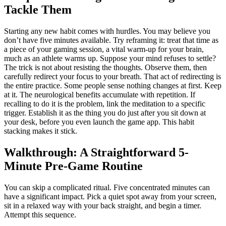
Tackle Them
Starting any new habit comes with hurdles. You may believe you
don’t have five minutes available. Try reframing it: treat that time as
a piece of your gaming session, a vital warm-up for your brain,
much as an athlete warms up. Suppose your mind refuses to settle?
The trick is not about resisting the thoughts. Observe them, then
carefully redirect your focus to your breath. That act of redirecting is
the entire practice. Some people sense nothing changes at first. Keep
at it. The neurological benefits accumulate with repetition. If
recalling to do it is the problem, link the meditation to a specific
trigger. Establish it as the thing you do just after you sit down at
your desk, before you even launch the game app. This habit
stacking makes it stick.
Walkthrough: A Straightforward 5-
Minute Pre-Game Routine
You can skip a complicated ritual. Five concentrated minutes can
have a significant impact. Pick a quiet spot away from your screen,
sit in a relaxed way with your back straight, and begin a timer.
Attempt this sequence.