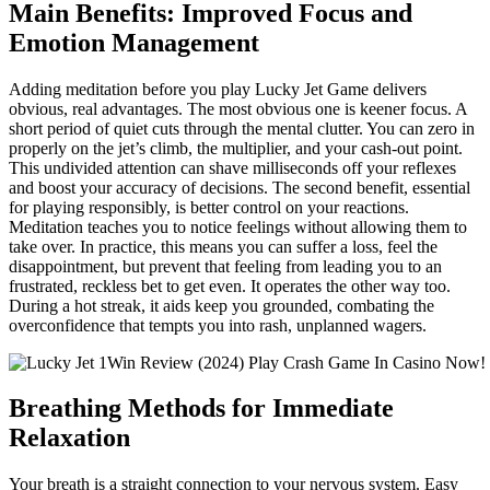
Main Benefits: Improved Focus and
Emotion Management
Adding meditation before you play Lucky Jet Game delivers
obvious, real advantages. The most obvious one is keener focus. A
short period of quiet cuts through the mental clutter. You can zero in
properly on the jet’s climb, the multiplier, and your cash-out point.
This undivided attention can shave milliseconds off your reflexes
and boost your accuracy of decisions. The second benefit, essential
for playing responsibly, is better control on your reactions.
Meditation teaches you to notice feelings without allowing them to
take over. In practice, this means you can suffer a loss, feel the
disappointment, but prevent that feeling from leading you to an
frustrated, reckless bet to get even. It operates the other way too.
During a hot streak, it aids keep you grounded, combating the
overconfidence that tempts you into rash, unplanned wagers.
Breathing Methods for Immediate
Relaxation
Your breath is a straight connection to your nervous system. Easy