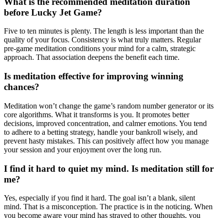
What is the recommended meditation duration
before Lucky Jet Game?
Five to ten minutes is plenty. The length is less important than the
quality of your focus. Consistency is what truly matters. Regular
pre-game meditation conditions your mind for a calm, strategic
approach. That association deepens the benefit each time.
Is meditation effective for improving winning
chances?
Meditation won’t change the game’s random number generator or its
core algorithms. What it transforms is you. It promotes better
decisions, improved concentration, and calmer emotions. You tend
to adhere to a betting strategy, handle your bankroll wisely, and
prevent hasty mistakes. This can positively affect how you manage
your session and your enjoyment over the long run.
I find it hard to quiet my mind. Is meditation still for
me?
Yes, especially if you find it hard. The goal isn’t a blank, silent
mind. That is a misconception. The practice is in the noticing. When
you become aware your mind has strayed to other thoughts, you