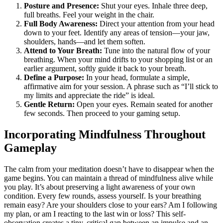
Posture and Presence:
Shut your eyes. Inhale three deep,
full breaths. Feel your weight in the chair.
Full Body Awareness:
Direct your attention from your head
down to your feet. Identify any areas of tension—your jaw,
shoulders, hands—and let them soften.
Attend to Your Breath:
Tune into the natural flow of your
breathing. When your mind drifts to your shopping list or an
earlier argument, softly guide it back to your breath.
Define a Purpose:
In your head, formulate a simple,
affirmative aim for your session. A phrase such as “I’ll stick to
my limits and appreciate the ride” is ideal.
Gentle Return:
Open your eyes. Remain seated for another
few seconds. Then proceed to your gaming setup.
Incorporating Mindfulness Throughout
Gameplay
The calm from your meditation doesn’t have to disappear when the
game begins. You can maintain a thread of mindfulness alive while
you play. It’s about preserving a light awareness of your own
condition. Every few rounds, assess yourself. Is your breathing
remain easy? Are your shoulders close to your ears? Am I following
my plan, or am I reacting to the last win or loss? This self-
observation creates a tiny, critical gap between an impulse and an