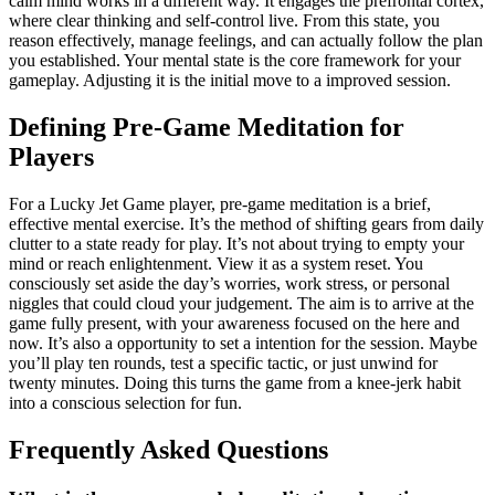
calm mind works in a different way. It engages the prefrontal cortex,
where clear thinking and self-control live. From this state, you
reason effectively, manage feelings, and can actually follow the plan
you established. Your mental state is the core framework for your
gameplay. Adjusting it is the initial move to a improved session.
Defining Pre-Game Meditation for
Players
For a Lucky Jet Game player, pre-game meditation is a brief,
effective mental exercise. It’s the method of shifting gears from daily
clutter to a state ready for play. It’s not about trying to empty your
mind or reach enlightenment. View it as a system reset. You
consciously set aside the day’s worries, work stress, or personal
niggles that could cloud your judgement. The aim is to arrive at the
game fully present, with your awareness focused on the here and
now. It’s also a opportunity to set a intention for the session. Maybe
you’ll play ten rounds, test a specific tactic, or just unwind for
twenty minutes. Doing this turns the game from a knee-jerk habit
into a conscious selection for fun.
Frequently Asked Questions