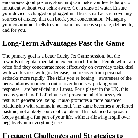
encourages good posture; slouching can make you feel lethargic or
impatient without you being aware. Get a glass of water. Ensure
your device is charged or plugged in. These small acts remove tiny
sources of anxiety that can break your concentration. Managing
your environment tells to your brain this time is separate, deliberate,
and for you.
Long-Term Advantages Past the Game
The primary goal is a better Lucky Jet Game session, but the
rewards of regular meditation extend much further. People who train
often find they concentrate more effectively on everyday tasks, deal
with work stress with greater ease, and recover from personal
setbacks more rapidly. The skills you’re honing—awareness of the
here-and-now moment, control over impulses, picking your
response—are beneficial in all areas. For a player in the UK, this
means your handful of minutes of pre-game mindfulness yield
results in general wellbeing. It also promotes a more balanced
relationship with gaming in general. The game becomes a preferred
pastime, not a likely source of agitation. This balanced approach
keeps gaming a fun part of your life, without allowing it spill over
negatively into everything else.
Frequent Challenges and Strategies to