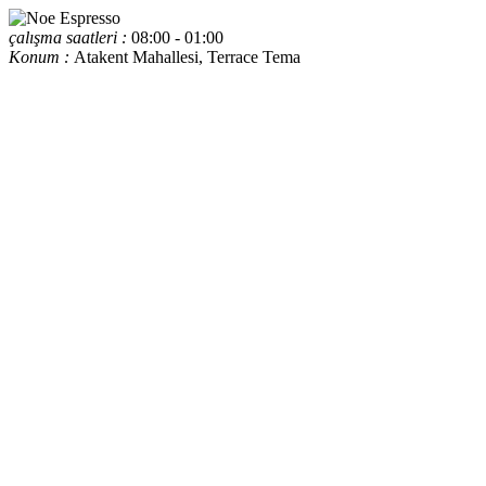
çalışma saatleri :
08:00 - 01:00
Konum :
Atakent Mahallesi, Terrace Tema