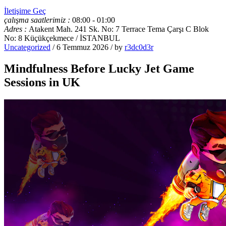
İletişime Geç
çalışma saatlerimiz :
08:00 - 01:00
Adres :
Atakent Mah. 241 Sk. No: 7 Terrace Tema Çarşı C Blok
No: 8 Küçükçekmece / İSTANBUL
Uncategorized
/ 6 Temmuz 2026 / by
r3dc0d3r
Mindfulness Before Lucky Jet Game
Sessions in UK