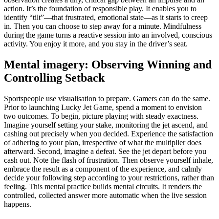
action. It’s the foundation of responsible play. It enables you to
identify “tilt”—that frustrated, emotional state—as it starts to creep
in. Then you can choose to step away for a minute. Mindfulness
during the game turns a reactive session into an involved, conscious
activity. You enjoy it more, and you stay in the driver’s seat.
Mental imagery: Observing Winning and
Controlling Setback
Sportspeople use visualisation to prepare. Gamers can do the same.
Prior to launching Lucky Jet Game, spend a moment to envision
two outcomes. To begin, picture playing with steady exactness.
Imagine yourself setting your stake, monitoring the jet ascend, and
cashing out precisely when you decided. Experience the satisfaction
of adhering to your plan, irrespective of what the multiplier does
afterward. Second, imagine a defeat. See the jet depart before you
cash out. Note the flash of frustration. Then observe yourself inhale,
embrace the result as a component of the experience, and calmly
decide your following step according to your restrictions, rather than
feeling. This mental practice builds mental circuits. It renders the
controlled, collected answer more automatic when the live session
happens.