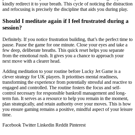
kindly redirect it to your breath. This cycle of noticing the distraction
and refocusing is precisely the discipline that aids you during play.
Should I meditate again if I feel frustrated during a
session?
Definitely. If you notice frustration building, that’s the perfect time to
pause. Pause the game for one minute. Close your eyes and take a
few deep, deliberate breaths. This quick reset helps you separate
from the emotional rush. It gives you a chance to approach your
next move with a clearer head.
Adding meditation to your routine before Lucky Jet Game is a
clever strategy for UK players. It prioritises mental readiness,
transforming the experience from potentially stressful and reactive to
engaged and controlled. The routine fosters the focus and self-
control necessary for responsible bankroll management and long-
term fun. It serves as a resource to help you remain in the moment,
plan strategically, and retain authority over your moves. This is how
you ensure gaming remains a positive, mindful aspect of your leisure
time.
Facebook
Twitter
Linkedin
Reddit
Pinterest