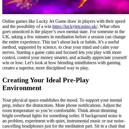
Online games like Lucky Jet Game draw in players with their speed
and the possibility of a win
https://luckyjetcasino.uk/
. What often
goes unnoticed is the player’s own mental state. For someone in the
UK, taking a few minutes in meditation before a session can change
the entire experience. This isn’t about luck or habits. It’s a useful
method, supported by science, to clear your mind and calm your
nerves. Starting a game calm and focused lets you play with more
control, control your money smarter, and actually appreciate yourself
win or lose. Let’s look at how blending mindfulness with gaming
creates a superior, more disciplined way to play.
Creating Your Ideal Pre-Play
Environment
Your physical space establishes the mood. To support your mental
prep, reduce the distractions. Mute phone notifications. Adjust the
room temperature so you’re comfortable. Think about dimming
bright overhead lights for something softer. If background noise is
an problem, experiment with quiet, instrumental music or use noise-
cancelling headphones just for the meditation part. Sit in a chair that