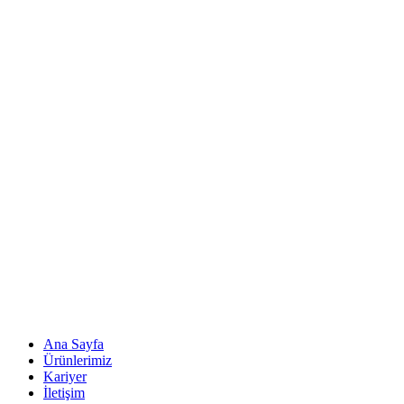
Ana Sayfa
Ürünlerimiz
Kariyer
İletişim