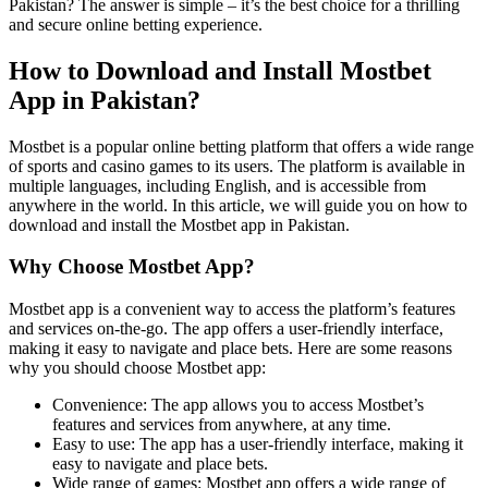
Pakistan? The answer is simple – it’s the best choice for a thrilling
and secure online betting experience.
How to Download and Install Mostbet
App in Pakistan?
Mostbet is a popular online betting platform that offers a wide range
of sports and casino games to its users. The platform is available in
multiple languages, including English, and is accessible from
anywhere in the world. In this article, we will guide you on how to
download and install the Mostbet app in Pakistan.
Why Choose Mostbet App?
Mostbet app is a convenient way to access the platform’s features
and services on-the-go. The app offers a user-friendly interface,
making it easy to navigate and place bets. Here are some reasons
why you should choose Mostbet app:
Convenience: The app allows you to access Mostbet’s
features and services from anywhere, at any time.
Easy to use: The app has a user-friendly interface, making it
easy to navigate and place bets.
Wide range of games: Mostbet app offers a wide range of