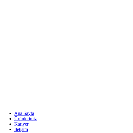
Ana Sayfa
Ürünlerimiz
Kariyer
İletişim