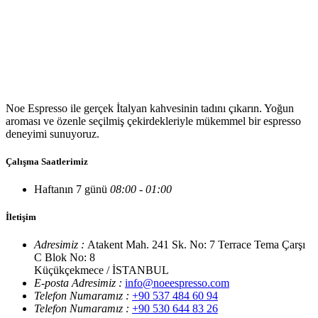
Noe Espresso ile gerçek İtalyan kahvesinin tadını çıkarın. Yoğun
aroması ve özenle seçilmiş çekirdekleriyle mükemmel bir espresso
deneyimi sunuyoruz.
Çalışma Saatlerimiz
Haftanın 7 günü
08:00 - 01:00
İletişim
Adresimiz :
Atakent Mah. 241 Sk. No: 7 Terrace Tema Çarşı
C Blok No: 8
Küçükçekmece / İSTANBUL
E-posta Adresimiz :
info@noeespresso.com
Telefon Numaramız :
+90 537 484 60 94
Telefon Numaramız :
+90 530 644 83 26