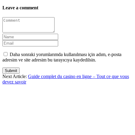
Leave a comment
Daha sonraki yorumlarımda kullanılması için adım, e-posta
adresim ve site adresim bu tarayıcıya kaydedilsin.
Submit
Next Article:
Guide complet du casino en ligne – Tout ce que vous
devez savoir