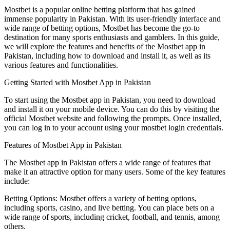
Mostbet is a popular online betting platform that has gained
immense popularity in Pakistan. With its user-friendly interface and
wide range of betting options, Mostbet has become the go-to
destination for many sports enthusiasts and gamblers. In this guide,
we will explore the features and benefits of the Mostbet app in
Pakistan, including how to download and install it, as well as its
various features and functionalities.
Getting Started with Mostbet App in Pakistan
To start using the Mostbet app in Pakistan, you need to download
and install it on your mobile device. You can do this by visiting the
official Mostbet website and following the prompts. Once installed,
you can log in to your account using your mostbet login credentials.
Features of Mostbet App in Pakistan
The Mostbet app in Pakistan offers a wide range of features that
make it an attractive option for many users. Some of the key features
include:
Betting Options: Mostbet offers a variety of betting options,
including sports, casino, and live betting. You can place bets on a
wide range of sports, including cricket, football, and tennis, among
others.