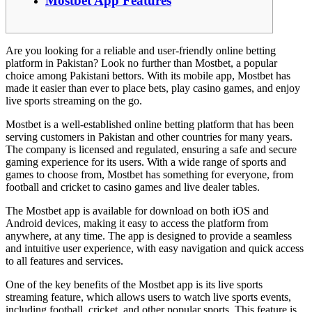
Mostbet App Features
Are you looking for a reliable and user-friendly online betting
platform in Pakistan? Look no further than Mostbet, a popular
choice among Pakistani bettors. With its mobile app, Mostbet has
made it easier than ever to place bets, play casino games, and enjoy
live sports streaming on the go.
Mostbet is a well-established online betting platform that has been
serving customers in Pakistan and other countries for many years.
The company is licensed and regulated, ensuring a safe and secure
gaming experience for its users. With a wide range of sports and
games to choose from, Mostbet has something for everyone, from
football and cricket to casino games and live dealer tables.
The Mostbet app is available for download on both iOS and
Android devices, making it easy to access the platform from
anywhere, at any time. The app is designed to provide a seamless
and intuitive user experience, with easy navigation and quick access
to all features and services.
One of the key benefits of the Mostbet app is its live sports
streaming feature, which allows users to watch live sports events,
including football, cricket, and other popular sports. This feature is