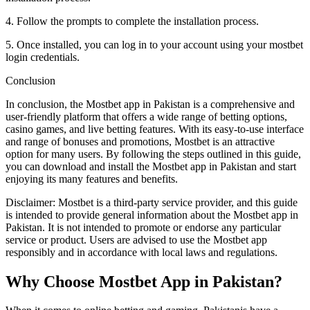
4. Follow the prompts to complete the installation process.
5. Once installed, you can log in to your account using your mostbet
login credentials.
Conclusion
In conclusion, the Mostbet app in Pakistan is a comprehensive and
user-friendly platform that offers a wide range of betting options,
casino games, and live betting features. With its easy-to-use interface
and range of bonuses and promotions, Mostbet is an attractive
option for many users. By following the steps outlined in this guide,
you can download and install the Mostbet app in Pakistan and start
enjoying its many features and benefits.
Disclaimer: Mostbet is a third-party service provider, and this guide
is intended to provide general information about the Mostbet app in
Pakistan. It is not intended to promote or endorse any particular
service or product. Users are advised to use the Mostbet app
responsibly and in accordance with local laws and regulations.
Why Choose Mostbet App in Pakistan?