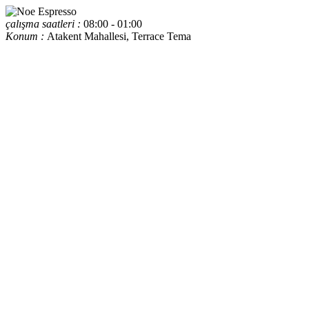
çalışma saatleri :
08:00 - 01:00
Konum :
Atakent Mahallesi, Terrace Tema