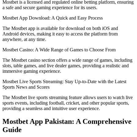
Mostbet is a licensed and regulated online betting platform, ensuring
a safe and secure gaming experience for its users.
Mostbet App Download: A Quick and Easy Process
The Mostbet app is available for download on both iOS and
Android devices, making it easy to access the platform from
anywhere, at any time.
Mostbet Casino: A Wide Range of Games to Choose From
The Mostbet casino section offers a wide range of games, including
slots, table games, and live dealer games, providing a realistic and
immersive gaming experience.
Mostbet Live Sports Streaming: Stay Up-to-Date with the Latest
Sports News and Scores
The Mostbet live sports streaming feature allows users to watch live
sports events, including football, cricket, and other popular sports,
providing a seamless and intuitive user experience.
Mostbet App Pakistan: A Comprehensive
Guide