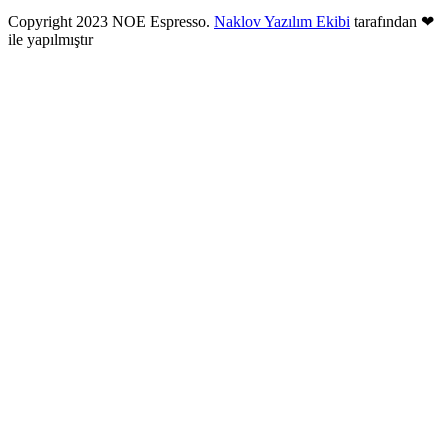
Copyright 2023 NOE Espresso.
Naklov Yazılım Ekibi
tarafından ❤
ile yapılmıştır