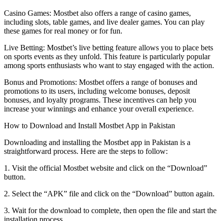
Casino Games: Mostbet also offers a range of casino games,
including slots, table games, and live dealer games. You can play
these games for real money or for fun.
Live Betting: Mostbet’s live betting feature allows you to place bets
on sports events as they unfold. This feature is particularly popular
among sports enthusiasts who want to stay engaged with the action.
Bonus and Promotions: Mostbet offers a range of bonuses and
promotions to its users, including welcome bonuses, deposit
bonuses, and loyalty programs. These incentives can help you
increase your winnings and enhance your overall experience.
How to Download and Install Mostbet App in Pakistan
Downloading and installing the Mostbet app in Pakistan is a
straightforward process. Here are the steps to follow:
1. Visit the official Mostbet website and click on the “Download”
button.
2. Select the “APK” file and click on the “Download” button again.
3. Wait for the download to complete, then open the file and start the
installation process.