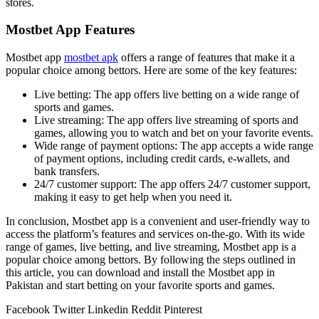
stores.
Mostbet App Features
Mostbet app
mostbet apk
offers a range of features that make it a
popular choice among bettors. Here are some of the key features:
Live betting: The app offers live betting on a wide range of
sports and games.
Live streaming: The app offers live streaming of sports and
games, allowing you to watch and bet on your favorite events.
Wide range of payment options: The app accepts a wide range
of payment options, including credit cards, e-wallets, and
bank transfers.
24/7 customer support: The app offers 24/7 customer support,
making it easy to get help when you need it.
In conclusion, Mostbet app is a convenient and user-friendly way to
access the platform’s features and services on-the-go. With its wide
range of games, live betting, and live streaming, Mostbet app is a
popular choice among bettors. By following the steps outlined in
this article, you can download and install the Mostbet app in
Pakistan and start betting on your favorite sports and games.
Facebook
Twitter
Linkedin
Reddit
Pinterest