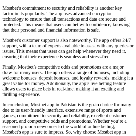
Mostbet’s commitment to security and reliability is another key
factor in its popularity. The app uses advanced encryption
technology to ensure that all transactions and data are secure and
protected. This means that users can bet with confidence, knowing
that their personal and financial information is safe.
Mostbet’s customer support is also noteworthy. The app offers 24/7
support, with a team of experts available to assist with any queries or
issues. This means that users can get help whenever they need it,
ensuring that their experience is seamless and stress-free.
Finally, Mostbet’s competitive odds and promotions are a major
draw for many users. The app offers a range of bonuses, including
welcome bonuses, deposit bonuses, and loyalty rewards, making it a
great value for money. Additionally, the app’s live betting feature
allows users to place bets in real-time, making it an exciting and
thrilling experience.
In conclusion, Mostbet app in Pakistan is the go-to choice for many
due to its user-friendly interface, extensive range of sports and
games, commitment to security and reliability, excellent customer
support, and competitive odds and promotions. Whether you’re a
seasoned pro or a newcomer to the world of online betting,
Mostbet’s app is sure to impress. So, why choose Mostbet app in