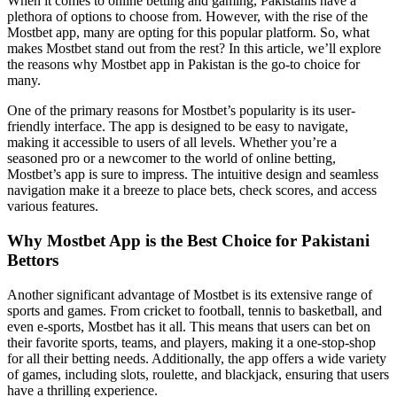
When it comes to online betting and gaming, Pakistanis have a
plethora of options to choose from. However, with the rise of the
Mostbet app, many are opting for this popular platform. So, what
makes Mostbet stand out from the rest? In this article, we’ll explore
the reasons why Mostbet app in Pakistan is the go-to choice for
many.
One of the primary reasons for Mostbet’s popularity is its user-
friendly interface. The app is designed to be easy to navigate,
making it accessible to users of all levels. Whether you’re a
seasoned pro or a newcomer to the world of online betting,
Mostbet’s app is sure to impress. The intuitive design and seamless
navigation make it a breeze to place bets, check scores, and access
various features.
Why Mostbet App is the Best Choice for Pakistani
Bettors
Another significant advantage of Mostbet is its extensive range of
sports and games. From cricket to football, tennis to basketball, and
even e-sports, Mostbet has it all. This means that users can bet on
their favorite sports, teams, and players, making it a one-stop-shop
for all their betting needs. Additionally, the app offers a wide variety
of games, including slots, roulette, and blackjack, ensuring that users
have a thrilling experience.