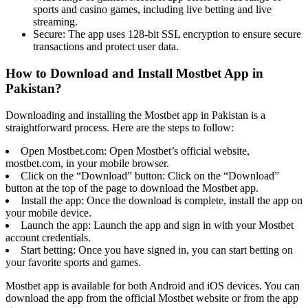
sports and casino games, including live betting and live
streaming.
Secure: The app uses 128-bit SSL encryption to ensure secure
transactions and protect user data.
How to Download and Install Mostbet App in
Pakistan?
Downloading and installing the Mostbet app in Pakistan is a
straightforward process. Here are the steps to follow:
Open Mostbet.com: Open Mostbet’s official website,
mostbet.com, in your mobile browser.
Click on the “Download” button: Click on the “Download”
button at the top of the page to download the Mostbet app.
Install the app: Once the download is complete, install the app on
your mobile device.
Launch the app: Launch the app and sign in with your Mostbet
account credentials.
Start betting: Once you have signed in, you can start betting on
your favorite sports and games.
Mostbet app is available for both Android and iOS devices. You can
download the app from the official Mostbet website or from the app