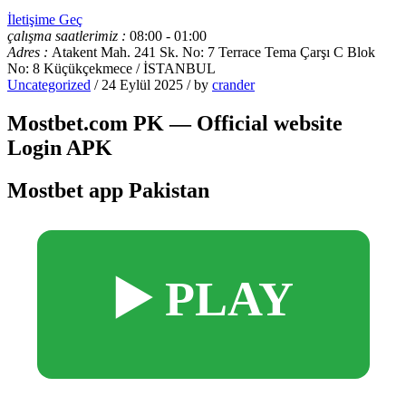
İletişime Geç
çalışma saatlerimiz :
08:00 - 01:00
Adres :
Atakent Mah. 241 Sk. No: 7 Terrace Tema Çarşı C Blok
No: 8 Küçükçekmece / İSTANBUL
Uncategorized
/ 24 Eylül 2025 / by
crander
Mostbet.com PK — Official website
Login APK
Mostbet app Pakistan
▶️ PLAY