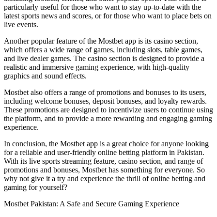
particularly useful for those who want to stay up-to-date with the
latest sports news and scores, or for those who want to place bets on
live events.
Another popular feature of the Mostbet app is its casino section,
which offers a wide range of games, including slots, table games,
and live dealer games. The casino section is designed to provide a
realistic and immersive gaming experience, with high-quality
graphics and sound effects.
Mostbet also offers a range of promotions and bonuses to its users,
including welcome bonuses, deposit bonuses, and loyalty rewards.
These promotions are designed to incentivize users to continue using
the platform, and to provide a more rewarding and engaging gaming
experience.
In conclusion, the Mostbet app is a great choice for anyone looking
for a reliable and user-friendly online betting platform in Pakistan.
With its live sports streaming feature, casino section, and range of
promotions and bonuses, Mostbet has something for everyone. So
why not give it a try and experience the thrill of online betting and
gaming for yourself?
Mostbet Pakistan: A Safe and Secure Gaming Experience