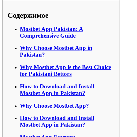
Содержимое
Mostbet App Pakistan: A
Comprehensive Guide
Why Choose Mostbet App in
Pakistan?
Why Mostbet App is the Best Choice
for Pakistani Bettors
How to Download and Install
Mostbet App in Pakistan?
Why Choose Mostbet App?
How to Download and Install
Mostbet App in Pakistan?