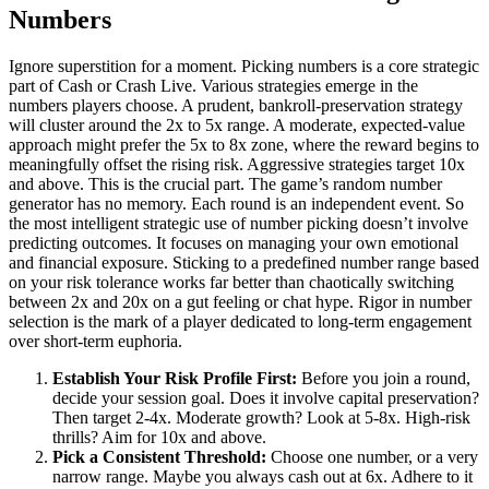
Numbers
Ignore superstition for a moment. Picking numbers is a core strategic
part of Cash or Crash Live. Various strategies emerge in the
numbers players choose. A prudent, bankroll-preservation strategy
will cluster around the 2x to 5x range. A moderate, expected-value
approach might prefer the 5x to 8x zone, where the reward begins to
meaningfully offset the rising risk. Aggressive strategies target 10x
and above. This is the crucial part. The game’s random number
generator has no memory. Each round is an independent event. So
the most intelligent strategic use of number picking doesn’t involve
predicting outcomes. It focuses on managing your own emotional
and financial exposure. Sticking to a predefined number range based
on your risk tolerance works far better than chaotically switching
between 2x and 20x on a gut feeling or chat hype. Rigor in number
selection is the mark of a player dedicated to long-term engagement
over short-term euphoria.
Establish Your Risk Profile First:
Before you join a round,
decide your session goal. Does it involve capital preservation?
Then target 2-4x. Moderate growth? Look at 5-8x. High-risk
thrills? Aim for 10x and above.
Pick a Consistent Threshold:
Choose one number, or a very
narrow range. Maybe you always cash out at 6x. Adhere to it