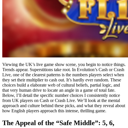
Viewing the UK’s live game show scene, you begin to notice things.
Trends appear. Superstitions take root. In Evolution’s Cash or Crash
Live, one of the clearest patterns is the numbers players select when
they set their multiplier to cash out. It’s hardly ever random. These
choices build a elaborate web of cultural beliefs, partial logic, and
that very human drive to locate an angle in a game of total fate.
Below, I’ll detail the specific number choices I consistently notice
from UK players on Cash or Crash Live. We’ll look at the mental
approach and culture behind these picks, and what they reveal about
how English players approach this intense, thrilling game.
The Appeal of the “Safe Middle”: 5, 6,