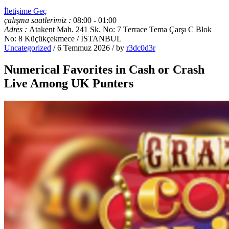
İletişime Geç
çalışma saatlerimiz :
08:00 - 01:00
Adres :
Atakent Mah. 241 Sk. No: 7 Terrace Tema Çarşı C Blok
No: 8 Küçükçekmece / İSTANBUL
Uncategorized
/ 6 Temmuz 2026 / by
r3dc0d3r
Numerical Favorites in Cash or Crash
Live Among UK Punters