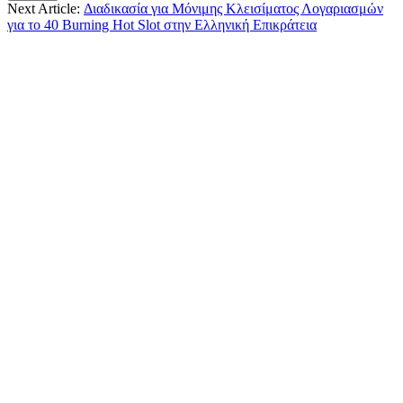
Next Article:
Διαδικασία για Μόνιμης Κλεισίματος Λογαριασμών
για το 40 Burning Hot Slot στην Ελληνική Επικράτεια