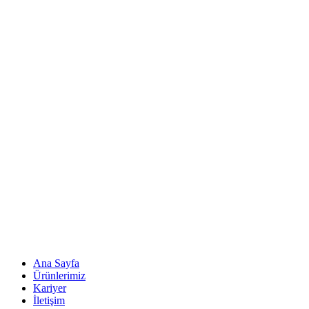
Ana Sayfa
Ürünlerimiz
Kariyer
İletişim