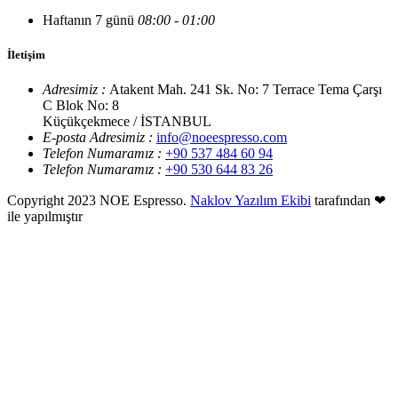
Haftanın 7 günü
08:00 - 01:00
İletişim
Adresimiz :
Atakent Mah. 241 Sk. No: 7 Terrace Tema Çarşı
C Blok No: 8
Küçükçekmece / İSTANBUL
E-posta Adresimiz :
info@noeespresso.com
Telefon Numaramız :
+90 537 484 60 94
Telefon Numaramız :
+90 530 644 83 26
Copyright 2023 NOE Espresso.
Naklov Yazılım Ekibi
tarafından ❤
ile yapılmıştır