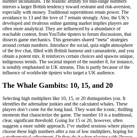
number inclinations. The realistic affinity for mid-range numbers
mirrors a larger British tendency toward restraint and risk-aversion,
especially with money. Traditional superstitions retain power. The
avoidance to 13 and the love of 7 remain strongly. Also, the UK’s
developed and rivalrous online gaming market implies players are
often more analytical. They are influenced by a abundance of
reachable content, from YouTube tipsters to forum discussions, that
dissects game mechanics. This generates shared “meta” strategies
around certain numbers. Introduce the social, quiz-night atmosphere
of the live chat, filled with British humour and camaraderie, and you
obtain a potent mix. It reinforces certain choices and spawns unique,
indigenous trends. The societal import of the number 8, for instance,
is notably emphasised in UK streams. This is partly because of the
influence of worldwide tipsters who target a UK audience.
The Whale Gambits: 10, 15, and 20
Selecting high multipliers like 10, 15, or 20 distinguishes you. It
identifies the adrenaline junkies and the calculated whales. These
players don’t come for the long haul. They want the iconic, thrilling
moments that characterize the game. The number 10 is a traditional,
clear, significant threshold. Going for 15 or 20, however, often
suggests a more subtle approach. I’ve studied sessions where players
choose these high numbers after a run of low multipliers, hoping for
a mathematical adjustment. Or they do it when playing with “house