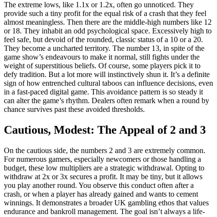
The extreme lows, like 1.1x or 1.2x, often go unnoticed. They
provide such a tiny profit for the equal risk of a crash that they feel
almost meaningless. Then there are the middle-high numbers like 12
or 18. They inhabit an odd psychological space. Excessively high to
feel safe, but devoid of the rounded, classic status of a 10 or a 20.
They become a uncharted territory. The number 13, in spite of the
game show’s endeavours to make it normal, still fights under the
weight of superstitious beliefs. Of course, some players pick it to
defy tradition. But a lot more will instinctively shun it. It’s a definite
sign of how entrenched cultural taboos can influence decisions, even
in a fast-paced digital game. This avoidance pattern is so steady it
can alter the game’s rhythm. Dealers often remark when a round by
chance survives past these avoided thresholds.
Cautious, Modest: The Appeal of 2 and 3
On the cautious side, the numbers 2 and 3 are extremely common.
For numerous gamers, especially newcomers or those handling a
budget, these low multipliers are a strategic withdrawal. Opting to
withdraw at 2x or 3x secures a profit. It may be tiny, but it allows
you play another round. You observe this conduct often after a
crash, or when a player has already gained and wants to cement
winnings. It demonstrates a broader UK gambling ethos that values
endurance and bankroll management. The goal isn’t always a life-