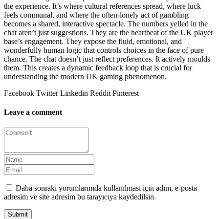
the experience. It’s where cultural references spread, where luck
feels communal, and where the often-lonely act of gambling
becomes a shared, interactive spectacle. The numbers yelled in the
chat aren’t just suggestions. They are the heartbeat of the UK player
base’s engagement. They expose the fluid, emotional, and
wonderfully human logic that controls choices in the face of pure
chance. The chat doesn’t just reflect preferences. It actively moulds
them. This creates a dynamic feedback loop that is crucial for
understanding the modern UK gaming phenomenon.
Facebook
Twitter
Linkedin
Reddit
Pinterest
Leave a comment
Daha sonraki yorumlarımda kullanılması için adım, e-posta
adresim ve site adresim bu tarayıcıya kaydedilsin.
Submit