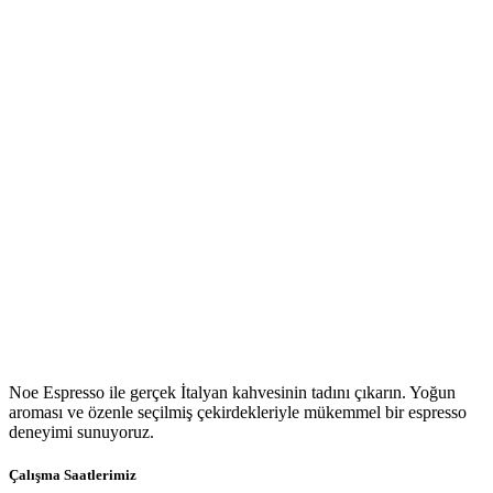
Noe Espresso ile gerçek İtalyan kahvesinin tadını çıkarın. Yoğun
aroması ve özenle seçilmiş çekirdekleriyle mükemmel bir espresso
deneyimi sunuyoruz.
Çalışma Saatlerimiz