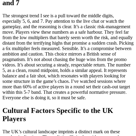
and 7
The strongest trend I see is a pull toward the middle digits,
especially 5, 6, and 7. Pay attention to the live chat or watch the
gameplay, and the reasoning is clear. It’s a classic risk-management
move. Players view these numbers as a safe harbour. They feel far
from the low multipliers that barely seem worth the risk, and equally
distant from the terrifying highs that promise a sudden crash. Picking
a 6x multiplier feels measured. Sensible. It’s a compromise between
ambition and caution. This choice mirrors a British sense of
pragmatism. It’s not about chasing the huge wins from the promo
videos. It’s about securing a steady, respectable return. The number
5, as a clean, round midpoint, holds a similar appeal. It represents
balance and a fair shot, which resonates with players looking for
some structure in the game’s chaos. I’ve watched sessions where
more than 60% of active players in a round set their cash-out target
within this 5-7 band. That creates a powerful normative pressure.
Everyone else is doing it, so it must be safe.
Cultural Factors Specific to the UK
Players
The UK’s cultural landscape imprints a distinct mark on these