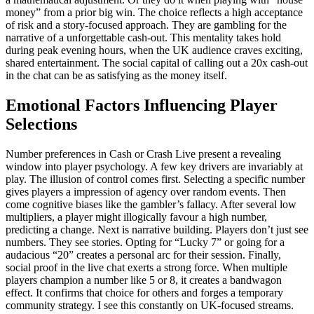
money” from a prior big win. The choice reflects a high acceptance
of risk and a story-focused approach. They are gambling for the
narrative of a unforgettable cash-out. This mentality takes hold
during peak evening hours, when the UK audience craves exciting,
shared entertainment. The social capital of calling out a 20x cash-out
in the chat can be as satisfying as the money itself.
Emotional Factors Influencing Player
Selections
Number preferences in Cash or Crash Live present a revealing
window into player psychology. A few key drivers are invariably at
play. The illusion of control comes first. Selecting a specific number
gives players a impression of agency over random events. Then
come cognitive biases like the gambler’s fallacy. After several low
multipliers, a player might illogically favour a high number,
predicting a change. Next is narrative building. Players don’t just see
numbers. They see stories. Opting for “Lucky 7” or going for a
audacious “20” creates a personal arc for their session. Finally,
social proof in the live chat exerts a strong force. When multiple
players champion a number like 5 or 8, it creates a bandwagon
effect. It confirms that choice for others and forges a temporary
community strategy. I see this constantly on UK-focused streams.