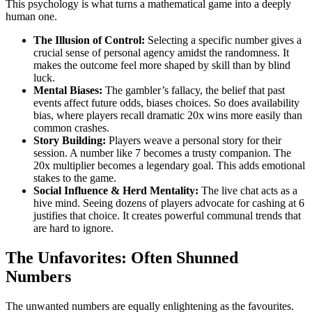
This psychology is what turns a mathematical game into a deeply
human one.
The Illusion of Control:
Selecting a specific number gives a
crucial sense of personal agency amidst the randomness. It
makes the outcome feel more shaped by skill than by blind
luck.
Mental Biases:
The gambler’s fallacy, the belief that past
events affect future odds, biases choices. So does availability
bias, where players recall dramatic 20x wins more easily than
common crashes.
Story Building:
Players weave a personal story for their
session. A number like 7 becomes a trusty companion. The
20x multiplier becomes a legendary goal. This adds emotional
stakes to the game.
Social Influence & Herd Mentality:
The live chat acts as a
hive mind. Seeing dozens of players advocate for cashing at 6
justifies that choice. It creates powerful communal trends that
are hard to ignore.
The Unfavorites: Often Shunned
Numbers
The unwanted numbers are equally enlightening as the favourites.