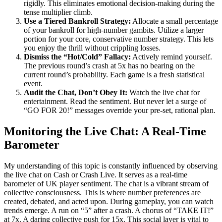
rigidly. This eliminates emotional decision-making during the
tense multiplier climb.
Use a Tiered Bankroll Strategy:
Allocate a small percentage
of your bankroll for high-number gambits. Utilize a larger
portion for your core, conservative number strategy. This lets
you enjoy the thrill without crippling losses.
Dismiss the “Hot/Cold” Fallacy:
Actively remind yourself.
The previous round’s crash at 5x has no bearing on the
current round’s probability. Each game is a fresh statistical
event.
Audit the Chat, Don’t Obey It:
Watch the live chat for
entertainment. Read the sentiment. But never let a surge of
“GO FOR 20!” messages override your pre-set, rational plan.
Monitoring the Live Chat: A Real-Time
Barometer
My understanding of this topic is constantly influenced by observing
the live chat on Cash or Crash Live. It serves as a real-time
barometer of UK player sentiment. The chat is a vibrant stream of
collective consciousness. This is where number preferences are
created, debated, and acted upon. During gameplay, you can watch
trends emerge. A run on “5” after a crash. A chorus of “TAKE IT!”
at 7x. A daring collective push for 15x. This social layer is vital to