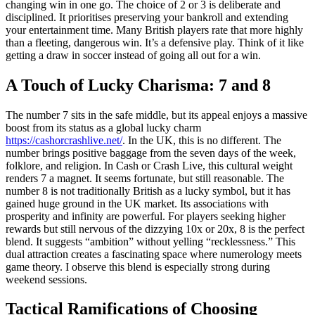
changing win in one go. The choice of 2 or 3 is deliberate and
disciplined. It prioritises preserving your bankroll and extending
your entertainment time. Many British players rate that more highly
than a fleeting, dangerous win. It’s a defensive play. Think of it like
getting a draw in soccer instead of going all out for a win.
A Touch of Lucky Charisma: 7 and 8
The number 7 sits in the safe middle, but its appeal enjoys a massive
boost from its status as a global lucky charm
https://cashorcrashlive.net/
. In the UK, this is no different. The
number brings positive baggage from the seven days of the week,
folklore, and religion. In Cash or Crash Live, this cultural weight
renders 7 a magnet. It seems fortunate, but still reasonable. The
number 8 is not traditionally British as a lucky symbol, but it has
gained huge ground in the UK market. Its associations with
prosperity and infinity are powerful. For players seeking higher
rewards but still nervous of the dizzying 10x or 20x, 8 is the perfect
blend. It suggests “ambition” without yelling “recklessness.” This
dual attraction creates a fascinating space where numerology meets
game theory. I observe this blend is especially strong during
weekend sessions.
Tactical Ramifications of Choosing