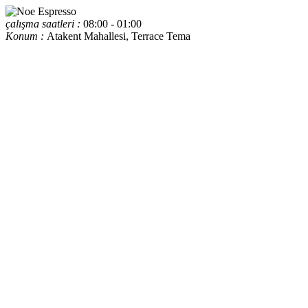
çalışma saatleri :
08:00 - 01:00
Konum :
Atakent Mahallesi, Terrace Tema