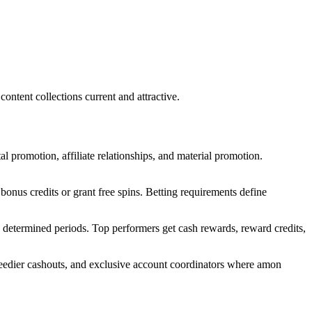
ntent collections current and attractive.
l promotion, affiliate relationships, and material promotion.
bonus credits or grant free spins. Betting requirements define
g determined periods. Top performers get cash rewards, reward credits,
speedier cashouts, and exclusive account coordinators where amon