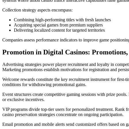
systems where amon casino france interactive capabilities raise gambl
Collection strategy aspects encompass:
Combining high-performing titles with fresh launches
Acquiring special games from premium suppliers
Delivering localized content for targeted territories
Companies assess performance indicators to improve game positioning a
Promotion in Digital Casinos: Promotions, 
Advertising strategies power player recruitment and loyalty in competi
Marketing promotions establish motivations for registration and persi
Welcome rewards constitute the key recruitment instrument for first-ti
conditions for withdrawing promotional gains.
Event structures create competitive gaming sessions with prize pools.
or exclusive incentives.
VIP programs divide top-tier users for personalized treatment. Rank f
casino preservation strategies concentrate on ongoing participation.
Email promotion and mobile alerts send customized offers based on g