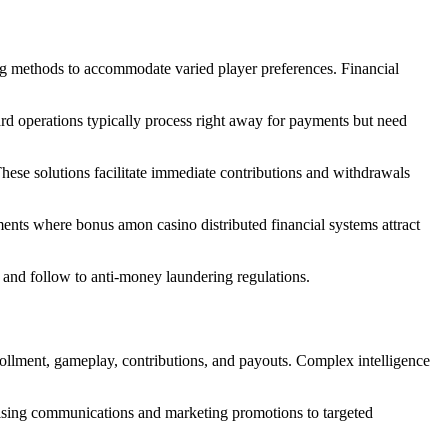
ng methods to accommodate varied player preferences. Financial
rd operations typically process right away for payments but need
hese solutions facilitate immediate contributions and withdrawals
ments where bonus amon casino distributed financial systems attract
s and follow to anti-money laundering regulations.
nrollment, gameplay, contributions, and payouts. Complex intelligence
tising communications and marketing promotions to targeted