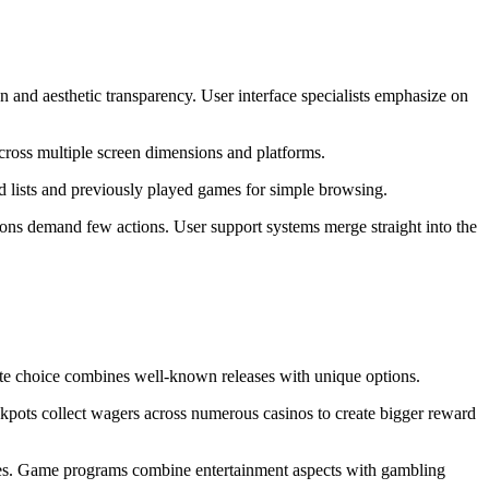
on and aesthetic transparency. User interface specialists emphasize on
cross multiple screen dimensions and platforms.
 lists and previously played games for simple browsing.
ions demand few actions. User support systems merge straight into the
rate choice combines well-known releases with unique options.
ackpots collect wagers across numerous casinos to create bigger reward
lities. Game programs combine entertainment aspects with gambling