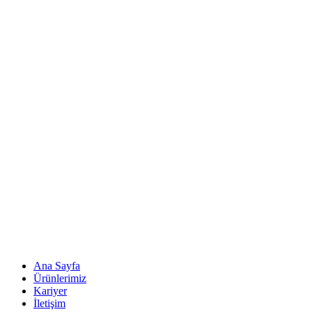
Ana Sayfa
Ürünlerimiz
Kariyer
İletişim