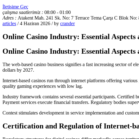
İletişime Geç
çalışma saatlerimiz :
08:00 - 01:00
Adres :
Atakent Mah. 241 Sk. No: 7 Terrace Tema Çarşı C Blok N
articles
/ 4 Haziran 2026 / by
crander
Online Casino Industry: Essential Aspects
Online Casino Industry: Essential Aspects
The web-based casino business signifies a fast increasing sector of ele
dollars by 2027.
Internet-based casinos run through internet platforms offering various 
quality gaming experiences with low lag.
Industry framework contains several essential participants. Certified
Payment services execute financial transfers. Regulatory bodies super
Contest stimulates development in service implementation and custom
Certification and Regulation of Internet-b