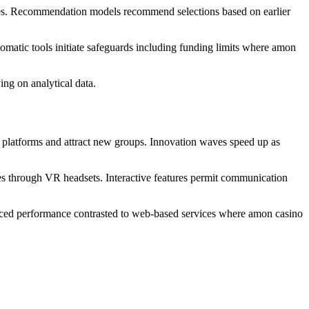
astes. Recommendation models recommend selections based on earlier
tomatic tools initiate safeguards including funding limits where amon
ing on analytical data.
te platforms and attract new groups. Innovation waves speed up as
mes through VR headsets. Interactive features permit communication
hanced performance contrasted to web-based services where amon casino