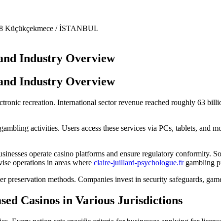
o: 8 Küçükçekmece / İSTANBUL
 and Industry Overview
 and Industry Overview
ctronic recreation. International sector revenue reached roughly 63 bill
gambling activities. Users access these services via PCs, tablets, and m
 businesses operate casino platforms and ensure regulatory conformity. 
vise operations in areas where
claire-juillard-psychologue.fr
gambling pr
er preservation methods. Companies invest in security safeguards, game
ased Casinos in Various Jurisdictions