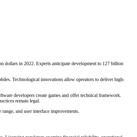
ion dollars in 2022. Experts anticipate development to 127 billion
obiles. Technological innovations allow operators to deliver high-
Software developers create games and offer technical framework.
actices remain legal.
 range, and user interface improvements.