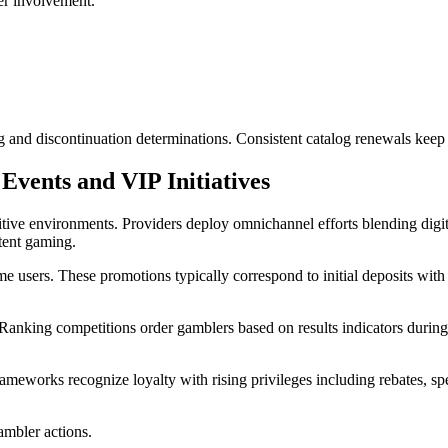
er involvement.
nd discontinuation determinations. Consistent catalog renewals keep co
Events and VIP Initiatives
tive environments. Providers deploy omnichannel efforts blending digita
stent gaming.
me users. These promotions typically correspond to initial deposits with 
 Ranking competitions order gamblers based on results indicators durin
rameworks recognize loyalty with rising privileges including rebates, 
ambler actions.