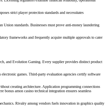
es. Licensing regulators examine financial reliability, operational
es strict player protection standards and necessitates
opean Union standards. Businesses must prove anti-money laundering
latory frameworks and frequently acquire multiple approvals to cater
ech, and Evolution Gaming. Every supplier provides distinct product
lectronic games. Third-party evaluation agencies certify software
t without creating architecture. Application programming connections
e bonus amon casino technical integration ensures seamless
mechanics. Rivalry among vendors fuels innovation in graphics quality