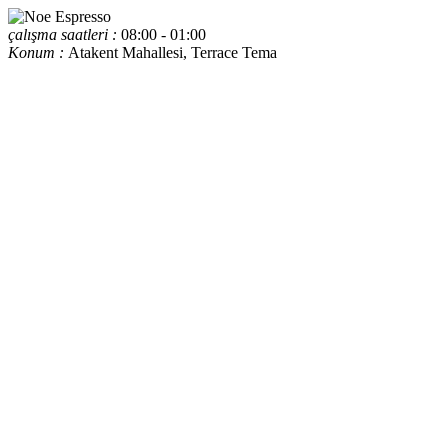
çalışma saatleri :
08:00 - 01:00
Konum :
Atakent Mahallesi, Terrace Tema