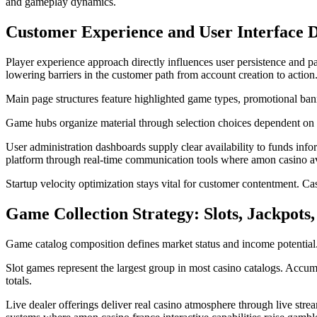
and gameplay dynamics.
Customer Experience and User Interface
Player experience approach directly influences user persistence and pa
lowering barriers in the customer path from account creation to action
Main page structures feature highlighted game types, promotional ban
Game hubs organize material through selection choices dependent on 
User administration dashboards supply clear availability to funds inf
platform through real-time communication tools where amon casino avai
Startup velocity optimization stays vital for customer contentment. Casi
Game Collection Strategy: Slots, Jackpo
Game catalog composition defines market status and income potential. 
Slot games represent the largest group in most casino catalogs. Accum
totals.
Live dealer offerings deliver real casino atmosphere through live str