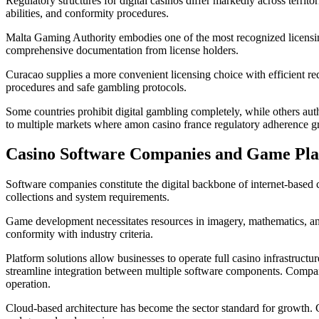
Regulatory structures for digital casinos differ markedly across territor
abilities, and conformity procedures.
Malta Gaming Authority embodies one of the most recognized licensi
comprehensive documentation from license holders.
Curacao supplies a more convenient licensing choice with efficient re
procedures and safe gambling protocols.
Some countries prohibit digital gambling completely, while others au
to multiple markets where amon casino france regulatory adherence gr
Casino Software Companies and Game Pla
Software companies constitute the digital backbone of internet-base
collections and system requirements.
Game development necessitates resources in imagery, mathematics, a
conformity with industry criteria.
Platform solutions allow businesses to operate full casino infrastruct
streamline integration between multiple software components. Compa
operation.
Cloud-based architecture has become the sector standard for growth. 