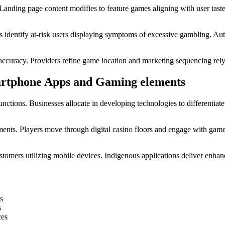
s. Landing page content modifies to feature games aligning with user t
rs identify at-risk users displaying symptoms of excessive gambling. Au
n accuracy. Providers refine game location and marketing sequencing rely
artphone Apps and Gaming elements
nctions. Businesses allocate in developing technologies to differentia
onments. Players move through digital casino floors and engage with ga
ustomers utilizing mobile devices. Indigenous applications deliver en
s
s
ces