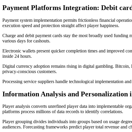
Payment Platforms Integration: Debit car
Payment system implementation permits frictionless financial operat
execution speed and protection straight affect player happiness.
Charge and debit payment cards stay the most broadly used funding me
various days for cashouts.
Electronic wallets present quicker completion times and improved conf
inside 24 hours.
Digital currency adoption remains rising in digital gambling. Bitcoin
privacy-conscious customers.
Processing service suppliers handle technological implementation and 
Information Analysis and Personalization i
Player analysis converts unrefined player data into implementable org
platforms process millions of data records to identify correlations.
Player grouping divides individuals into groups based on usage degre
audiences. Forecasting frameworks predict player total revenue and ch