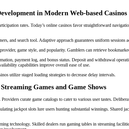
 Development in Modern Web-based Casinos
rticipation rates. Today’s online casinos favor straightforward navigati
.
ners, and search tool. Adaptive approach guarantees uniform sessions a
provider, game style, and popularity. Gamblers can retrieve bookmarked
ormation, payment log, and bonus status. Deposit and withdrawal operat
lability capabilities improve overall ease of use.
nos utilize staged loading strategies to decrease delay intervals.
ts, Streaming Games and Game Shows
Providers curate game catalogs to cater to various user tastes. Delibe
ulating jackpot slots lure users hunting substantial winnings. Shared j
eaming technology. Skilled dealers run gaming tables in streaming faci