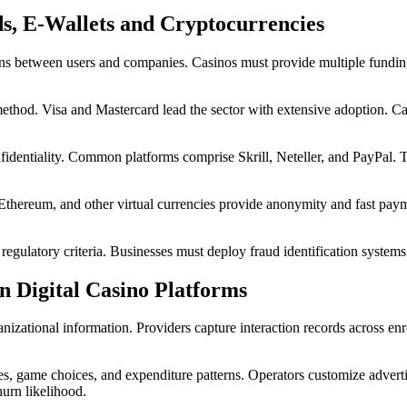
ds, E-Wallets and Cryptocurrencies
ions between users and companies. Casinos must provide multiple fundi
thod. Visa and Mastercard lead the sector with extensive adoption. Ca
identiality. Common platforms comprise Skrill, Neteller, and PayPal. T
, Ethereum, and other virtual currencies provide anonymity and fast pay
regulatory criteria. Businesses must deploy fraud identification system
n Digital Casino Platforms
anizational information. Providers capture interaction records across e
es, game choices, and expenditure patterns. Operators customize adver
urn likelihood.