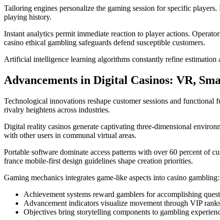
Tailoring engines personalize the gaming session for specific player
playing history.
Instant analytics permit immediate reaction to player actions. Operato
casino ethical gambling safeguards defend susceptible customers.
Artificial intelligence learning algorithms constantly refine estimatio
Advancements in Digital Casinos: VR, Sm
Technological innovations reshape customer sessions and functional fu
rivalry heightens across industries.
Digital reality casinos generate captivating three-dimensional envir
with other users in communal virtual areas.
Portable software dominate access patterns with over 60 percent of c
france mobile-first design guidelines shape creation priorities.
Gaming mechanics integrates game-like aspects into casino gambling:
Achievement systems reward gamblers for accomplishing quest
Advancement indicators visualize movement through VIP rank
Objectives bring storytelling components to gambling experien