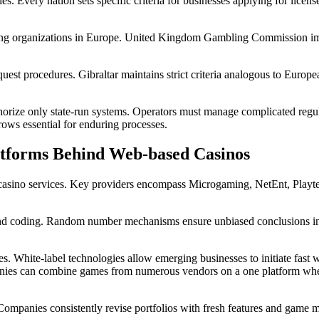
ies. Every nation sets specific criteria for businesses applying for licens
ng organizations in Europe. United Kingdom Gambling Commission impos
quest procedures. Gibraltar maintains strict criteria analogous to Eur
thorize only state-run systems. Operators must manage complicated regu
ows essential for enduring processes.
tforms Behind Web-based Casinos
d casino services. Key providers encompass Microgaming, NetEnt, Playt
nd coding. Random number mechanisms ensure unbiased conclusions in e
ures. White-label technologies allow emerging businesses to initiate fas
nies can combine games from numerous vendors on a one platform wher
Companies consistently revise portfolios with fresh features and game 