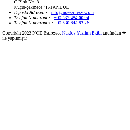
C Blok No: 8
Küçükçekmece / İSTANBUL
E-posta Adresimiz :
info@noeespresso.com
Telefon Numaramız :
+90 537 484 60 94
Telefon Numaramız :
+90 530 644 83 26
Copyright 2023 NOE Espresso.
Naklov Yazılım Ekibi
tarafından ❤
ile yapılmıştır