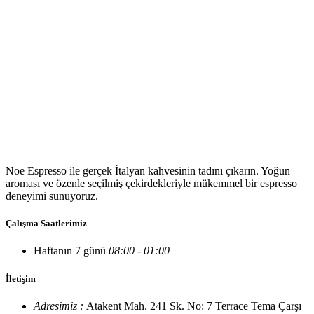
Noe Espresso ile gerçek İtalyan kahvesinin tadını çıkarın. Yoğun
aroması ve özenle seçilmiş çekirdekleriyle mükemmel bir espresso
deneyimi sunuyoruz.
Çalışma Saatlerimiz
Haftanın 7 günü
08:00 - 01:00
İletişim
Adresimiz :
Atakent Mah. 241 Sk. No: 7 Terrace Tema Çarşı