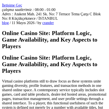
İletişime Geç
çalışma saatlerimiz :
08:00 - 01:00
Adres :
Atakent Mah. 241 Sk. No: 7 Terrace Tema Çarşı C Blok
No: 8 Küçükçekmece / İSTANBUL
blog
/ 11 Mayıs 2026 / by
crander
Online Casino Site: Platform Logic,
Game Availability, and Key Aspects to
Players
Online Casino Site: Platform Logic,
Game Availability, and Key Aspects to
Players
Virtual casino platforms still to draw focus as these systems unite
gaming diversity, profile features, and transaction methods in one
shared online space. A contemporary service typically includes slot
games, card and table products, dealer-led hosted areas, promotional
pages, transaction management, and user profile settings through a
shared interface. To a player, this functional usefulness of such the
system is defined not merely by a number with available titles, but