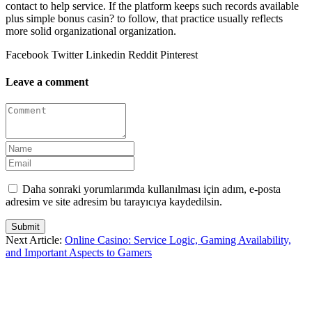
contact to help service. If the platform keeps such records available
plus simple bonus casin? to follow, that practice usually reflects
more solid organizational organization.
Facebook
Twitter
Linkedin
Reddit
Pinterest
Leave a comment
Daha sonraki yorumlarımda kullanılması için adım, e-posta
adresim ve site adresim bu tarayıcıya kaydedilsin.
Submit
Next Article:
Online Casino: Service Logic, Gaming Availability,
and Important Aspects to Gamers