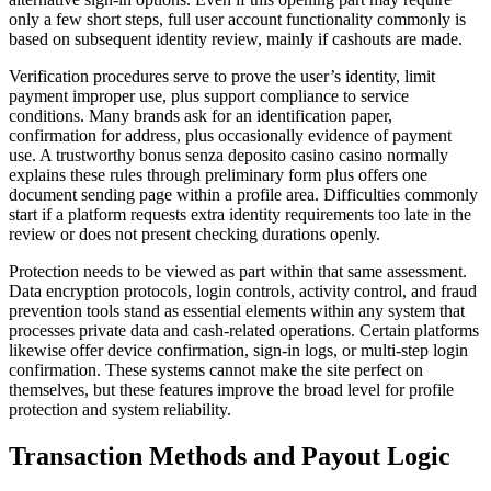
only a few short steps, full user account functionality commonly is
based on subsequent identity review, mainly if cashouts are made.
Verification procedures serve to prove the user’s identity, limit
payment improper use, plus support compliance to service
conditions. Many brands ask for an identification paper,
confirmation for address, plus occasionally evidence of payment
use. A trustworthy bonus senza deposito casino casino normally
explains these rules through preliminary form plus offers one
document sending page within a profile area. Difficulties commonly
start if a platform requests extra identity requirements too late in the
review or does not present checking durations openly.
Protection needs to be viewed as part within that same assessment.
Data encryption protocols, login controls, activity control, and fraud
prevention tools stand as essential elements within any system that
processes private data and cash-related operations. Certain platforms
likewise offer device confirmation, sign-in logs, or multi-step login
confirmation. These systems cannot make the site perfect on
themselves, but these features improve the broad level for profile
protection and system reliability.
Transaction Methods and Payout Logic