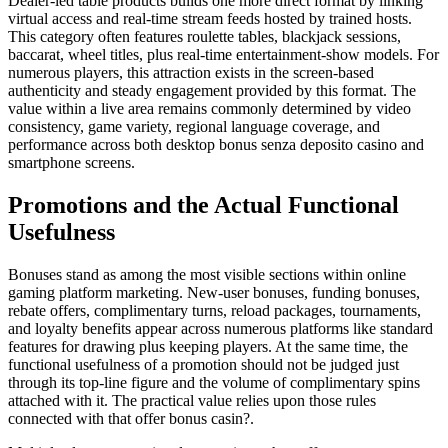
Dealer-led table products builds one more direct format by linking
virtual access and real-time stream feeds hosted by trained hosts.
This category often features roulette tables, blackjack sessions,
baccarat, wheel titles, plus real-time entertainment-show models. For
numerous players, this attraction exists in the screen-based
authenticity and steady engagement provided by this format. The
value within a live area remains commonly determined by video
consistency, game variety, regional language coverage, and
performance across both desktop bonus senza deposito casino and
smartphone screens.
Promotions and the Actual Functional
Usefulness
Bonuses stand as among the most visible sections within online
gaming platform marketing. New-user bonuses, funding bonuses,
rebate offers, complimentary turns, reload packages, tournaments,
and loyalty benefits appear across numerous platforms like standard
features for drawing plus keeping players. At the same time, the
functional usefulness of a promotion should not be judged just
through its top-line figure and the volume of complimentary spins
attached with it. The practical value relies upon those rules
connected with that offer bonus casin?.