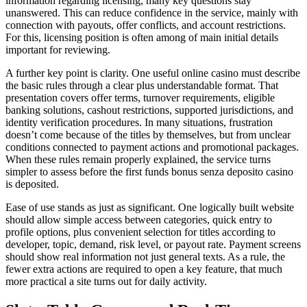
information regarding licensing, many key questions stay
unanswered. This can reduce confidence in the service, mainly with
connection with payouts, offer conflicts, and account restrictions.
For this, licensing position is often among of main initial details
important for reviewing.
A further key point is clarity. One useful online casino must describe
the basic rules through a clear plus understandable format. That
presentation covers offer terms, turnover requirements, eligible
banking solutions, cashout restrictions, supported jurisdictions, and
identity verification procedures. In many situations, frustration
doesn’t come because of the titles by themselves, but from unclear
conditions connected to payment actions and promotional packages.
When these rules remain properly explained, the service turns
simpler to assess before the first funds bonus senza deposito casino
is deposited.
Ease of use stands as just as significant. One logically built website
should allow simple access between categories, quick entry to
profile options, plus convenient selection for titles according to
developer, topic, demand, risk level, or payout rate. Payment screens
should show real information not just general texts. As a rule, the
fewer extra actions are required to open a key feature, that much
more practical a site turns out for daily activity.