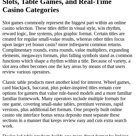
Slots, Table Games, and Real-Time
Casino Categories
Slot games commonly represent the biggest part within an online
casino selection. These titles differ in visual style, win rhythm,
reward logic, line systems, plus graphic format. Certain titles are
created for regular small-value results, whereas other titles focus
upon larger yet bonus casin? more infrequent common returns.
Complimentary rounds, extra rounds, value multipliers, expanding
elements, megaways formats, plus falling symbols stand as common
functions which shape a rhythm within a title. Because of variety, a
slot area often becomes one the key areas by means of that users
review various operators.
Classic table products meet another kind for interest. Wheel games,
card blackjack, baccarat, plus poker-inspired titles remain core
options for gamers that value rule-based models and a more familiar
familiar framework. Many operators include multiple formats for
one game, covering small-stake tables, premium versions, rapid
versions, plus additional-bet formats. One properly built online
casino site interface bonus senza deposito must separate these
sections in a manner that keeps review easy and cuts extra search
work.