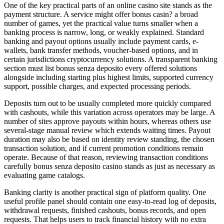
One of the key practical parts of an online casino site stands as the
payment structure. A service might offer bonus casin? a broad
number of games, yet the practical value turns smaller when a
banking process is narrow, long, or weakly explained. Standard
banking and payout options usually include payment cards, e-
wallets, bank transfer methods, voucher-based options, and in
certain jurisdictions cryptocurrency solutions. A transparent banking
section must list bonus senza deposito every offered solutions
alongside including starting plus highest limits, supported currency
support, possible charges, and expected processing periods.
Deposits turn out to be usually completed more quickly compared
with cashouts, while this variation across operators may be large. A
number of sites approve payouts within hours, whereas others use
several-stage manual review which extends waiting times. Payout
duration may also be based on identity review standing, the chosen
transaction solution, and if current promotion conditions remain
operate. Because of that reason, reviewing transaction conditions
carefully bonus senza deposito casino stands as just as necessary as
evaluating game catalogs.
Banking clarity is another practical sign of platform quality. One
useful profile panel should contain one easy-to-read log of deposits,
withdrawal requests, finished cashouts, bonus records, and open
requests. That helps users to track financial history with no extra