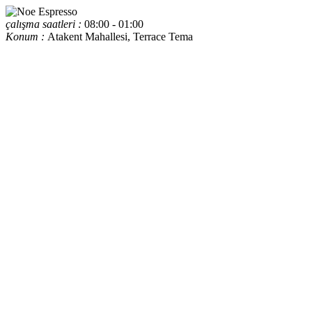
çalışma saatleri :
08:00 - 01:00
Konum :
Atakent Mahallesi, Terrace Tema