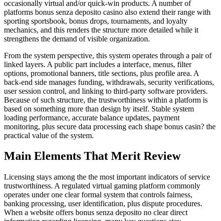
occasionally virtual and/or quick-win products. A number of
platforms bonus senza deposito casino also extend their range with
sporting sportsbook, bonus drops, tournaments, and loyalty
mechanics, and this renders the structure more detailed while it
strengthens the demand of visible organization.
From the system perspective, this system operates through a pair of
linked layers. A public part includes a interface, menus, filter
options, promotional banners, title sections, plus profile area. A
back-end side manages funding, withdrawals, security verifications,
user session control, and linking to third-party software providers.
Because of such structure, the trustworthiness within a platform is
based on something more than design by itself. Stable system
loading performance, accurate balance updates, payment
monitoring, plus secure data processing each shape bonus casin? the
practical value of the system.
Main Elements That Merit Review
Licensing stays among the the most important indicators of service
trustworthiness. A regulated virtual gaming platform commonly
operates under one clear formal system that controls fairness,
banking processing, user identification, plus dispute procedures.
When a website offers bonus senza deposito no clear direct