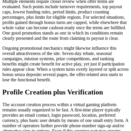
Multiple elements require closer review when offer terms are
evaluated. Such points include turnover requirements, top payout
caps, lowest funding rules, period limits, product counting
percentages, plus limits for eligible regions. For selected situations,
profits gained through bonus turns are capped, while elsewhere that
whole value can become cashout-ready once the terms are fulfilled.
One good promotion stands as one in which its conditions remain
clearly presented and the route from claiming to payout is clear.
Ongoing promotional mechanics might likewise influence this
overall attractiveness of the site. Seven-day rebate, seasonal
campaigns, mission systems, prize competitions, and ranking
benefits might create benefit for active play, yet just if participation
rules appear clear. When a system turns overly layered or split across
bonus senza deposito several pages, the offer-related area starts to
lose the functional benefit.
Profile Creation plus Verification
The account creation process within a virtual gaming platform
remains usually organized to be fast. A first-time player typically
provides an email contact, login password, location, preferred
currency, plus basic user details by means of one small entry form. A
number of operators further provide phone-number sign-up and/or
alternative sign-in options. Even if this opening part may require