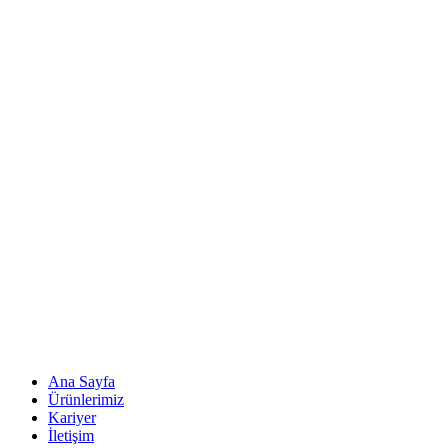
Ana Sayfa
Ürünlerimiz
Kariyer
İletişim