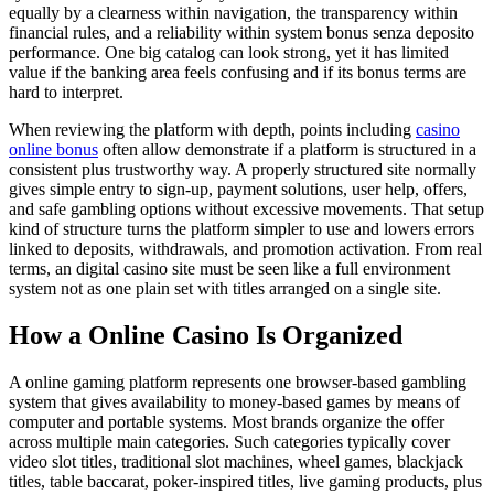
equally by a clearness within navigation, the transparency within
financial rules, and a reliability within system bonus senza deposito
performance. One big catalog can look strong, yet it has limited
value if the banking area feels confusing and if its bonus terms are
hard to interpret.
When reviewing the platform with depth, points including
casino
online bonus
often allow demonstrate if a platform is structured in a
consistent plus trustworthy way. A properly structured site normally
gives simple entry to sign-up, payment solutions, user help, offers,
and safe gambling options without excessive movements. That setup
kind of structure turns the platform simpler to use and lowers errors
linked to deposits, withdrawals, and promotion activation. From real
terms, an digital casino site must be seen like a full environment
system not as one plain set with titles arranged on a single site.
How a Online Casino Is Organized
A online gaming platform represents one browser-based gambling
system that gives availability to money-based games by means of
computer and portable systems. Most brands organize the offer
across multiple main categories. Such categories typically cover
video slot titles, traditional slot machines, wheel games, blackjack
titles, table baccarat, poker-inspired titles, live gaming products, plus