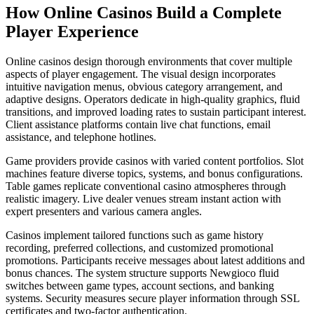
How Online Casinos Build a Complete
Player Experience
Online casinos design thorough environments that cover multiple
aspects of player engagement. The visual design incorporates
intuitive navigation menus, obvious category arrangement, and
adaptive designs. Operators dedicate in high-quality graphics, fluid
transitions, and improved loading rates to sustain participant interest.
Client assistance platforms contain live chat functions, email
assistance, and telephone hotlines.
Game providers provide casinos with varied content portfolios. Slot
machines feature diverse topics, systems, and bonus configurations.
Table games replicate conventional casino atmospheres through
realistic imagery. Live dealer venues stream instant action with
expert presenters and various camera angles.
Casinos implement tailored functions such as game history
recording, preferred collections, and customized promotional
promotions. Participants receive messages about latest additions and
bonus chances. The system structure supports Newgioco fluid
switches between game types, account sections, and banking
systems. Security measures secure player information through SSL
certificates and two-factor authentication.