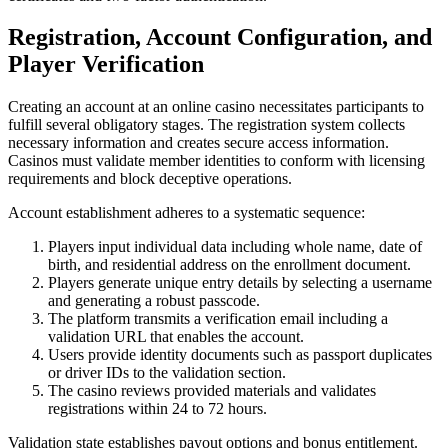
Registration, Account Configuration, and
Player Verification
Creating an account at an online casino necessitates participants to
fulfill several obligatory stages. The registration system collects
necessary information and creates secure access information.
Casinos must validate member identities to conform with licensing
requirements and block deceptive operations.
Account establishment adheres to a systematic sequence:
Players input individual data including whole name, date of
birth, and residential address on the enrollment document.
Players generate unique entry details by selecting a username
and generating a robust passcode.
The platform transmits a verification email including a
validation URL that enables the account.
Users provide identity documents such as passport duplicates
or driver IDs to the validation section.
The casino reviews provided materials and validates
registrations within 24 to 72 hours.
Validation state establishes payout options and bonus entitlement.