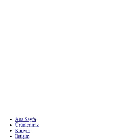
Ana Sayfa
Ürünlerimiz
Kariyer
İletişim