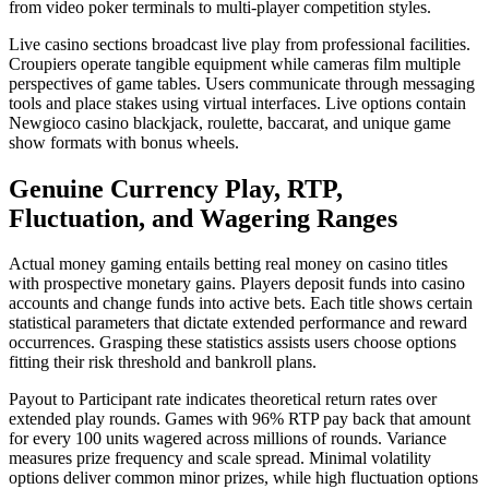
from video poker terminals to multi-player competition styles.
Live casino sections broadcast live play from professional facilities.
Croupiers operate tangible equipment while cameras film multiple
perspectives of game tables. Users communicate through messaging
tools and place stakes using virtual interfaces. Live options contain
Newgioco casino blackjack, roulette, baccarat, and unique game
show formats with bonus wheels.
Genuine Currency Play, RTP,
Fluctuation, and Wagering Ranges
Actual money gaming entails betting real money on casino titles
with prospective monetary gains. Players deposit funds into casino
accounts and change funds into active bets. Each title shows certain
statistical parameters that dictate extended performance and reward
occurrences. Grasping these statistics assists users choose options
fitting their risk threshold and bankroll plans.
Payout to Participant rate indicates theoretical return rates over
extended play rounds. Games with 96% RTP pay back that amount
for every 100 units wagered across millions of rounds. Variance
measures prize frequency and scale spread. Minimal volatility
options deliver common minor prizes, while high fluctuation options