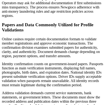
Operators may ask for additional documentation if first submissions
miss transparency. The process ensures Newgioco adherence with
anti-money laundering rules and age restriction policies across
regions.
Papers and Data Commonly Utilized for Profile
Validations
Online casinos require certain documentation formats to validate
member registrations and approve economic transactions. The
confirmation division examines submitted papers for authenticity,
clarity, and authenticity. Document demands change depending on
region, payment options, and transfer amounts.
Identity confirmation counts on government-issued papers. Passports
function as main verification instruments, displaying full names,
photographs, birth dates, and expiration dates. National identity IDs
present substitute verification options. Driver IDs supply acceptable
validation when passports remain unavailable. All identity records
must remain legitimate during the confirmation period.
Address validation demands current service statements, bank
statements, or government letters. These documents must show the
recorded address and publication dates within the previous three