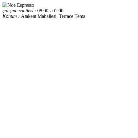
çalışma saatleri :
08:00 - 01:00
Konum :
Atakent Mahallesi, Terrace Tema