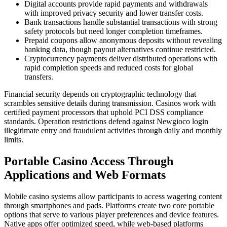
Digital accounts provide rapid payments and withdrawals
with improved privacy security and lower transfer costs.
Bank transactions handle substantial transactions with strong
safety protocols but need longer completion timeframes.
Prepaid coupons allow anonymous deposits without revealing
banking data, though payout alternatives continue restricted.
Cryptocurrency payments deliver distributed operations with
rapid completion speeds and reduced costs for global
transfers.
Financial security depends on cryptographic technology that
scrambles sensitive details during transmission. Casinos work with
certified payment processors that uphold PCI DSS compliance
standards. Operation restrictions defend against Newgioco login
illegitimate entry and fraudulent activities through daily and monthly
limits.
Portable Casino Access Through
Applications and Web Formats
Mobile casino systems allow participants to access wagering content
through smartphones and pads. Platforms create two core portable
options that serve to various player preferences and device features.
Native apps offer optimized speed, while web-based platforms