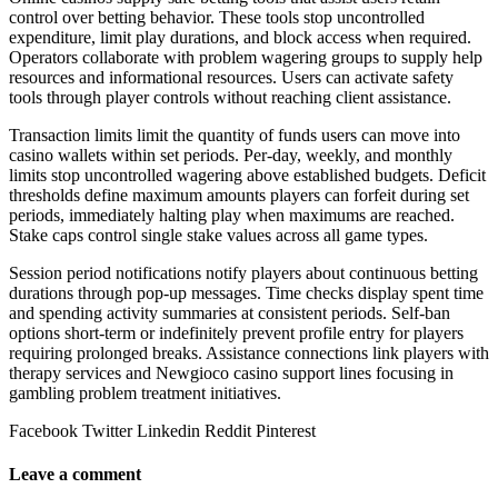
control over betting behavior. These tools stop uncontrolled
expenditure, limit play durations, and block access when required.
Operators collaborate with problem wagering groups to supply help
resources and informational resources. Users can activate safety
tools through player controls without reaching client assistance.
Transaction limits limit the quantity of funds users can move into
casino wallets within set periods. Per-day, weekly, and monthly
limits stop uncontrolled wagering above established budgets. Deficit
thresholds define maximum amounts players can forfeit during set
periods, immediately halting play when maximums are reached.
Stake caps control single stake values across all game types.
Session period notifications notify players about continuous betting
durations through pop-up messages. Time checks display spent time
and spending activity summaries at consistent periods. Self-ban
options short-term or indefinitely prevent profile entry for players
requiring prolonged breaks. Assistance connections link players with
therapy services and Newgioco casino support lines focusing in
gambling problem treatment initiatives.
Facebook
Twitter
Linkedin
Reddit
Pinterest
Leave a comment