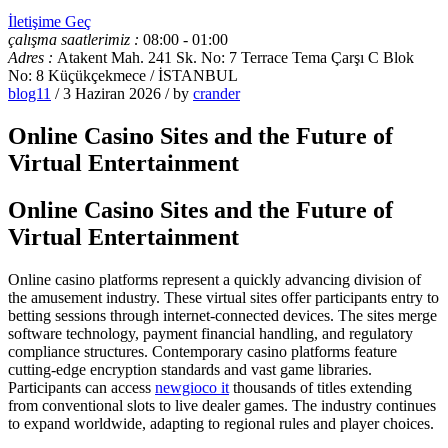
İletişime Geç
çalışma saatlerimiz :
08:00 - 01:00
Adres :
Atakent Mah. 241 Sk. No: 7 Terrace Tema Çarşı C Blok
No: 8 Küçükçekmece / İSTANBUL
blog11
/ 3 Haziran 2026 / by
crander
Online Casino Sites and the Future of
Virtual Entertainment
Online Casino Sites and the Future of
Virtual Entertainment
Online casino platforms represent a quickly advancing division of
the amusement industry. These virtual sites offer participants entry to
betting sessions through internet-connected devices. The sites merge
software technology, payment financial handling, and regulatory
compliance structures. Contemporary casino platforms feature
cutting-edge encryption standards and vast game libraries.
Participants can access
newgioco it
thousands of titles extending
from conventional slots to live dealer games. The industry continues
to expand worldwide, adapting to regional rules and player choices.