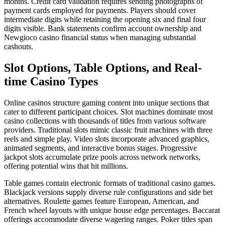
months. Credit card validation requires sending photographs of
payment cards employed for payments. Players should cover
intermediate digits while retaining the opening six and final four
digits visible. Bank statements confirm account ownership and
Newgioco casino financial status when managing substantial
cashouts.
Slot Options, Table Options, and Real-
time Casino Types
Online casinos structure gaming content into unique sections that
cater to different participant choices. Slot machines dominate most
casino collections with thousands of titles from various software
providers. Traditional slots mimic classic fruit machines with three
reels and simple play. Video slots incorporate advanced graphics,
animated segments, and interactive bonus stages. Progressive
jackpot slots accumulate prize pools across network networks,
offering potential wins that hit millions.
Table games contain electronic formats of traditional casino games.
Blackjack versions supply diverse rule configurations and side bet
alternatives. Roulette games feature European, American, and
French wheel layouts with unique house edge percentages. Baccarat
offerings accommodate diverse wagering ranges. Poker titles span