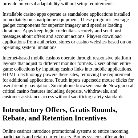
provide universal adaptability without setup requirements.
Installable casino apps operate as standalone applications installed
immediately on smartphone equipment. These programs leverage
gadget components for superior imagery and speedier loading
durations. Apps keep login credentials securely and send push
messages about offers and account actions. Players download
applications from authorized stores or casino websites based on on
operating system limitations.
Internet-based mobile casinos operate through responsive platform
layouts that adjust to different monitor formats. Users obtain entire
game collections by inputting casino links into mobile applications.
HTML5 technology powers these sites, removing the requirement
for additional applications. Touch inputs supersede mouse clicks for
user-friendly navigation. Smartphone browsers enable Newgioco all
critical casino features including deposits, withdrawals, and
customer assistance access without sacrificing safety standards.
Introductory Offers, Gratis Rounds,
Rebate, and Retention Incentives
Online casinos introduce promotional systems to entice incoming
participants and retain current users. Bonus systems offer added