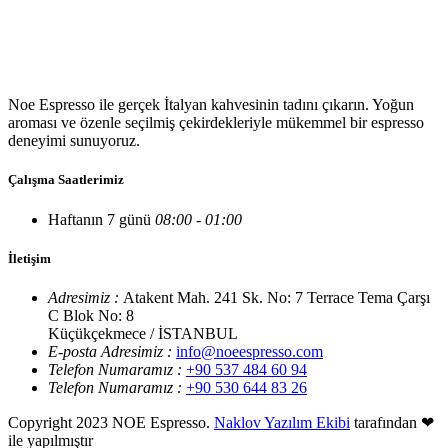
Noe Espresso ile gerçek İtalyan kahvesinin tadını çıkarın. Yoğun
aroması ve özenle seçilmiş çekirdekleriyle mükemmel bir espresso
deneyimi sunuyoruz.
Çalışma Saatlerimiz
Haftanın 7 günü
08:00 - 01:00
İletişim
Adresimiz :
Atakent Mah. 241 Sk. No: 7 Terrace Tema Çarşı
C Blok No: 8
Küçükçekmece / İSTANBUL
E-posta Adresimiz :
info@noeespresso.com
Telefon Numaramız :
+90 537 484 60 94
Telefon Numaramız :
+90 530 644 83 26
Copyright 2023 NOE Espresso.
Naklov Yazılım Ekibi
tarafından ❤
ile yapılmıştır