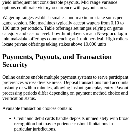
yield infrequent but considerable payouts. Mid-range variance
options equilibrate victory occurrence with payout sums.
Wagering ranges establish smallest and maximum stake sums per
game session. Slot machines typically accept wagers from 0.10 to
100 units per rotation. Table offerings set ranges relying on game
category and casino level. Low-limit players reach Newgioco login
minimal-stake offerings commencing at 1 unit per deal. High rollers
locate private offerings taking stakes above 10,000 units.
Payments, Payouts, and Transaction
Security
Online casinos enable multiple payment systems to serve participant
preferences across diverse areas. Deposit transactions fund accounts
instantly or within minutes, allowing instant gameplay entry. Payout
processing periods differ depending on payment method choice and
verification status.
Available transaction choices contain:
Credit and debit cards handle deposits immediately with broad
recognition but may experience cashout limitations in
particular jurisdictions.