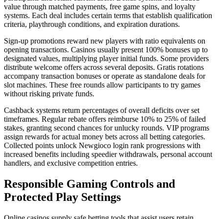
value through matched payments, free game spins, and loyalty
systems. Each deal includes certain terms that establish qualification
criteria, playthrough conditions, and expiration durations.
Sign-up promotions reward new players with ratio equivalents on
opening transactions. Casinos usually present 100% bonuses up to
designated values, multiplying player initial funds. Some providers
distribute welcome offers across several deposits. Gratis rotations
accompany transaction bonuses or operate as standalone deals for
slot machines. These free rounds allow participants to try games
without risking private funds.
Cashback systems return percentages of overall deficits over set
timeframes. Regular rebate offers reimburse 10% to 25% of failed
stakes, granting second chances for unlucky rounds. VIP programs
assign rewards for actual money bets across all betting categories.
Collected points unlock Newgioco login rank progressions with
increased benefits including speedier withdrawals, personal account
handlers, and exclusive competition entries.
Responsible Gaming Controls and
Protected Play Settings
Online casinos supply safe betting tools that assist users retain