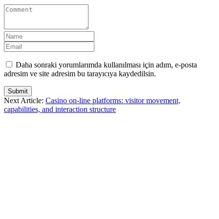
Daha sonraki yorumlarımda kullanılması için adım, e-posta
adresim ve site adresim bu tarayıcıya kaydedilsin.
Submit
Next Article:
Casino on-line platforms: visitor movement,
capabilities, and interaction structure