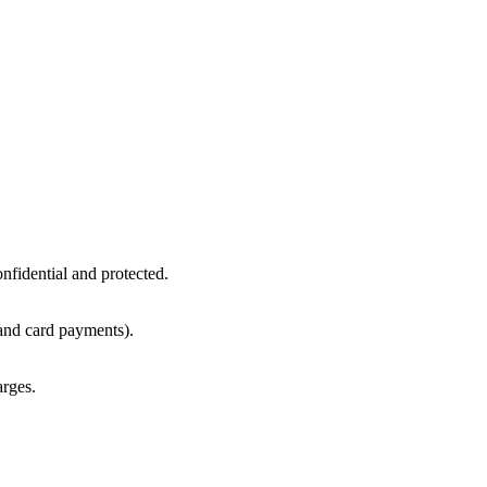
nfidential and protected.
 and card payments).
arges.