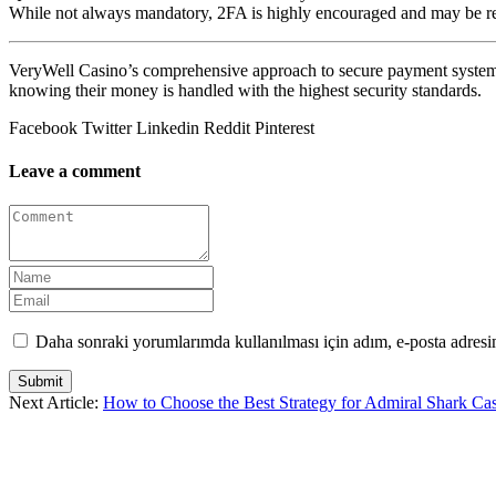
While not always mandatory, 2FA is highly encouraged and may be requ
VeryWell Casino’s comprehensive approach to secure payment systems
knowing their money is handled with the highest security standards.
Facebook
Twitter
Linkedin
Reddit
Pinterest
Leave a comment
Daha sonraki yorumlarımda kullanılması için adım, e-posta adresim
Submit
Next Article:
How to Choose the Best Strategy for Admiral Shark C