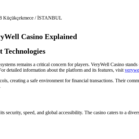
o: 8 Küçükçekmece / İSTANBUL
yWell Casino Explained
t Technologies
 systems remains a critical concern for players. VeryWell Casino stands
r detailed information about the platform and its features, visit
verywe
, creating a safe environment for financial transactions. Their commit
.
s security, speed, and global accessibility. The casino caters to a di