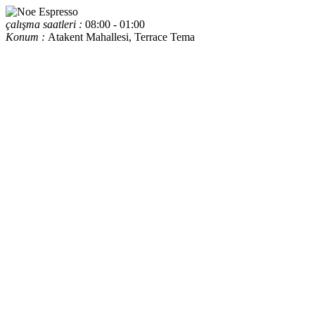
çalışma saatleri :
08:00 - 01:00
Konum :
Atakent Mahallesi, Terrace Tema