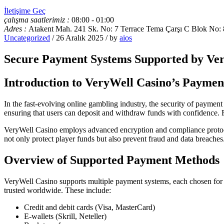
İletişime Geç
çalışma saatlerimiz :
08:00 - 01:00
Adres :
Atakent Mah. 241 Sk. No: 7 Terrace Tema Çarşı C Blok N
Uncategorized
/ 26 Aralık 2025 / by
aios
Secure Payment Systems Supported by Ver
Introduction to VeryWell Casino’s Paymen
In the fast-evolving online gambling industry, the security of payment
ensuring that users can deposit and withdraw funds with confidence. Fo
VeryWell Casino employs advanced encryption and compliance protocols
not only protect player funds but also prevent fraud and data breaches
Overview of Supported Payment Methods
VeryWell Casino supports multiple payment systems, each chosen for it
trusted worldwide. These include:
Credit and debit cards (Visa, MasterCard)
E-wallets (Skrill, Neteller)