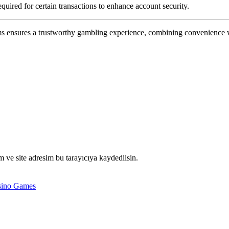
ired for certain transactions to enhance account security.
 ensures a trustworthy gambling experience, combining convenience wi
 ve site adresim bu tarayıcıya kaydedilsin.
asino Games