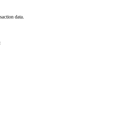
saction data.
: