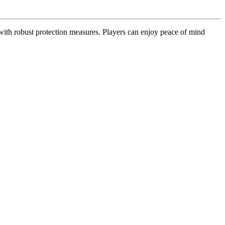
th robust protection measures. Players can enjoy peace of mind