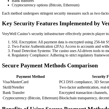
Bank transfers
Cryptocurrency options (Bitcoin, Ethereum)
Each method undergoes stringent security measures such as two-factor 
Key Security Features Implemented by Ve
VeryWell Casino’s security infrastructure effectively protects player 
SSL Encryption: All payment data is encrypted using 256-bit SSL
Two-Factor Authentication (2FA): Access to accounts and withd
Fraud Detection Systems: The casino uses AI-driven tools to mon
Regulatory Compliance: Adhering to strict regulatory framework
Secure Payment Methods Comparison
Payment Method
Security F
Visa/MasterCard
PCI DSS compliance, 3D Secure
Skrill/Neteller
Two-factor authentication, real-
Bank Transfer
Encrypted transaction channels, 
Cryptocurrency (Bitcoin, Ethereum)
Blockchain transparency, decentr