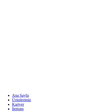
Ana Sayfa
Ürünlerimiz
Kariyer
İletişim