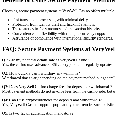
Benefits of Using Secure Payment Methods
Choosing secure payment systems at VeryWell Casino offers multiple
Fast transaction processing with minimal delays.
Protection from identity theft and hacking attempts.
Transparency in fee structures and transaction histories.
Convenience and flexibility with multiple currency support.
Assurance of compliance with international security standards.
FAQ: Secure Payment Systems at VeryWel
Q1: Are my financial details safe at VeryWell Casino?
Yes, the casino uses advanced SSL encryption and regularly updates its
Q2: How quickly can I withdraw my winnings?
Withdrawal times vary depending on the payment method but generally 
Q3: Does VeryWell Casino charge fees for deposits or withdrawals?
Most payment methods do not involve fees from the casino side, but 
Q4: Can I use cryptocurrencies for deposits and withdrawals?
Yes, VeryWell Casino supports popular cryptocurrencies such as Bitc
Q5: Is two-factor authentication mandatory?