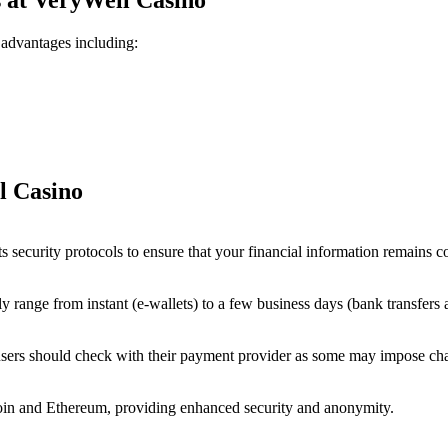
 at VeryWell Casino
 advantages including:
l Casino
 security protocols to ensure that your financial information remains co
range from instant (e-wallets) to a few business days (bank transfers
users should check with their payment provider as some may impose ch
oin and Ethereum, providing enhanced security and anonymity.