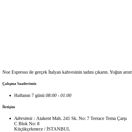
Noe Espresso ile gerçek İtalyan kahvesinin tadını çıkarın. Yoğun aro
Çalışma Saatlerimiz
Haftanın 7 günü
08:00 - 01:00
İletişim
Adresimiz :
Atakent Mah. 241 Sk. No: 7 Terrace Tema Çarşı
C Blok No: 8
Küçükçekmece / İSTANBUL