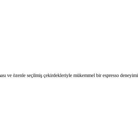
ması ve özenle seçilmiş çekirdekleriyle mükemmel bir espresso deneyim