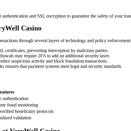
authentication and SSL encryption to guarantee the safety of your tran
ryWell Casino
transactions through several layers of technology and policy enforcement
 certificates, preventing interception by malicious parties.
rawals may require 2FA to add an additional security layer.
itor suspicious activity and block fraudulent transactions.
s ensures that payment systems meet legal and security standards.
eatures
 authentication
time fraud monitoring
verified beneficiary protocols
alized validation