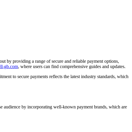
 out by providing a range of secure and reliable payment options,
ll-gb.com
, where users can find comprehensive guides and updates.
ment to secure payments reflects the latest industry standards, which
verse audience by incorporating well-known payment brands, which are