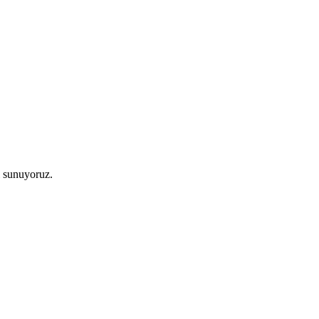
i sunuyoruz.