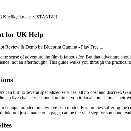
o: 8 Küçükçekmece / İSTANBUL
ot for UK Help
same sense of adventure the film is famous for. But that adventure shou
ience, not an afterthought. This guide walks you through the practical to
ions
yers can turn to several specialized services, all no-cost and discreet.
, a live chat service, and can direct you to local counselors. Their web
 meetings founded on a twelve-step model. For families suffering the
ard link, not just a name on a page, can be the vital step for someone read
ites