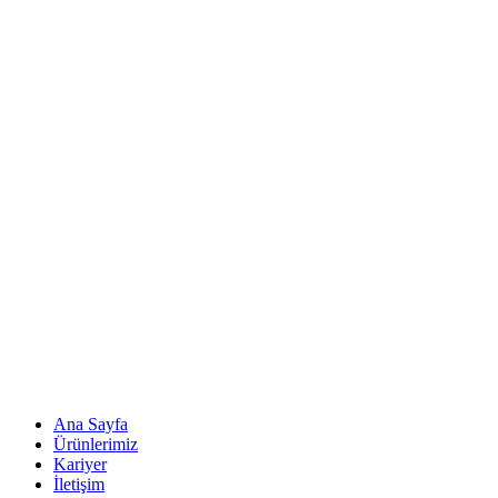
Ana Sayfa
Ürünlerimiz
Kariyer
İletişim