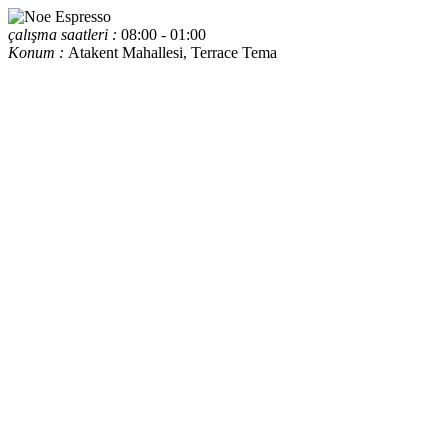
çalışma saatleri :
08:00 - 01:00
Konum :
Atakent Mahallesi, Terrace Tema