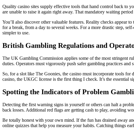
Quality casino sites supply effective tools that hand control back to 
are unable to raise it again right away. That mandatory waiting period i
You’ll also discover other valuable features. Reality checks appear to
for a break, from a day to several weeks. For a more drastic step, s
simpler to use.
British Gambling Regulations and Operator
The UK Gambling Commission applies some of the most stringent rules 
duties. Operators must vigorously push safer gambling practices and st
So, for a slot like The Goonies, the casino must incorporate tools for 
casino, the UKGC license is the first thing I check. It’s the essential si
Spotting the Indicators of Problem Gambl
Detecting the first warning signs in yourself or others can halt a p
back losses. Additional red flags are getting cash to play, avoiding 
Be totally honest with your own mind. If the fun has drained away an
online quizzes that help you measure your habits. Catching things earl