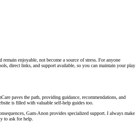
ld remain enjoyable, not become a source of stress. For anyone
ols, direct links, and support available, so you can maintain your play
 GamCare paves the path, providing guidance, recommendations, and
site is filled with valuable self-help guides too.
 consequences, Gam-Anon provides specialized support. I always make
y to ask for help.