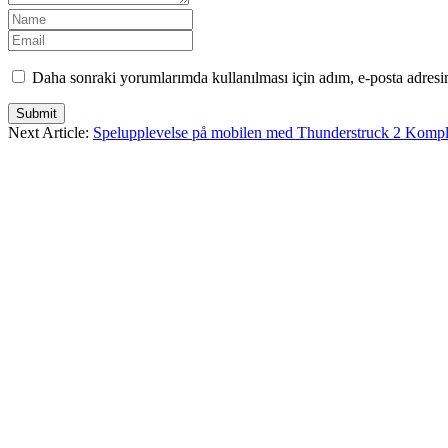
Daha sonraki yorumlarımda kullanılması için adım, e-posta adresim
Submit
Next Article:
Spelupplevelse på mobilen med Thunderstruck 2 Kompl