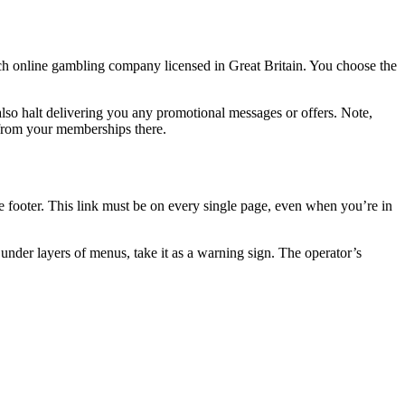
h online gambling company licensed in Great Britain. You choose the
lso halt delivering you any promotional messages or offers. Note,
 from your memberships there.
te footer. This link must be on every single page, even when you’re in
n under layers of menus, take it as a warning sign. The operator’s