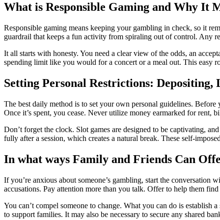
What is Responsible Gaming and Why It M
Responsible gaming means keeping your gambling in check, so it remain
guardrail that keeps a fun activity from spiraling out of control. Any r
It all starts with honesty. You need a clear view of the odds, an accep
spending limit like you would for a concert or a meal out. This easy rou
Setting Personal Restrictions: Depositing,
The best daily method is to set your own personal guidelines. Before y
Once it’s spent, you cease. Never utilize money earmarked for rent, bil
Don’t forget the clock. Slot games are designed to be captivating, and 
fully after a session, which creates a natural break. These self-impose
In what ways Family and Friends Can Off
If you’re anxious about someone’s gambling, start the conversation wi
accusations. Pay attention more than you talk. Offer to help them find
You can’t compel someone to change. What you can do is establish a s
to support families. It may also be necessary to secure any shared ban