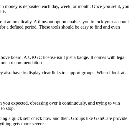
 much money is deposited each day, week, or month. Once you set it, you
his.
 out automatically. A time-out option enables you to lock your account
or a defined period. These tools should be easy to find and even
above board. A UKGC license isn’t just a badge. It comes with legal
s, not a recommendation.
ey also have to display clear links to support groups. When I look at a
 you expected, obsessing over it continuously, and trying to win
to stop.
 doing a quick self-check now and then. Groups like GamCare provide
nything gets more severe.