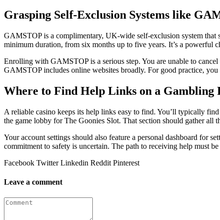
Grasping Self-Exclusion Systems like G
GAMSTOP is a complimentary, UK-wide self-exclusion system that ser
minimum duration, from six months up to five years. It’s a powerful c
Enrolling with GAMSTOP is a serious step. You are unable to cancel it
GAMSTOP includes online websites broadly. For good practice, you mig
Where to Find Help Links on a Gambling 
A reliable casino keeps its help links easy to find. You’ll typically 
the game lobby for The Goonies Slot. That section should gather all the 
Your account settings should also feature a personal dashboard for setti
commitment to safety is uncertain. The path to receiving help must be j
Facebook
Twitter
Linkedin
Reddit
Pinterest
Leave a comment