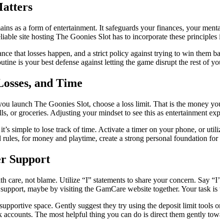
atters
s as a form of entertainment. It safeguards your finances, your mental h
eliable site hosting The Goonies Slot has to incorporate these principles 
tance that losses happen, and a strict policy against trying to win them 
tine is your best defense against letting the game disrupt the rest of you
 Losses, and Time
ou launch The Goonies Slot, choose a loss limit. That is the money you’
ls, or groceries. Adjusting your mindset to see this as entertainment expe
it’s simple to lose track of time. Activate a timer on your phone, or util
d rules, for money and playtime, create a strong personal foundation for 
er Support
th care, not blame. Utilize “I” statements to share your concern. Say “
 support, maybe by visiting the GamCare website together. Your task is 
upportive space. Gently suggest they try using the deposit limit tools
k accounts. The most helpful thing you can do is direct them gently tow