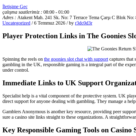
İletişime Geç
çalışma saatlerimiz :
08:00 - 01:00
Adres :
Atakent Mah. 241 Sk. No: 7 Terrace Tema Çarşı C Blok N
Uncategorized
/ 6 Temmuz 2026 / by
r3dc0d3r
Player Protection Links in The Goonies Sl
Spinning the reels on
the goonies slot chat with support
captures that 
gambling in the UK, responsible gaming is a integral part of the exper
under control.
Immediate Links to UK Support Organizat
Specialist help is a vital component of the protective system. UK pla
direct support for anyone dealing with gambling. They manage a helpline
Gamblers Anonymous is another key resource, providing peer support
sure a casino site links straight to these organizations. A straightforw
Key Responsible Gaming Tools on Casino S