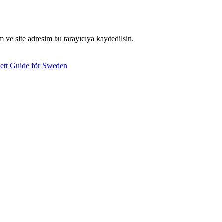
 ve site adresim bu tarayıcıya kaydedilsin.
ett Guide för Sweden