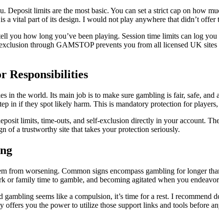
you. Deposit limits are the most basic. You can set a strict cap on how
s a vital part of its design. I would not play anywhere that didn’t offer t
 tell you how long you’ve been playing. Session time limits can log you
elf-exclusion through GAMSTOP prevents you from all licensed UK sites f
 Responsibilities
in the world. Its main job is to make sure gambling is fair, safe, and 
ep in if they spot likely harm. This is mandatory protection for player
deposit limits, time-outs, and self-exclusion directly in your account. Th
gn of a trustworthy site that takes your protection seriously.
ing
roblem from worsening. Common signs encompass gambling for longer than
work or family time to gamble, and becoming agitated when you endeavor 
d gambling seems like a compulsion, it’s time for a rest. I recommend
y offers you the power to utilize those support links and tools before a