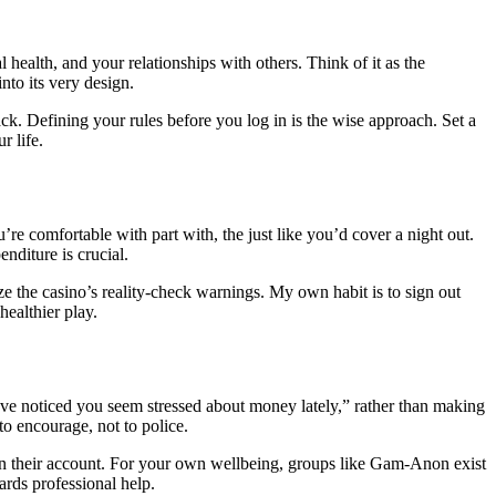
ealth, and your relationships with others. Think of it as the
into its very design.
back. Defining your rules before you log in is the wise approach. Set a
r life.
re comfortable with part with, the just like you’d cover a night out.
nditure is crucial.
ize the casino’s reality-check warnings. My own habit is to sign out
healthier play.
I’ve noticed you seem stressed about money lately,” rather than making
to encourage, not to police.
 on their account. For your own wellbeing, groups like Gam-Anon exist
ards professional help.