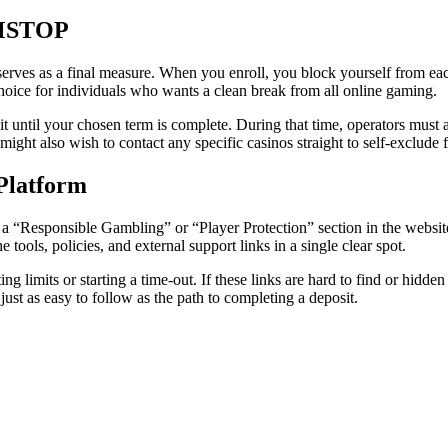
AMSTOP
ves as a final measure. When you enroll, you block yourself from eac
hoice for individuals who wants a clean break from all online gaming.
 until your chosen term is complete. During that time, operators must a
ht also wish to contact any specific casinos straight to self-exclude
Platform
find a “Responsible Gambling” or “Player Protection” section in the websi
tools, policies, and external support links in a single clear spot.
ng limits or starting a time-out. If these links are hard to find or hidde
ust as easy to follow as the path to completing a deposit.