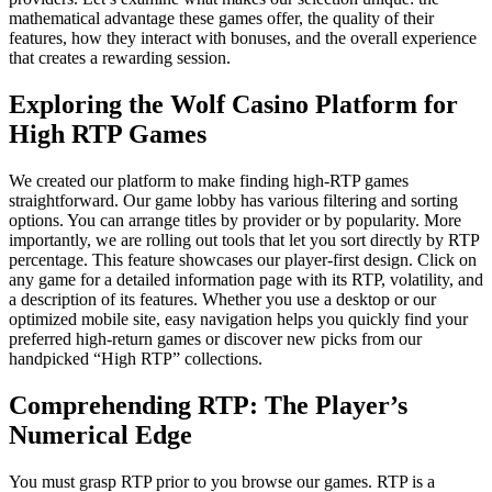
mathematical advantage these games offer, the quality of their
features, how they interact with bonuses, and the overall experience
that creates a rewarding session.
Exploring the Wolf Casino Platform for
High RTP Games
We created our platform to make finding high-RTP games
straightforward. Our game lobby has various filtering and sorting
options. You can arrange titles by provider or by popularity. More
importantly, we are rolling out tools that let you sort directly by RTP
percentage. This feature showcases our player-first design. Click on
any game for a detailed information page with its RTP, volatility, and
a description of its features. Whether you use a desktop or our
optimized mobile site, easy navigation helps you quickly find your
preferred high-return games or discover new picks from our
handpicked “High RTP” collections.
Comprehending RTP: The Player’s
Numerical Edge
You must grasp RTP prior to you browse our games. RTP is a