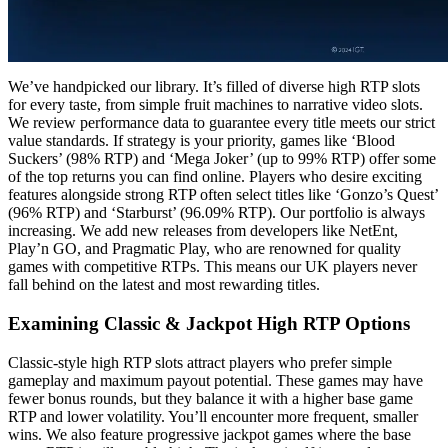
We’ve handpicked our library. It’s filled of diverse high RTP slots
for every taste, from simple fruit machines to narrative video slots.
We review performance data to guarantee every title meets our strict
value standards. If strategy is your priority, games like ‘Blood
Suckers’ (98% RTP) and ‘Mega Joker’ (up to 99% RTP) offer some
of the top returns you can find online. Players who desire exciting
features alongside strong RTP often select titles like ‘Gonzo’s Quest’
(96% RTP) and ‘Starburst’ (96.09% RTP). Our portfolio is always
increasing. We add new releases from developers like NetEnt,
Play’n GO, and Pragmatic Play, who are renowned for quality
games with competitive RTPs. This means our UK players never
fall behind on the latest and most rewarding titles.
Examining Classic & Jackpot High RTP Options
Classic-style high RTP slots attract players who prefer simple
gameplay and maximum payout potential. These games may have
fewer bonus rounds, but they balance it with a higher base game
RTP and lower volatility. You’ll encounter more frequent, smaller
wins. We also feature progressive jackpot games where the base