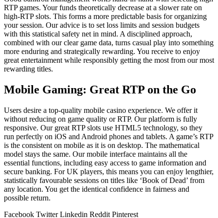
RTP games. Your funds theoretically decrease at a slower rate on
high-RTP slots. This forms a more predictable basis for organizing
your session. Our advice is to set loss limits and session budgets
with this statistical safety net in mind. A disciplined approach,
combined with our clear game data, turns casual play into something
more enduring and strategically rewarding. You receive to enjoy
great entertainment while responsibly getting the most from our most
rewarding titles.
Mobile Gaming: Great RTP on the Go
Users desire a top-quality mobile casino experience. We offer it
without reducing on game quality or RTP. Our platform is fully
responsive. Our great RTP slots use HTML5 technology, so they
run perfectly on iOS and Android phones and tablets. A game’s RTP
is the consistent on mobile as it is on desktop. The mathematical
model stays the same. Our mobile interface maintains all the
essential functions, including easy access to game information and
secure banking. For UK players, this means you can enjoy lengthier,
statistically favourable sessions on titles like ‘Book of Dead’ from
any location. You get the identical confidence in fairness and
possible return.
Facebook
Twitter
Linkedin
Reddit
Pinterest