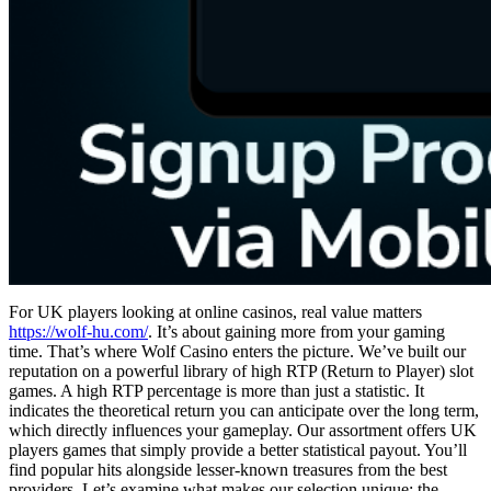
For UK players looking at online casinos, real value matters
https://wolf-hu.com/
. It’s about gaining more from your gaming
time. That’s where Wolf Casino enters the picture. We’ve built our
reputation on a powerful library of high RTP (Return to Player) slot
games. A high RTP percentage is more than just a statistic. It
indicates the theoretical return you can anticipate over the long term,
which directly influences your gameplay. Our assortment offers UK
players games that simply provide a better statistical payout. You’ll
find popular hits alongside lesser-known treasures from the best
providers. Let’s examine what makes our selection unique: the