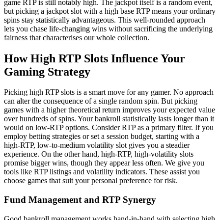
game RTP is still notably high. The jackpot itself is a random event,
but picking a jackpot slot with a high base RTP means your ordinary
spins stay statistically advantageous. This well-rounded approach
lets you chase life-changing wins without sacrificing the underlying
fairness that characterises our whole collection.
How High RTP Slots Influence Your
Gaming Strategy
Picking high RTP slots is a smart move for any gamer. No approach
can alter the consequence of a single random spin. But picking
games with a higher theoretical return improves your expected value
over hundreds of spins. Your bankroll statistically lasts longer than it
would on low-RTP options. Consider RTP as a primary filter. If you
employ betting strategies or set a session budget, starting with a
high-RTP, low-to-medium volatility slot gives you a steadier
experience. On the other hand, high-RTP, high-volatility slots
promise bigger wins, though they appear less often. We give you
tools like RTP listings and volatility indicators. These assist you
choose games that suit your personal preference for risk.
Fund Management and RTP Synergy
Good bankroll management works hand-in-hand with selecting high