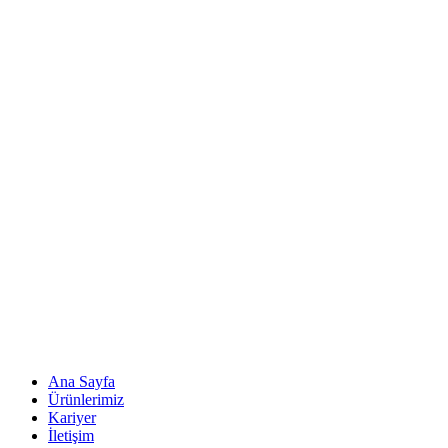
Ana Sayfa
Ürünlerimiz
Kariyer
İletişim