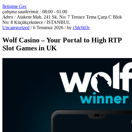
İletişime Geç
çalışma saatlerimiz :
08:00 - 01:00
Adres :
Atakent Mah. 241 Sk. No: 7 Terrace Tema Çarşı C Blok
No: 8 Küçükçekmece / İSTANBUL
Uncategorized
/ 6 Temmuz 2026 / by
r3dc0d3r
Wolf Casino – Your Portal to High RTP
Slot Games in UK