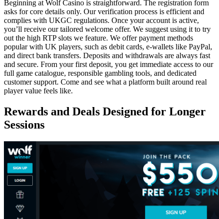
Beginning at Wolf Casino is straightforward. The registration form
asks for core details only. Our verification process is efficient and
complies with UKGC regulations. Once your account is active,
you’ll receive our tailored welcome offer. We suggest using it to try
out the high RTP slots we feature. We offer payment methods
popular with UK players, such as debit cards, e-wallets like PayPal,
and direct bank transfers. Deposits and withdrawals are always fast
and secure. From your first deposit, you get immediate access to our
full game catalogue, responsible gambling tools, and dedicated
customer support. Come and see what a platform built around real
player value feels like.
Rewards and Deals Designed for Longer
Sessions