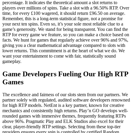
percentage. It indicates the theoretical amount a slot returns to
players over millions of spins. Take a slot with a 96.50% RTP. Over
time, for every £100 wagered, it should return £96.50 on average.
Remember, this is a long-term statistical figure, not a promise for
your next ten spins. Even so, it’s your sole most reliable clue to a
game’s generosity. We stand for being transparent. You can find the
RTP for every game we feature, so you can make a choice based on
facts. We hunt for games that regularly achieve over 96% and 97%,
giving you a clear mathematical advantage compared to slots with
lower returns. This commitment is at the heart of what we do. We
want your entertainment to come with fair, statistically sound
gameplay.
Game Developers Fueling Our High RTP
Games
The excellence and fairness of our slots stem from our partners. We
partner solely with regulated, audited software developers renowned
for high RTP models. NetEnt is a key partner, known for creative
mechanics and consistently high returns. Play’n GO develops well-
rounded games with immersive themes, frequently featuring RTPs
above 96%. Pragmatic Play and ELK Studios also excel for their
clear, player-friendly RTP settings. Selecting from these top-tier
providers ensures every spin is controlled by certified Random