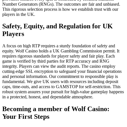
Number Generators (RNGs). The outcomes are fair and unbiased.
This rigorous selection process is how we establish trust with our
players in the UK.
Safety, Equity, and Regulation for UK
Players
A focus on high RTP requires a sturdy foundation of safety and
equity. Wolf Casino holds a UK Gambling Commission permit. It
requires rigorous standards for player safety and fair play. Each
game is verified by third parties for RTP accuracy and RNG
integrity. Players can view the audit reports. The casino employ
cutting-edge SSL encryption to safeguard your financial operations
and personal information. Our commitment to responsible play is
fundamental. We give UK users with resources including deposit
caps, time-outs, and access to GAMSTOP for self-restriction. This
robust system assures your pursuit for high-value gameplay happens
in a protected, honest, and dependable atmosphere.
Becoming a member of Wolf Casino:
Your First Steps