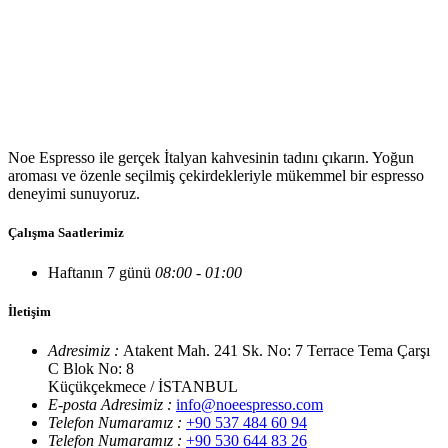
Noe Espresso ile gerçek İtalyan kahvesinin tadını çıkarın. Yoğun
aroması ve özenle seçilmiş çekirdekleriyle mükemmel bir espresso
deneyimi sunuyoruz.
Çalışma Saatlerimiz
Haftanın 7 günü
08:00 - 01:00
İletişim
Adresimiz :
Atakent Mah. 241 Sk. No: 7 Terrace Tema Çarşı
C Blok No: 8
Küçükçekmece / İSTANBUL
E-posta Adresimiz :
info@noeespresso.com
Telefon Numaramız :
+90 537 484 60 94
Telefon Numaramız :
+90 530 644 83 26