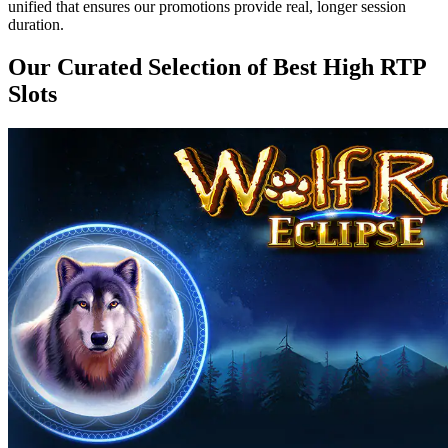
unified that ensures our promotions provide real, longer session
duration.
Our Curated Selection of Best High RTP
Slots