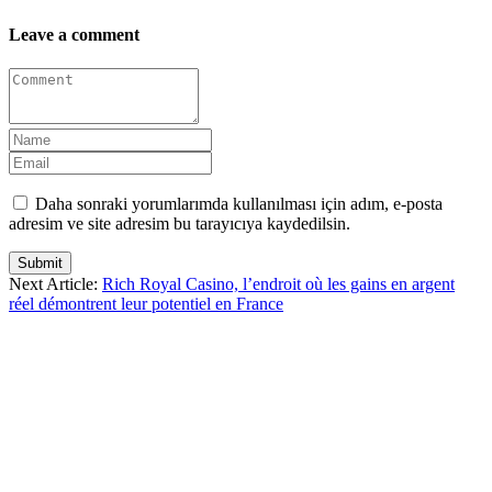
Leave a comment
Daha sonraki yorumlarımda kullanılması için adım, e-posta
adresim ve site adresim bu tarayıcıya kaydedilsin.
Submit
Next Article:
Rich Royal Casino, l’endroit où les gains en argent
réel démontrent leur potentiel en France