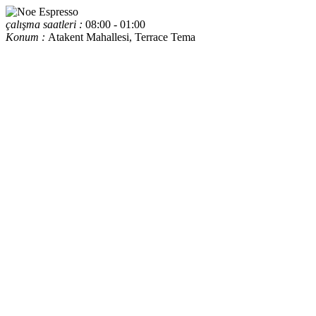
çalışma saatleri :
08:00 - 01:00
Konum :
Atakent Mahallesi, Terrace Tema