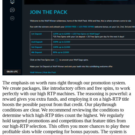
The emphasis on worth runs right through our promotion system.
We create packages, like introductory offers and free spins, to work
perfectly with our high RTP machines. The reasoning is powerful: a
reward gives you extra funds, and employing it on a high-RTP title
boosts the possible payout from that credit. Our playthrough
conditions are clear. We recommend reviewing the conditions to
determine which high-RTP titles count the highest. We regularly
hold targeted promotions and competitions that feature titles from
our high-RTP selection. This offers you more chances to play these
profitable slots while competing for bonus payouts. The system is