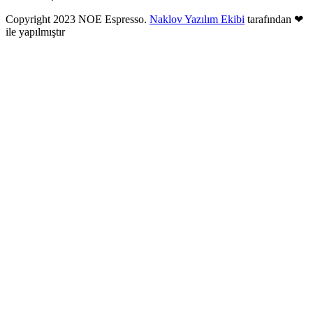
Copyright 2023 NOE Espresso.
Naklov Yazılım Ekibi
tarafından ❤
ile yapılmıştır