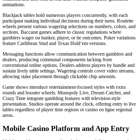
animations.
Blackjack tables hold numerous players concurrently, with each
participant making individual decisions during their turns. Roulette
wheels present various wagering selections on numbers, colors, and
sections. Baccarat games adhere to classic regulations where
gamblers wager on banker, player, or tie outcomes. Poker variations
feature Caribbean Stud and Texas Hold’em versions.
Messaging functions allow communication between gamblers and
dealers, producing communal components lacking from
conventional online options. Dealers address players by handle and
sustain lively table settings. Wagering controls cover video streams,
allowing stake placement through clickable chip amounts.
Game shows introduce entertainment-focused styles with extra
rounds and booster wheels. Monopoly Live, Dream Catcher, and
Crazy Time integrate gambling features with television-style
presentation. Studios operate around the clock, offering entry to live
tables regardless of player time regions or casino en ligne regional
areas.
Mobile Casino Platform and App Entry