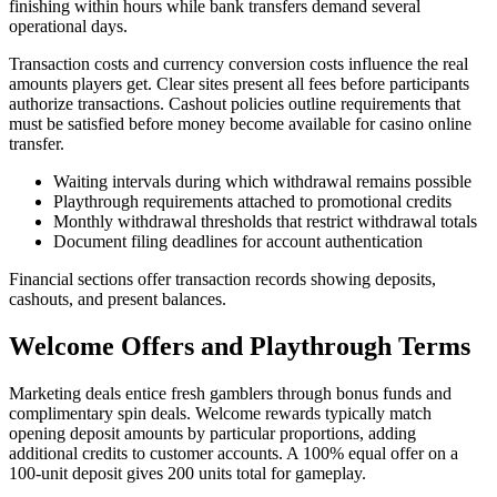
finishing within hours while bank transfers demand several
operational days.
Transaction costs and currency conversion costs influence the real
amounts players get. Clear sites present all fees before participants
authorize transactions. Cashout policies outline requirements that
must be satisfied before money become available for casino online
transfer.
Waiting intervals during which withdrawal remains possible
Playthrough requirements attached to promotional credits
Monthly withdrawal thresholds that restrict withdrawal totals
Document filing deadlines for account authentication
Financial sections offer transaction records showing deposits,
cashouts, and present balances.
Welcome Offers and Playthrough Terms
Marketing deals entice fresh gamblers through bonus funds and
complimentary spin deals. Welcome rewards typically match
opening deposit amounts by particular proportions, adding
additional credits to customer accounts. A 100% equal offer on a
100-unit deposit gives 200 units total for gameplay.