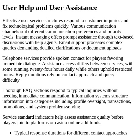
User Help and User Assistance
Effective user service structures respond to customer inquiries and
fix technological problems quickly. Various communication
channels suit different communication preferences and priority
levels. Instant messaging offers prompt assistance through text-based
discussions with help agents. Email support processes complex
queries demanding detailed clarifications or document uploads.
Telephone services provide spoken contact for players favoring
immediate dialogue. Assistance access differs between services, with
some running twenty-four hours daily while others uphold restricted
hours. Reply durations rely on contact approach and query
difficulty.
Thorough FAQ sections respond to typical inquiries without
needing immediate communication. Information systems structure
information into categories including profile oversight, transactions,
promotions, and system problem-solving.
Service standard indicators help assess assistance quality before
players join to platforms or casino online add funds.
Typical response durations for different contact approaches