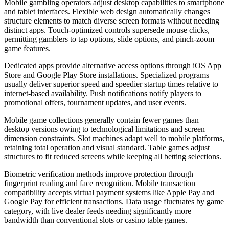
Mobile gambling operators adjust desktop capabilities to smartphone
and tablet interfaces. Flexible web design automatically changes
structure elements to match diverse screen formats without needing
distinct apps. Touch-optimized controls supersede mouse clicks,
permitting gamblers to tap options, slide options, and pinch-zoom
game features.
Dedicated apps provide alternative access options through iOS App
Store and Google Play Store installations. Specialized programs
usually deliver superior speed and speedier startup times relative to
internet-based availability. Push notifications notify players to
promotional offers, tournament updates, and user events.
Mobile game collections generally contain fewer games than
desktop versions owing to technological limitations and screen
dimension constraints. Slot machines adapt well to mobile platforms,
retaining total operation and visual standard. Table games adjust
structures to fit reduced screens while keeping all betting selections.
Biometric verification methods improve protection through
fingerprint reading and face recognition. Mobile transaction
compatibility accepts virtual payment systems like Apple Pay and
Google Pay for efficient transactions. Data usage fluctuates by game
category, with live dealer feeds needing significantly more
bandwidth than conventional slots or casino table games.