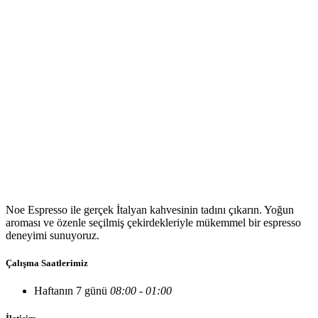
Noe Espresso ile gerçek İtalyan kahvesinin tadını çıkarın. Yoğun
aroması ve özenle seçilmiş çekirdekleriyle mükemmel bir espresso
deneyimi sunuyoruz.
Çalışma Saatlerimiz
Haftanın 7 günü
08:00 - 01:00