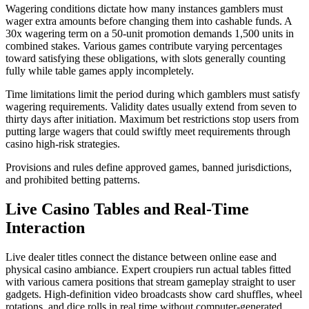
Wagering conditions dictate how many instances gamblers must
wager extra amounts before changing them into cashable funds. A
30x wagering term on a 50-unit promotion demands 1,500 units in
combined stakes. Various games contribute varying percentages
toward satisfying these obligations, with slots generally counting
fully while table games apply incompletely.
Time limitations limit the period during which gamblers must satisfy
wagering requirements. Validity dates usually extend from seven to
thirty days after initiation. Maximum bet restrictions stop users from
putting large wagers that could swiftly meet requirements through
casino high-risk strategies.
Provisions and rules define approved games, banned jurisdictions,
and prohibited betting patterns.
Live Casino Tables and Real-Time
Interaction
Live dealer titles connect the distance between online ease and
physical casino ambiance. Expert croupiers run actual tables fitted
with various camera positions that stream gameplay straight to user
gadgets. High-definition video broadcasts show card shuffles, wheel
rotations, and dice rolls in real time without computer-generated