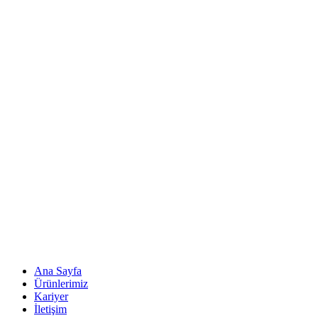
Ana Sayfa
Ürünlerimiz
Kariyer
İletişim