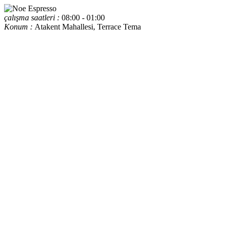
çalışma saatleri :
08:00 - 01:00
Konum :
Atakent Mahallesi, Terrace Tema