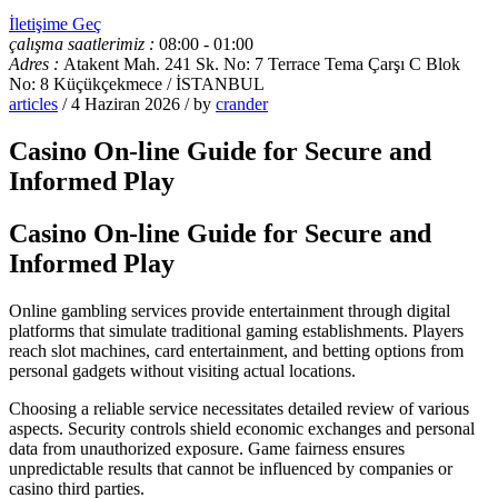
İletişime Geç
çalışma saatlerimiz :
08:00 - 01:00
Adres :
Atakent Mah. 241 Sk. No: 7 Terrace Tema Çarşı C Blok
No: 8 Küçükçekmece / İSTANBUL
articles
/ 4 Haziran 2026 / by
crander
Casino On-line Guide for Secure and
Informed Play
Casino On-line Guide for Secure and
Informed Play
Online gambling services provide entertainment through digital
platforms that simulate traditional gaming establishments. Players
reach slot machines, card entertainment, and betting options from
personal gadgets without visiting actual locations.
Choosing a reliable service necessitates detailed review of various
aspects. Security controls shield economic exchanges and personal
data from unauthorized exposure. Game fairness ensures
unpredictable results that cannot be influenced by companies or
casino third parties.