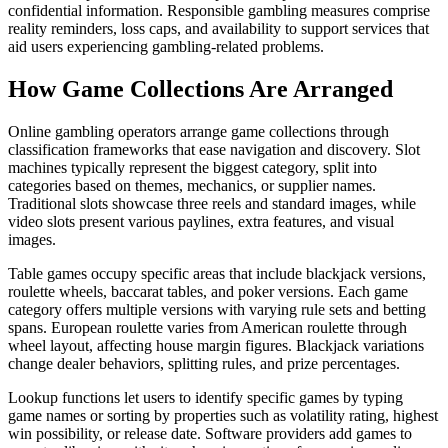
confidential information. Responsible gambling measures comprise
reality reminders, loss caps, and availability to support services that
aid users experiencing gambling-related problems.
How Game Collections Are Arranged
Online gambling operators arrange game collections through
classification frameworks that ease navigation and discovery. Slot
machines typically represent the biggest category, split into
categories based on themes, mechanics, or supplier names.
Traditional slots showcase three reels and standard images, while
video slots present various paylines, extra features, and visual
images.
Table games occupy specific areas that include blackjack versions,
roulette wheels, baccarat tables, and poker versions. Each game
category offers multiple versions with varying rule sets and betting
spans. European roulette varies from American roulette through
wheel layout, affecting house margin figures. Blackjack variations
change dealer behaviors, splitting rules, and prize percentages.
Lookup functions let users to identify specific games by typing
game names or sorting by properties such as volatility rating, highest
win possibility, or release date. Software providers add games to