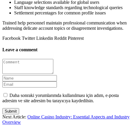
Language selections available for global users
Staff knowledge standards regarding technological queries
Settlement percentages for common profile issues
Trained help personnel maintain professional communication when
addressing delicate account topics or disagreement investigations.
Facebook
Twitter
Linkedin
Reddit
Pinterest
Leave a comment
Daha sonraki yorumlarımda kullanılması için adım, e-posta
adresim ve site adresim bu tarayıcıya kaydedilsin.
Submit
Next Article:
Online Casino Industry: Essential Aspects and Industry
Overview