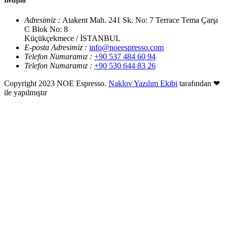
İletişim
Adresimiz :
Atakent Mah. 241 Sk. No: 7 Terrace Tema Çarşı
C Blok No: 8
Küçükçekmece / İSTANBUL
E-posta Adresimiz :
info@noeespresso.com
Telefon Numaramız :
+90 537 484 60 94
Telefon Numaramız :
+90 530 644 83 26
Copyright 2023 NOE Espresso.
Naklov Yazılım Ekibi
tarafından ❤
ile yapılmıştır