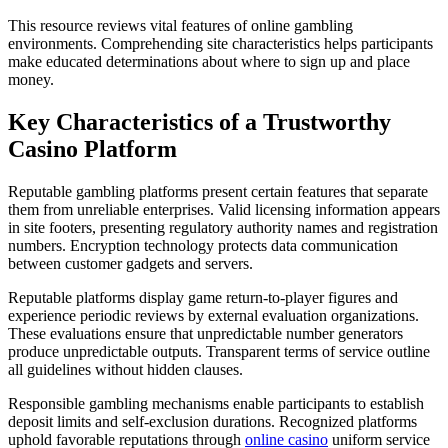
This resource reviews vital features of online gambling
environments. Comprehending site characteristics helps participants
make educated determinations about where to sign up and place
money.
Key Characteristics of a Trustworthy
Casino Platform
Reputable gambling platforms present certain features that separate
them from unreliable enterprises. Valid licensing information appears
in site footers, presenting regulatory authority names and registration
numbers. Encryption technology protects data communication
between customer gadgets and servers.
Reputable platforms display game return-to-player figures and
experience periodic reviews by external evaluation organizations.
These evaluations ensure that unpredictable number generators
produce unpredictable outputs. Transparent terms of service outline
all guidelines without hidden clauses.
Responsible gambling mechanisms enable participants to establish
deposit limits and self-exclusion durations. Recognized platforms
uphold favorable reputations through
online casino
uniform service