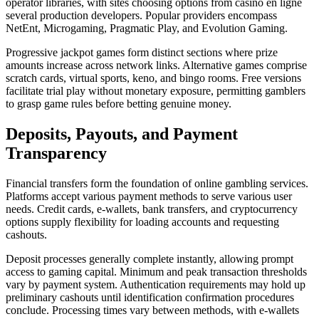
operator libraries, with sites choosing options from casino en ligne
several production developers. Popular providers encompass
NetEnt, Microgaming, Pragmatic Play, and Evolution Gaming.
Progressive jackpot games form distinct sections where prize
amounts increase across network links. Alternative games comprise
scratch cards, virtual sports, keno, and bingo rooms. Free versions
facilitate trial play without monetary exposure, permitting gamblers
to grasp game rules before betting genuine money.
Deposits, Payouts, and Payment
Transparency
Financial transfers form the foundation of online gambling services.
Platforms accept various payment methods to serve various user
needs. Credit cards, e-wallets, bank transfers, and cryptocurrency
options supply flexibility for loading accounts and requesting
cashouts.
Deposit processes generally complete instantly, allowing prompt
access to gaming capital. Minimum and peak transaction thresholds
vary by payment system. Authentication requirements may hold up
preliminary cashouts until identification confirmation procedures
conclude. Processing times vary between methods, with e-wallets