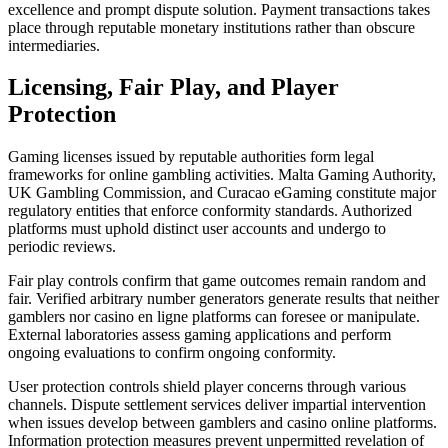
excellence and prompt dispute solution. Payment transactions takes
place through reputable monetary institutions rather than obscure
intermediaries.
Licensing, Fair Play, and Player
Protection
Gaming licenses issued by reputable authorities form legal
frameworks for online gambling activities. Malta Gaming Authority,
UK Gambling Commission, and Curacao eGaming constitute major
regulatory entities that enforce conformity standards. Authorized
platforms must uphold distinct user accounts and undergo to
periodic reviews.
Fair play controls confirm that game outcomes remain random and
fair. Verified arbitrary number generators generate results that neither
gamblers nor casino en ligne platforms can foresee or manipulate.
External laboratories assess gaming applications and perform
ongoing evaluations to confirm ongoing conformity.
User protection controls shield player concerns through various
channels. Dispute settlement services deliver impartial intervention
when issues develop between gamblers and casino online platforms.
Information protection measures prevent unpermitted revelation of