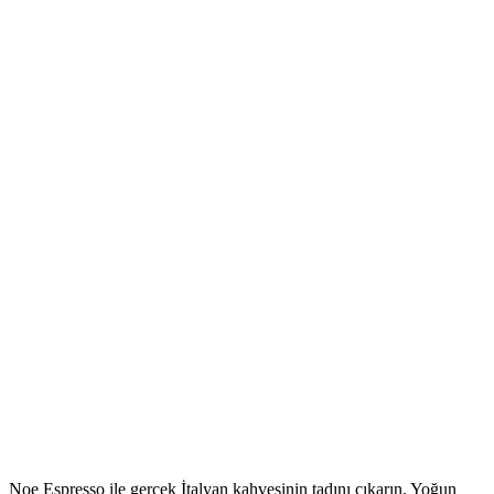
Noe Espresso ile gerçek İtalyan kahvesinin tadını çıkarın. Yoğun