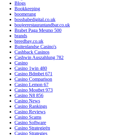
Blogs
Bookkeeping
boomerang
bossbabedigital.co.uk
boujeerestaurantandbar.co.uk
Brabet Paga Mesmo 500
brands
breedbay.co.uk
Buitenlandse Casino's
Cashback Casinos
Cashwin Auszahlung 782
Casino
Casino 1win 480
Casino Bdmbet 671
Casino Comparison
Casino Lemon 67
Casino Mostbet 973
Casino N8 856
Casino News
Casino Rankings
Casino Reviews
Casino Scams
Casino Software
Casino Strategieën
Casino Strategies