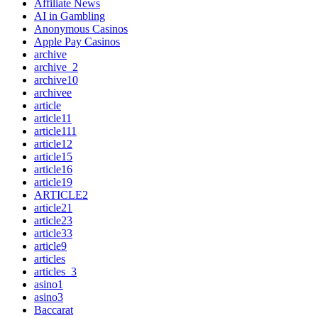
Affiliate News
AI in Gambling
Anonymous Casinos
Apple Pay Casinos
archive
archive_2
archive10
archivee
article
article11
article111
article12
article15
article16
article19
ARTICLE2
article21
article23
article33
article9
articles
articles_3
asino1
asino3
Baccarat