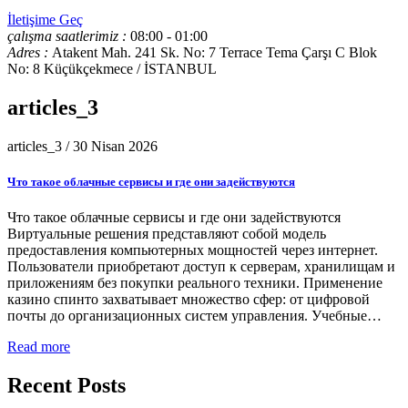
İletişime Geç
çalışma saatlerimiz :
08:00 - 01:00
Adres :
Atakent Mah. 241 Sk. No: 7 Terrace Tema Çarşı C Blok
No: 8 Küçükçekmece / İSTANBUL
articles_3
articles_3
/
30 Nisan 2026
Что такое облачные сервисы и где они задействуются
Что такое облачные сервисы и где они задействуются
Виртуальные решения представляют собой модель
предоставления компьютерных мощностей через интернет.
Пользователи приобретают доступ к серверам, хранилищам и
приложениям без покупки реального техники. Применение
казино спинто захватывает множество сфер: от цифровой
почты до организационных систем управления. Учебные…
Read more
Recent Posts