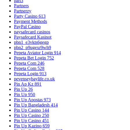
part3
Partners
Partnerzy
Party Casino 613
Payment Methods
PayPal Casino
paysafecard casinos
Paysafecard Kasinot
pbn1_e3vkts6gegp
pbn2_p9ugexr9wh9
Pepeta Aviator Login 914
Pepeta Bet Login 752
Pepeta Com 246
Pepeta Com 528
Pepeta Login 913
pevenseybaylife.co.uk
Pin Ap Kz 891
Pin Up 26
Pin Up 950
Pin Up Apostas 973
Pin Up Bangladesh 414
Pin Up Casino 144
Pin Up Casino 250
Pin Up Casino 451
Pin Up Kazino 659