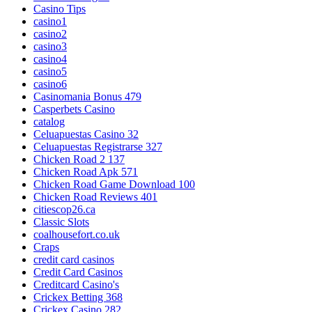
Casino Tips
casino1
casino2
casino3
casino4
casino5
casino6
Casinomania Bonus 479
Casperbets Casino
catalog
Celuapuestas Casino 32
Celuapuestas Registrarse 327
Chicken Road 2 137
Chicken Road Apk 571
Chicken Road Game Download 100
Chicken Road Reviews 401
citiescop26.ca
Classic Slots
coalhousefort.co.uk
Craps
credit card casinos
Credit Card Casinos
Creditcard Casino's
Crickex Betting 368
Crickex Casino 282