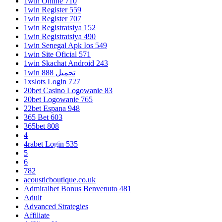
1win Online 710
1win Register 559
1win Register 707
1win Registratsiya 152
1win Registratsiya 490
1win Senegal Apk Ios 549
1win Site Oficial 571
1win Skachat Android 243
1win تحميل 888
1xslots Login 727
20bet Casino Logowanie 83
20bet Logowanie 765
22bet Espana 948
365 Bet 603
365bet 808
4
4rabet Login 535
5
6
782
acousticboutique.co.uk
Admiralbet Bonus Benvenuto 481
Adult
Advanced Strategies
Affiliate