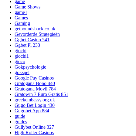
game
Game Shows
game1
Games
Gaming
getpoundsback.co.uk
Gevorderde Strategieën
Ggbet Casino 541
Ggbet Pl 233
giochi
giochi1
gioco
Gokpsychologie
gokspel
Google Pay Casinos
Gratogana Bono 440
Gratogana Movil 784
Gratowin 7 Euro Gratis 851
greekembassy.org.uk
Gugo Bet Login 430
Gugobet App 884
guide
guides
Gullybet Online 327
High Roller Casinos