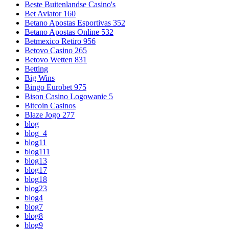
Beste Buitenlandse Casino's
Bet Aviator 160
Betano Apostas Esportivas 352
Betano Apostas Online 532
Betmexico Retiro 956
Betovo Casino 265
Betovo Wetten 831
Betting
Big Wins
Bingo Eurobet 975
Bison Casino Logowanie 5
Bitcoin Casinos
Blaze Jogo 277
blog
blog_4
blog11
blog111
blog13
blog17
blog18
blog23
blog4
blog7
blog8
blog9