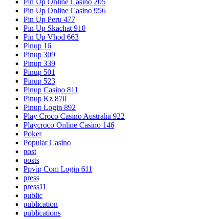
Pin Up Online Casino 205
Pin Up Online Casino 956
Pin Up Peru 477
Pin Up Skachat 910
Pin Up Vhod 663
Pinup 16
Pinup 309
Pinup 339
Pinup 501
Pinup 523
Pinup Casino 811
Pinup Kz 870
Pinup Login 892
Play Croco Casino Australia 922
Playcroco Online Casino 146
Poker
Popular Casino
post
posts
Ppvip Com Login 611
press
press11
public
publication
publications