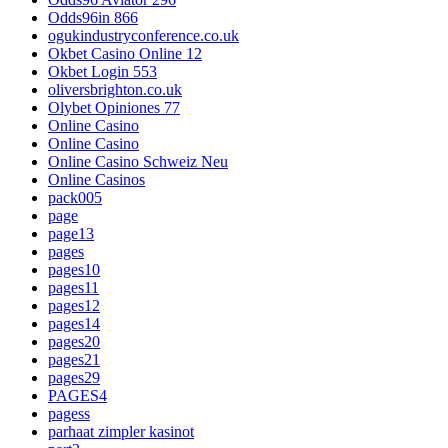
Odds96in 866
ogukindustryconference.co.uk
Okbet Casino Online 12
Okbet Login 553
oliversbrighton.co.uk
Olybet Opiniones 77
Online Casino
Online Casino
Online Casino Schweiz Neu
Online Casinos
pack005
page
page13
pages
pages10
pages11
pages12
pages14
pages20
pages21
pages29
PAGES4
pagess
parhaat zimpler kasinot