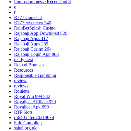
Puntoscommesse Recensioni 8
q
r
R777 Game 13
R777 লগইন করুন 740
RainBetSplash Casino
Rajabaji App Download 826
Rajabaji Apps 117
Rajabaji Apps 259
Rajabaji Casino 264
Rajabaji Login App 803
ready_text
Reload Bonuses
Resources
Responsible Gambling
review
reviews
Roulette
Royal Win 999 842
Royaljeet Affiliate 959
Royaljeet Apk 699
RTP Slots
ru6405_fen702190x4
Safe Gambling
sahel.org.uk