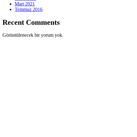
Mart 2021
Temmuz 2016
Recent Comments
Görüntülenecek bir yorum yok.