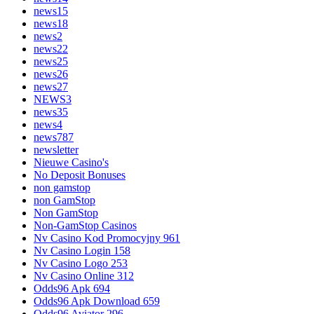
news15
news18
news2
news22
news25
news26
news27
NEWS3
news35
news4
news787
newsletter
Nieuwe Casino's
No Deposit Bonuses
non gamstop
non GamStop
Non GamStop
Non-GamStop Casinos
Nv Casino Kod Promocyjny 961
Nv Casino Login 158
Nv Casino Logo 253
Nv Casino Online 312
Odds96 Apk 694
Odds96 Apk Download 659
Odds96 Aviator 296