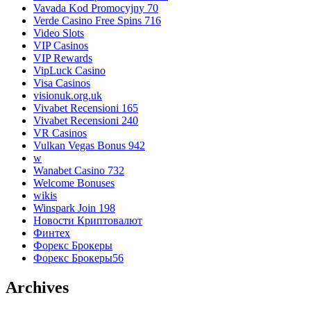
Vavada Kod Promocyjny 70
Verde Casino Free Spins 716
Video Slots
VIP Casinos
VIP Rewards
VipLuck Casino
Visa Casinos
visionuk.org.uk
Vivabet Recensioni 165
Vivabet Recensioni 240
VR Casinos
Vulkan Vegas Bonus 942
w
Wanabet Casino 732
Welcome Bonuses
wikis
Winspark Join 198
Новости Криптовалют
Финтех
Форекс Брокеры
Форекс Брокеры56
Archives