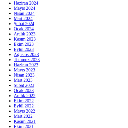
Haziran 2024
Mayıs 2024
Nisan 2024
Mart 2024
Şubat 2024
Ocak 2024
Aralık 2023
Kasım 2023
Ekim 2023
Eylül 2023
Ağustos 2023
Temmuz 2023
Haziran 2023
Mayıs 2023
Nisan 2023
Mart 2023
Şubat 2023
Ocak 2023
Aralık 2022
Ekim 2022
Eylül 2022
Mayıs 2022
Mart 2022
Kasım 2021
Ekim 2021