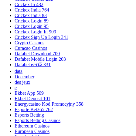
Crickex In 432
Crickex India 764
Crickex India 83
Crickex Login 89
Crickex Login 95
Crickex Login In 909
Crickex Sign Up Login 341
Crypto Casinos
Curacao Casinos
Dafabet Download 700
Dafabet Mobile Login 203
Dafabet లాగిన్ 331
data
December
des jeux
e
Ekbet App 509
Ekbet Deposit 101
Energycasino Kod Promocyjny 358
Esporte Bet365 762
Esports Betting
Esports Betting Casinos
Ethereum Casinos
European Casinos