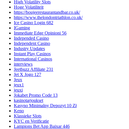
High Volatility Slots
Hoge Volatiliteit
https://boujeerestaurantandbar.co.uk/
https://www.thelondontriathlon.co.uk/
Ice Casino Login 682
IGaming
Immediate Edge Opinioni 56
Independed Casino
Independent Casino
Industry Updates
Instant Play Casinos
International Casinos
interviews
Jeetbuzz Affiliate 231
Jet X Jogo 127
Jeux
jeux1
jeuxi
Jokabet Promo Code 13
kasinotarjoukset
Kasyno Minimalny Depozyt 10 Zł
Keno
Klassieke Slots
KYC en Verificatie
Lampions Bet App Baixar 446