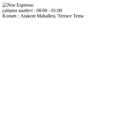
çalışma saatleri :
08:00 - 01:00
Konum :
Atakent Mahallesi, Terrace Tema