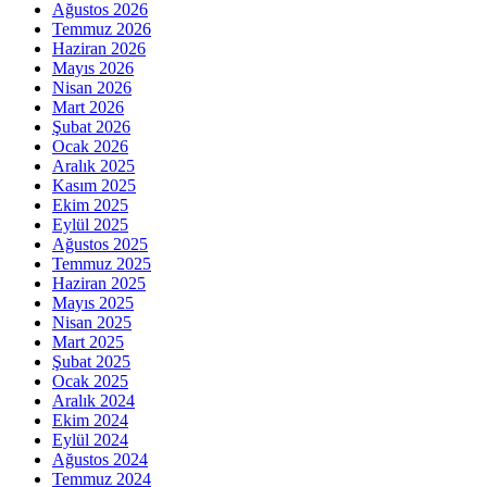
Ağustos 2026
Temmuz 2026
Haziran 2026
Mayıs 2026
Nisan 2026
Mart 2026
Şubat 2026
Ocak 2026
Aralık 2025
Kasım 2025
Ekim 2025
Eylül 2025
Ağustos 2025
Temmuz 2025
Haziran 2025
Mayıs 2025
Nisan 2025
Mart 2025
Şubat 2025
Ocak 2025
Aralık 2024
Ekim 2024
Eylül 2024
Ağustos 2024
Temmuz 2024