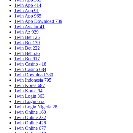
1win App 414
1win App 91
1win App 965
1win App Download 739
1win Aviator 41
1win Az 929
1win Bet 125
1win Bet 139
1win Bet 222
1win Bet 536
1win Bet 917
1win Casino 418
1win Casino 684
1win Download 780
1win Indonesia 795
1win Korea 687
1win Korea 94
1win Login 363
1win Login 652
1win Login Nigeria 28
1win Online 160
1win Online 232
1win Online 428
1win Online 677