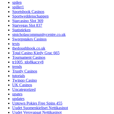
spilen
spiller1
Sportsbook Casinos
Sportweddenschappen
Starcasino Slot 369
Starvegas Slot 837
Statistieken
stnicholascommunitycentre.co.uk
Sweepstakes Casinos
texts
thedoughhook.co.uk
Total Casino Kiedy Grac 665
Tournament Casinos
tr1005_tdo8kacxy8
trends
Trustly Casinos
tutorials
Twinqo Casino
UK Casinos
Uncategorized
upates
updates
Uptown Pokies Free Spins 455
Uudet Suomenkieliset Nettikasinot
Uudet Verovapaat Nettikasinot