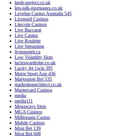
leedr-project.co.uk
lets-talk-mortgages.co.uk
Levelup Casino Australia 545
Licensed Casinos
Litecoin Casinos
Live Baccarat
Live Casino
Live Roulette
Live Streaming
livingspirit.ca
Low Volatility Slots
lucieswardrobe.co.uk
Lucky Jet 1win 395
Major Sport App 436
Marjosport Bet 535
marketingarchitect.co.uk
Mastercard Casinos
media
media111
Megaways Slots
MGA Casinos
Millionaria Casino
Mobile Casinos
Most Bet 139
Most Bet 608