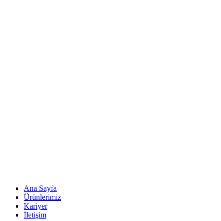
Ana Sayfa
Ürünlerimiz
Kariyer
İletişim