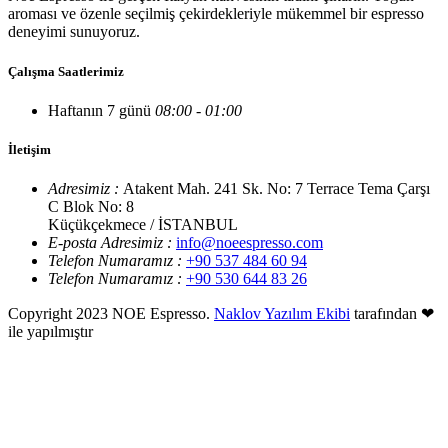
aroması ve özenle seçilmiş çekirdekleriyle mükemmel bir espresso
deneyimi sunuyoruz.
Çalışma Saatlerimiz
Haftanın 7 günü
08:00 - 01:00
İletişim
Adresimiz :
Atakent Mah. 241 Sk. No: 7 Terrace Tema Çarşı
C Blok No: 8
Küçükçekmece / İSTANBUL
E-posta Adresimiz :
info@noeespresso.com
Telefon Numaramız :
+90 537 484 60 94
Telefon Numaramız :
+90 530 644 83 26
Copyright 2023 NOE Espresso.
Naklov Yazılım Ekibi
tarafından ❤
ile yapılmıştır