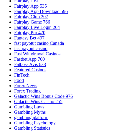
Fairplay 1 61
Fairplay App 535
Fairplay App Download 596
Fairplay Club 207
Fairplay Game 766
Fairplay Live Login 264
Fairplay Pro 470
Fantasy Bet 497
fast payotut casino Canada
fast payout casino
Fast Withdrawal Casinos
Fastbet App 700
Fatboss Avis 633
Featured Casinos
FinTech
Food
Forex News
Forex Trading
Galactic Wins Bonus Code 976
Galactic Wins Casino 255
Gambling Laws
Gambling Myths
gambling platform
Gambling Psychology
Gambling Statistics