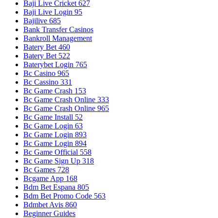
Baji Live Cricket 627
Baji Live Login 95
Bajilive 685
Bank Transfer Casinos
Bankroll Management
Batery Bet 460
Batery Bet 522
Baterybet Login 765
Bc Casino 965
Bc Cassino 331
Bc Game Crash 153
Bc Game Crash Online 333
Bc Game Crash Online 965
Bc Game Install 52
Bc Game Login 63
Bc Game Login 893
Bc Game Login 894
Bc Game Official 558
Bc Game Sign Up 318
Bc Games 728
Bcgame App 168
Bdm Bet Espana 805
Bdm Bet Promo Code 563
Bdmbet Avis 860
Beginner Guides