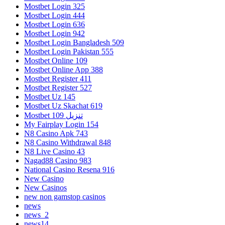
Mostbet Login 325
Mostbet Login 444
Mostbet Login 636
Mostbet Login 942
Mostbet Login Bangladesh 509
Mostbet Login Pakistan 555
Mostbet Online 109
Mostbet Online App 388
Mostbet Register 411
Mostbet Register 527
Mostbet Uz 145
Mostbet Uz Skachat 619
Mostbet تنزيل 109
My Fairplay Login 154
N8 Casino Apk 743
N8 Casino Withdrawal 848
N8 Live Casino 43
Nagad88 Casino 983
National Casino Resena 916
New Casino
New Casinos
new non gamstop casinos
news
news_2
news14