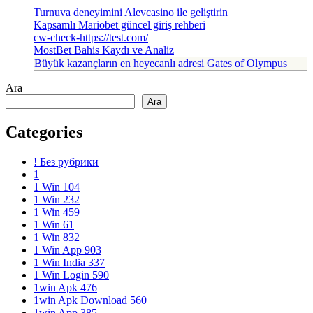
Turnuva deneyimini Alevcasino ile geliştirin
Kapsamlı Mariobet güncel giriş rehberi
cw-check-https://test.com/
MostBet Bahis Kaydı ve Analiz
Büyük kazançların en heyecanlı adresi Gates of Olympus
Ara
Ara
Categories
! Без рубрики
1
1 Win 104
1 Win 232
1 Win 459
1 Win 61
1 Win 832
1 Win App 903
1 Win India 337
1 Win Login 590
1win Apk 476
1win Apk Download 560
1win App 385