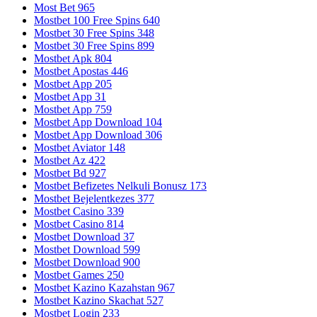
Most Bet 965
Mostbet 100 Free Spins 640
Mostbet 30 Free Spins 348
Mostbet 30 Free Spins 899
Mostbet Apk 804
Mostbet Apostas 446
Mostbet App 205
Mostbet App 31
Mostbet App 759
Mostbet App Download 104
Mostbet App Download 306
Mostbet Aviator 148
Mostbet Az 422
Mostbet Bd 927
Mostbet Befizetes Nelkuli Bonusz 173
Mostbet Bejelentkezes 377
Mostbet Casino 339
Mostbet Casino 814
Mostbet Download 37
Mostbet Download 599
Mostbet Download 900
Mostbet Games 250
Mostbet Kazino Kazahstan 967
Mostbet Kazino Skachat 527
Mostbet Login 233