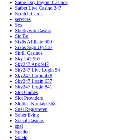
Same Day Payout Casinos
Satbet Live Casino 347
Scratch Cards
services
Sex
Shelbywin Casino
Sic Bo
Six6s Affiliate 600
Six6s Sign Up 547
Skrill Casinos
Sky 247 965
Sky247 Apk 947
Sky247 Live Login 54
Sky247 Login 478
Sky247 Login 637
Sky247 Login 841
Slot Games
Slot Providers
Slottica Kontakt 368
Snel Registreren
Sober living
Social Casinos
spel
Spellen
Spiele