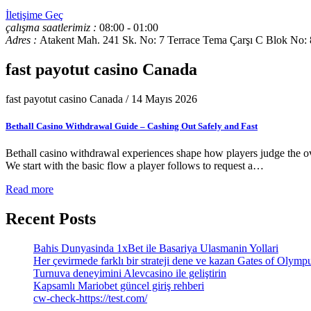
İletişime Geç
çalışma saatlerimiz :
08:00 - 01:00
Adres :
Atakent Mah. 241 Sk. No: 7 Terrace Tema Çarşı C Blok N
fast payotut casino Canada
fast payotut casino Canada
/
14 Mayıs 2026
Bethall Casino Withdrawal Guide – Cashing Out Safely and Fast
Bethall casino withdrawal experiences shape how players judge the over
We start with the basic flow a player follows to request a…
Read more
Recent Posts
Bahis Dunyasinda 1xBet ile Basariya Ulasmanin Yollari
Her çevirmede farklı bir strateji dene ve kazan Gates of Olym
Turnuva deneyimini Alevcasino ile geliştirin
Kapsamlı Mariobet güncel giriş rehberi
cw-check-https://test.com/