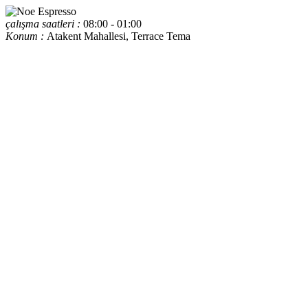
çalışma saatleri :
08:00 - 01:00
Konum :
Atakent Mahallesi, Terrace Tema