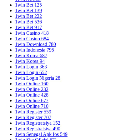
1win Bet 125
1win Bet 139
1win Bet 222
1win Bet 536
1win Bet 917
1win Casino 418
1win Casino 684
1win Download 780
1win Indonesia 795
1win Korea 687
1win Korea 94
1win Login 363
1win Login 652
1win Login Nigeria 28
1win Online 160
1win Online 232
1win Online 428
1win Online 677
1win Online 710
1win Register 559
1win Register 707
1win Registratsiya 152
1win Registratsiya 490
1win Senegal Apk Ios 549
1win Site Oficial 571