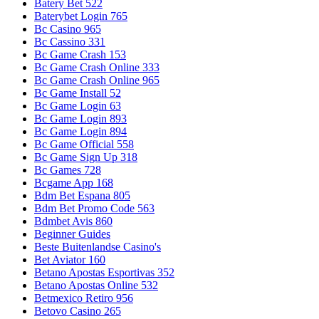
Batery Bet 522
Baterybet Login 765
Bc Casino 965
Bc Cassino 331
Bc Game Crash 153
Bc Game Crash Online 333
Bc Game Crash Online 965
Bc Game Install 52
Bc Game Login 63
Bc Game Login 893
Bc Game Login 894
Bc Game Official 558
Bc Game Sign Up 318
Bc Games 728
Bcgame App 168
Bdm Bet Espana 805
Bdm Bet Promo Code 563
Bdmbet Avis 860
Beginner Guides
Beste Buitenlandse Casino's
Bet Aviator 160
Betano Apostas Esportivas 352
Betano Apostas Online 532
Betmexico Retiro 956
Betovo Casino 265