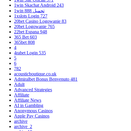
1win Skachat Android 243
1win تحميل 888
1xslots Login 727
20bet Casino Logowanie 83
20bet Logowanie 765
22bet Espana 948
365 Bet 603
365bet 808
4
4rabet Login 535
5
6
782
acousticboutique.co.uk
Admiralbet Bonus Benvenuto 481
Adult
Advanced Strategies
Affiliate
Affiliate News
AI in Gambling
Anonymous Casinos
Apple Pay Casinos
archive
archive_2