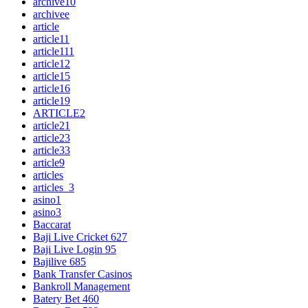
archive10
archivee
article
article11
article111
article12
article15
article16
article19
ARTICLE2
article21
article23
article33
article9
articles
articles_3
asino1
asino3
Baccarat
Baji Live Cricket 627
Baji Live Login 95
Bajilive 685
Bank Transfer Casinos
Bankroll Management
Batery Bet 460