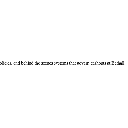
olicies, and behind the scenes systems that govern cashouts at Bethall.