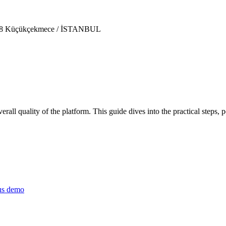
o: 8 Küçükçekmece / İSTANBUL
all quality of the platform. This guide dives into the practical steps, p
pus demo