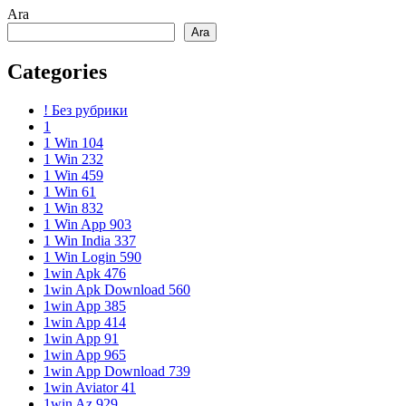
Ara
Ara
Categories
! Без рубрики
1
1 Win 104
1 Win 232
1 Win 459
1 Win 61
1 Win 832
1 Win App 903
1 Win India 337
1 Win Login 590
1win Apk 476
1win Apk Download 560
1win App 385
1win App 414
1win App 91
1win App 965
1win App Download 739
1win Aviator 41
1win Az 929