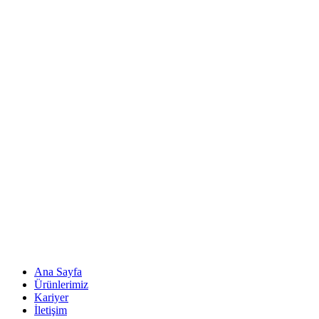
Ana Sayfa
Ürünlerimiz
Kariyer
İletişim